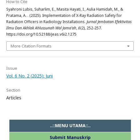
How to Cite
Syahroni Lubis, Suharlim, E., Masita Hayati, I., Aulia Hamidah, M., &
Pratama, A. . (2025). Implementation of X-Ray Radiation Safety for
Radiation Officers in Radiology Installations.
Jurnal Jembatan Efektivitas
Ilmu Dan Akhlak Ahlussunah Wal Jama’ah
,
6
(2), 252-257.
https://doi.org/10.52188/jeas.v6i2.1275
More Citation Formats
Issue
Vol. 6 No. 2 (2025): Juni
Section
Articles
..::MENU UTAMA::..
Submit Manuskrip