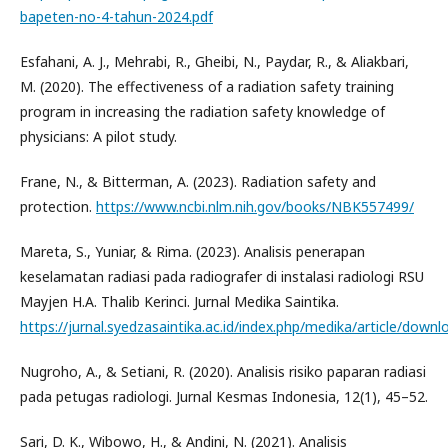
bapeten-no-4-tahun-2024.pdf
Esfahani, A. J., Mehrabi, R., Gheibi, N., Paydar, R., & Aliakbari,
M. (2020). The effectiveness of a radiation safety training
program in increasing the radiation safety knowledge of
physicians: A pilot study.
Frane, N., & Bitterman, A. (2023). Radiation safety and
protection.
https://www.ncbi.nlm.nih.gov/books/NBK557499/
Mareta, S., Yuniar, & Rima. (2023). Analisis penerapan
keselamatan radiasi pada radiografer di instalasi radiologi RSU
Mayjen H.A. Thalib Kerinci. Jurnal Medika Saintika.
https://jurnal.syedzasaintika.ac.id/index.php/medika/article/down
Nugroho, A., & Setiani, R. (2020). Analisis risiko paparan radiasi
pada petugas radiologi. Jurnal Kesmas Indonesia, 12(1), 45–52.
Sari, D. K., Wibowo, H., & Andini, N. (2021). Analisis