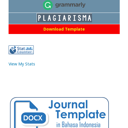
Download Template
View My Stats