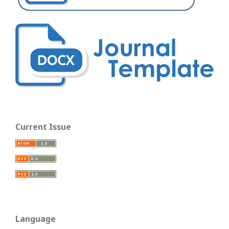
Current Issue
Language