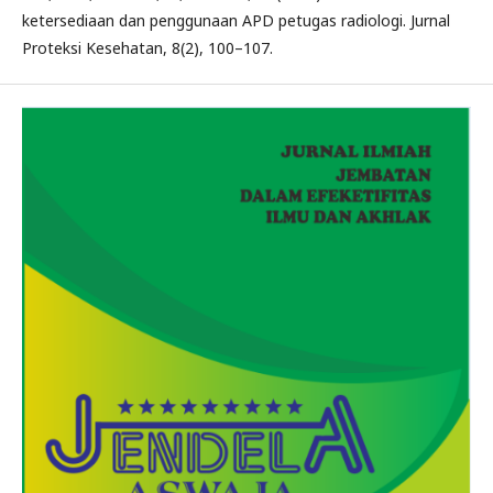
ketersediaan dan penggunaan APD petugas radiologi. Jurnal
Proteksi Kesehatan, 8(2), 100–107.