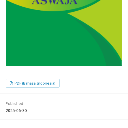
PDF (Bahasa Indonesia)
Published
2025-06-30