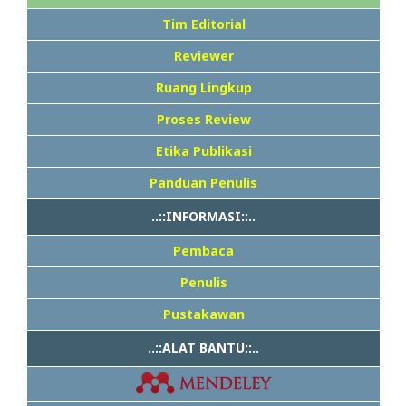
Tim Editorial
Reviewer
Ruang Lingkup
Proses Review
Etika Publikasi
Panduan Penulis
..::INFORMASI::..
Pembaca
Penulis
Pustakawan
..::ALAT BANTU::..