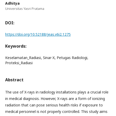
Adhitya
Universitas Yasri Pratama
DOI:
https://doi.org/10.52188/jeas.v6i2.1275
Keywords:
Keselamatan_Radiasi, Sinar-X, Petugas Radiologi,
Proteksi_Radiasi
Abstract
The use of X-rays in radiology installations plays a crucial role
in medical diagnosis. However, X-rays are a form of ionizing
radiation that can pose serious health risks if exposure to
medical personnel is not properly controlled. This study aims