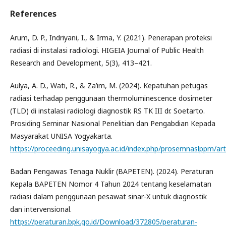
References
Arum, D. P., Indriyani, I., & Irma, Y. (2021). Penerapan proteksi
radiasi di instalasi radiologi. HIGEIA Journal of Public Health
Research and Development, 5(3), 413–421.
Aulya, A. D., Wati, R., & Za’im, M. (2024). Kepatuhan petugas
radiasi terhadap penggunaan thermoluminescence dosimeter
(TLD) di instalasi radiologi diagnostik RS TK III dr. Soetarto.
Prosiding Seminar Nasional Penelitian dan Pengabdian Kepada
Masyarakat UNISA Yogyakarta.
https://proceeding.unisayogya.ac.id/index.php/prosemnaslppm/ar
Badan Pengawas Tenaga Nuklir (BAPETEN). (2024). Peraturan
Kepala BAPETEN Nomor 4 Tahun 2024 tentang keselamatan
radiasi dalam penggunaan pesawat sinar-X untuk diagnostik
dan intervensional.
https://peraturan.bpk.go.id/Download/372805/peraturan-