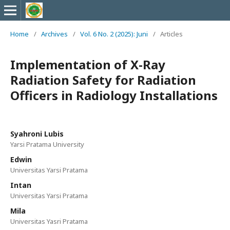
Home
/
Archives
/
Vol. 6 No. 2 (2025): Juni
/
Articles
Implementation of X-Ray
Radiation Safety for Radiation
Officers in Radiology Installations
Syahroni Lubis
Yarsi Pratama University
Edwin
Universitas Yarsi Pratama
Intan
Universitas Yarsi Pratama
Mila
Universitas Yasri Pratama