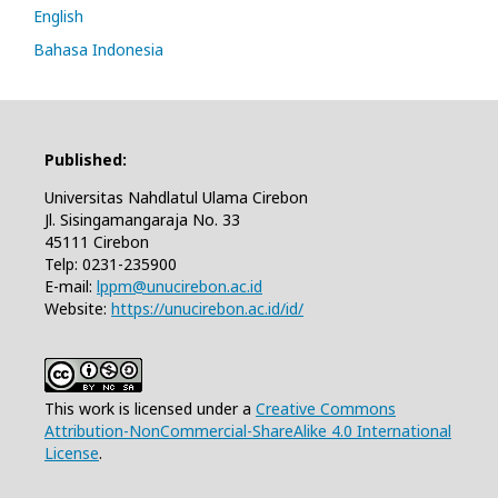
English
Bahasa Indonesia
Published:
Universitas Nahdlatul Ulama Cirebon
Jl. Sisingamangaraja No. 33
45111 Cirebon
Telp: 0231-235900
E-mail:
lppm@unucirebon.ac.id
Website:
https://unucirebon.ac.id/id/
This work is licensed under a
Creative Commons
Attribution-NonCommercial-ShareAlike 4.0 International
License
.