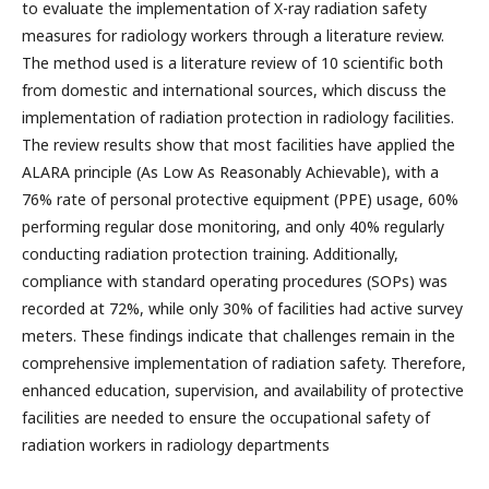
to evaluate the implementation of X-ray radiation safety
measures for radiology workers through a literature review.
The method used is a literature review of 10 scientific both
from domestic and international sources, which discuss the
implementation of radiation protection in radiology facilities.
The review results show that most facilities have applied the
ALARA principle (As Low As Reasonably Achievable), with a
76% rate of personal protective equipment (PPE) usage, 60%
performing regular dose monitoring, and only 40% regularly
conducting radiation protection training. Additionally,
compliance with standard operating procedures (SOPs) was
recorded at 72%, while only 30% of facilities had active survey
meters. These findings indicate that challenges remain in the
comprehensive implementation of radiation safety. Therefore,
enhanced education, supervision, and availability of protective
facilities are needed to ensure the occupational safety of
radiation workers in radiology departments