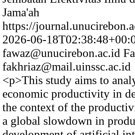
Jama'ah
https://journal.unucirebon.a
2026-06-18T02:38:48+00:
fawaz@unucirebon.ac.id
Fa
fakhriaz@mail.uinssc.ac.id
<p>This study aims to analy
economic productivity in d
the context of the product
a global slowdown in produc
development of artificial int