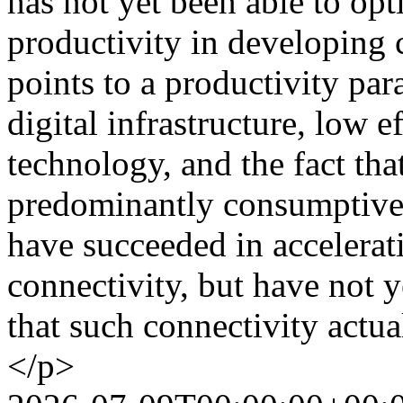
has not yet been able to op
productivity in developing c
points to a productivity par
digital infrastructure, low e
technology, and the fact that
predominantly consumptive
have succeeded in accelerati
connectivity, but have not y
that such connectivity actu
</p>