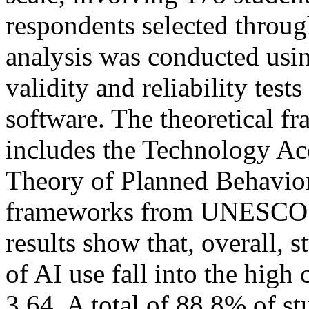
respondents selected throu
analysis was conducted using
validity and reliability test
software. The theoretical f
includes the Technology A
Theory of Planned Behavior
frameworks from UNESCO (
results show that, overall, s
of AI use fall into the high
3.64. A total of 88.8% of st