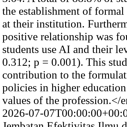
the establishment of formal 
at their institution. Further
positive relationship was 
students use AI and their le
0.312; p = 0.001). This stu
contribution to the formula
policies in higher education
values of the profession.<
2026-07-07T00:00:00+00:
Jembatan Efektivitas Ilmu