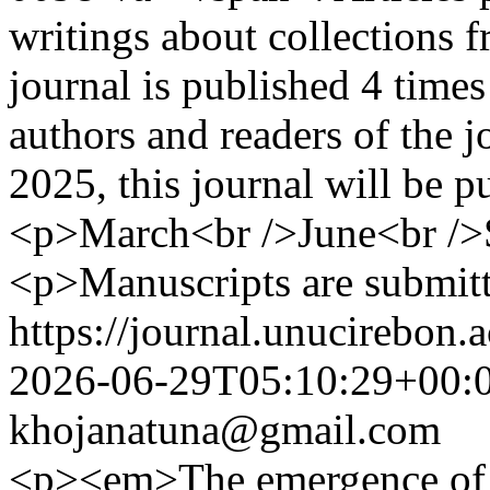
writings about collections f
journal is published 4 time
authors and readers of the 
2025, this journal will be 
<p>March<br />June<br />
<p>Manuscripts are submitt
https://journal.unucirebon.a
2026-06-29T05:10:29+00:
khojanatuna@gmail.com
<p><em>The emergence of gen