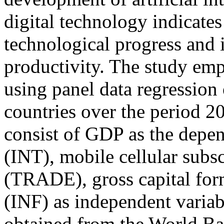
digital technology indicate
technological progress and 
productivity. The study emp
using panel data regression
countries over the period 2
consist of GDP as the depen
(INT), mobile cellular subs
(TRADE), gross capital for
(INF) as independent variab
obtained from the World B