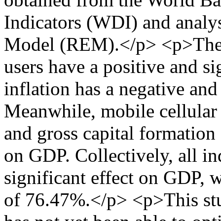
Indicators (WDI) and analy
Model (REM).</p> <p>The re
users have a positive and si
inflation has a negative and
Meanwhile, mobile cellular 
and gross capital formation 
on GDP. Collectively, all i
significant effect on GDP, 
of 76.47%.</p> <p>This stud