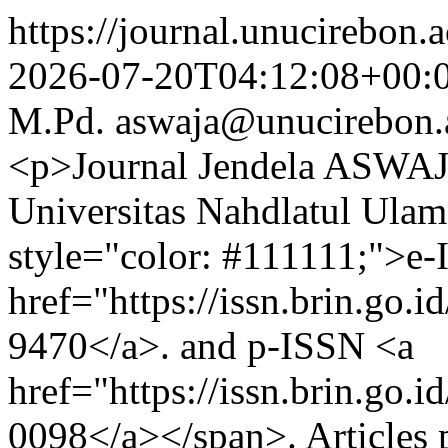
https://journal.unucirebon.a
2026-07-20T04:12:08+00:
M.Pd.
aswaja@unucirebon.
<p>Journal Jendela ASWAJA
Universitas Nahdlatul Ula
style="color: #111111;">e
href="https://issn.brin.go.
9470</a>. and p-ISSN <a
href="https://issn.brin.go.
0098</a></span>. Articles p