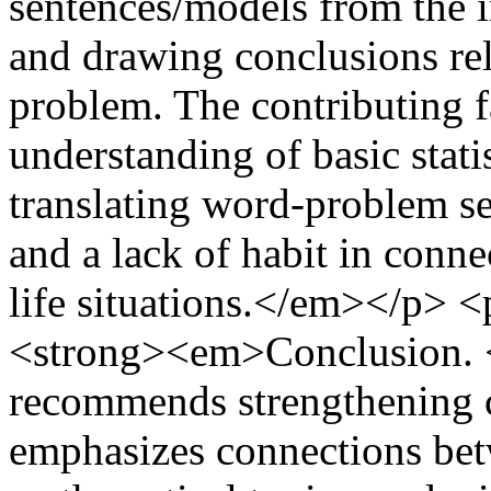
sentences/models from the 
and drawing conclusions rel
problem. The contributing f
understanding of basic statis
translating word-problem s
and a lack of habit in conne
life situations.</em></p> <
<strong><em>Conclusion. 
recommends strengthening co
emphasizes connections be