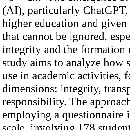
(AI), particularly ChatGPT
higher education and given r
that cannot be ignored, espe
integrity and the formation 
study aims to analyze how s
use in academic activities, 
dimensions: integrity, trans
responsibility. The approach
employing a questionnaire i
scale, involving 178 student