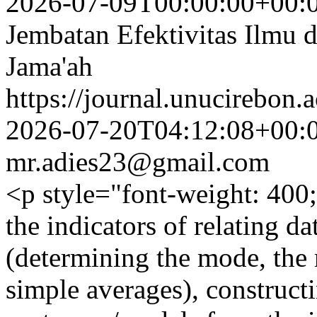
2026-07-09T00:00:00+00:
Jembatan Efektivitas Ilmu
Jama'ah
https://journal.unucirebon.a
2026-07-20T04:12:08+00:
mr.adies23@gmail.com
<p style="font-weight: 400;
the indicators of relating dat
(determining the mode, the 
simple averages), construct