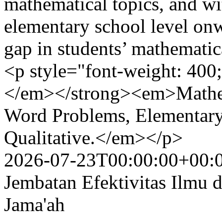
mathematical topics, and wi
elementary school level onwa
gap in students’ mathematic
<p style="font-weight: 4
</em></strong><em>Mathema
Word Problems, Elementary 
Qualitative.</em></p>
2026-07-23T00:00:00+00:
Jembatan Efektivitas Ilmu
Jama'ah