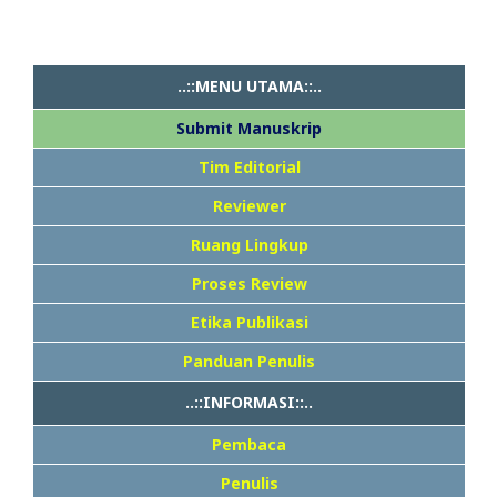
..::MENU UTAMA::..
Submit Manuskrip
Tim Editorial
Reviewer
Ruang Lingkup
Proses Review
Etika Publikasi
Panduan Penulis
..::INFORMASI::..
Pembaca
Penulis