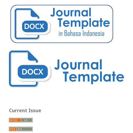
Current Issue