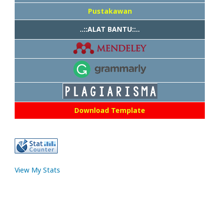
Pustakawan
..::ALAT BANTU::..
Download Template
View My Stats