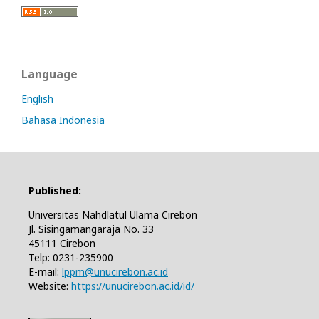
Language
English
Bahasa Indonesia
Published:
Universitas Nahdlatul Ulama Cirebon
Jl. Sisingamangaraja No. 33
45111 Cirebon
Telp: 0231-235900
E-mail:
lppm@unucirebon.ac.id
Website:
https://unucirebon.ac.id/id/