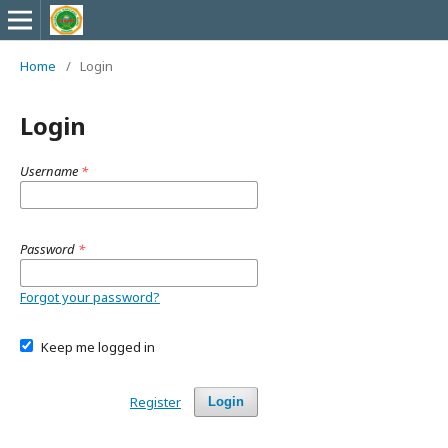
Home
/
Login
Login
Username
*
Password
*
Forgot your password?
Keep me logged in
Register
Login