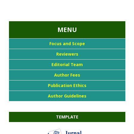
...::MENU UTAMA::
MENU
Focus and Scope
Reviewers
Editorial Team
Author Fees
Publication Ethics
Author Guidelines
TEMPLATE