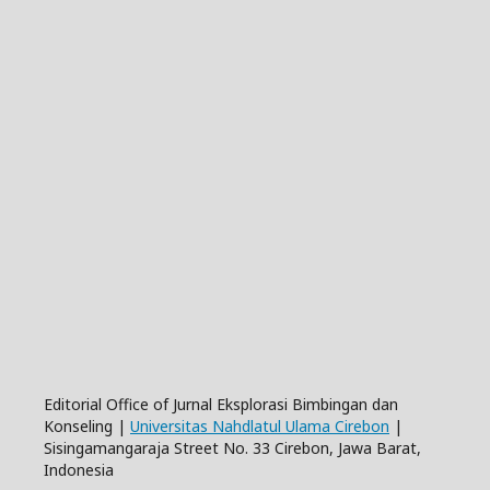
Editorial Office of Jurnal Eksplorasi Bimbingan dan
Konseling |
Universitas Nahdlatul Ulama Cirebon
|
Sisingamangaraja Street No. 33 Cirebon, Jawa Barat,
Indonesia