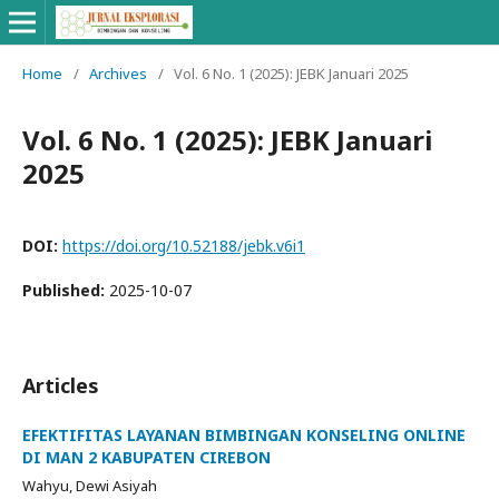
Home
/
Archives
/
Vol. 6 No. 1 (2025): JEBK Januari 2025
Vol. 6 No. 1 (2025): JEBK Januari
2025
DOI:
https://doi.org/10.52188/jebk.v6i1
Published:
2025-10-07
Articles
EFEKTIFITAS LAYANAN BIMBINGAN KONSELING ONLINE
DI MAN 2 KABUPATEN CIREBON
Wahyu, Dewi Asiyah