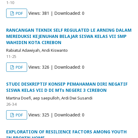
1-10
Views: 381 | Downloaded: 0
PDF
RANCANGAN TEKNIK SELF REGULATED LE ARNING DALAM
MEREDUKSI KEJENUHAN BELAJAR SISWA KELAS VII SMP
WAHIDIN KOTA CIREBON
Rabiatul Adawiyah, Andi Kiswanto
11-25
Views: 326 | Downloaded: 0
PDF
STUDI DESKRIPTIF KONSEP PEMAHAMAN DIRI NEGATIF
SISWA KELAS VII D DI MTs NEGERI 3 CIREBON
Martina Doefi, aep saepulloh, Ardi Dwi Susandi
26-34
Views: 325 | Downloaded: 0
PDF
EXPLORATION OF RESILIENCE FACTORS AMONG YOUTH
IN BROKEN HOME