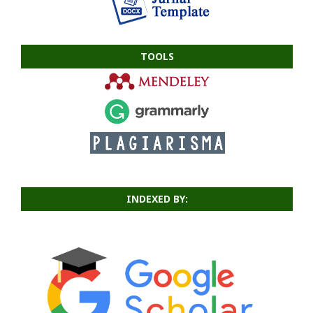
TOOLS
INDEXED BY: