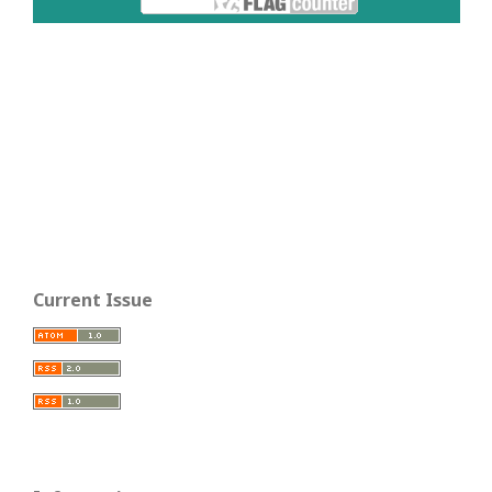
Current Issue