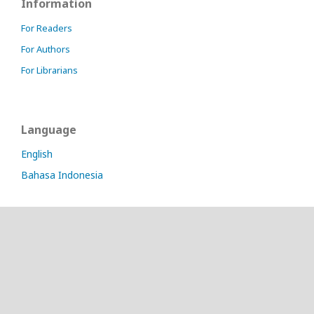
Information
For Readers
For Authors
For Librarians
Language
English
Bahasa Indonesia