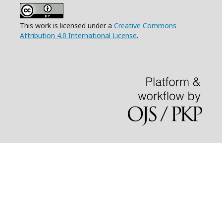
This work is licensed under a
Creative Commons
Attribution 4.0 International License
.