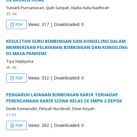
Yuniarti Purnamasari, Ipah Saripah, Nadia Aulia Nadhirah
35-44
Views: 317 | Downloaded: 0
PDF
KESULITAN GURU BIMBINGAN DAN KONSELING DALAM
MEMBERIKAN PELAYANAN BIMBINGAN DAN KONSELING
DI MASA PANDEMI
Tiya Septiyana
45-49
Views: 332 | Downloaded: 0
PDF
PENGARUH LAYANAN BIMBINGAN KARIR TERHADAP
PERENCANAAN KARIR SISWA KELAS IX SMPN 2 DEPOK
Dede Komarudin, Fitriyah Nurdinah, Dewi Asiyah
51-61
Views: 262 | Downloaded: 0
PDF