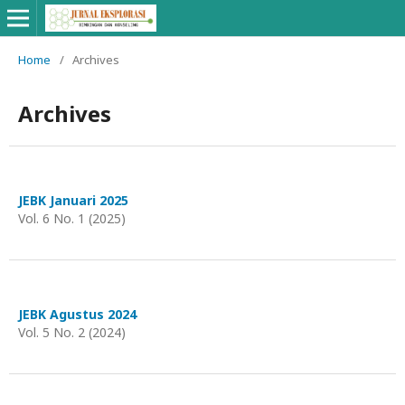
Home
/
Archives
Archives
JEBK Januari 2025
Vol. 6 No. 1 (2025)
JEBK Agustus 2024
Vol. 5 No. 2 (2024)