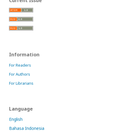
Current Issue
Information
For Readers
For Authors
For Librarians
Language
English
Bahasa Indonesia