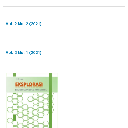
Vol. 2 No. 2 (2021)
Vol. 2 No. 1 (2021)