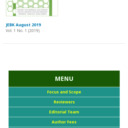
JEBK August 2019
Vol. 1 No. 1 (2019)
...::MENU UTAMA::
MENU
Focus and Scope
Reviewers
Editorial Team
Author Fees