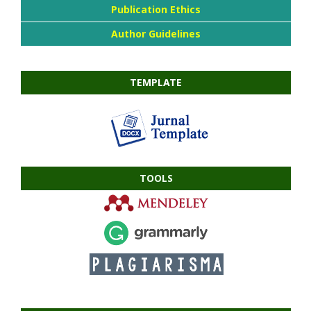
Publication Ethics
Author Guidelines
TEMPLATE
TOOLS