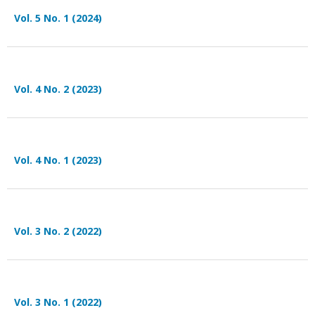
Vol. 5 No. 1 (2024)
Vol. 4 No. 2 (2023)
Vol. 4 No. 1 (2023)
Vol. 3 No. 2 (2022)
Vol. 3 No. 1 (2022)