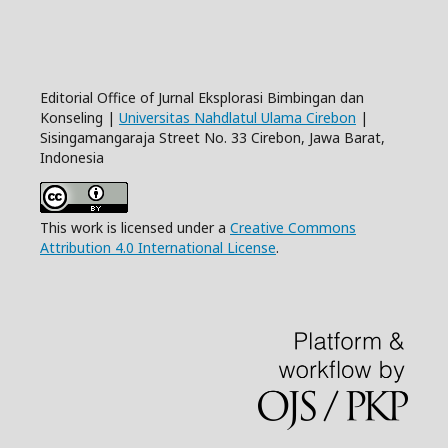
Editorial Office of Jurnal Eksplorasi Bimbingan dan
Konseling |
Universitas Nahdlatul Ulama Cirebon
|
Sisingamangaraja Street No. 33 Cirebon, Jawa Barat,
Indonesia
This work is licensed under a
Creative Commons
Attribution 4.0 International License
.