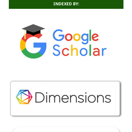
INDEXED BY: