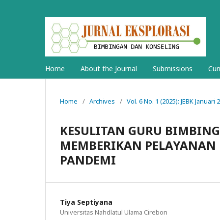
Home
About the Journal
Submissions
Cur
Home
/
Archives
/
Vol. 6 No. 1 (2025): JEBK Januari 
KESULITAN GURU BIMBIN
MEMBERIKAN PELAYANAN 
PANDEMI
Tiya Septiyana
Universitas Nahdlatul Ulama Cirebon