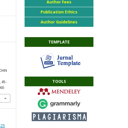
Author Fees
Publication Ethics
Author Guidelines
TEMPLATE
 DAN
TOOLS
, 45-
360
025