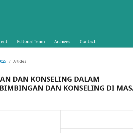
rent
Editorial Team
Archives
Contact
2025
/
Articles
GAN DAN KONSELING DALAM
BIMBINGAN DAN KONSELING DI MAS