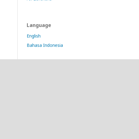
Language
English
Bahasa Indonesia