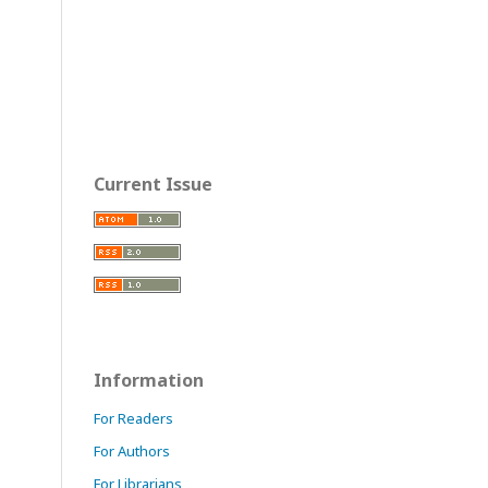
Current Issue
Information
For Readers
For Authors
For Librarians