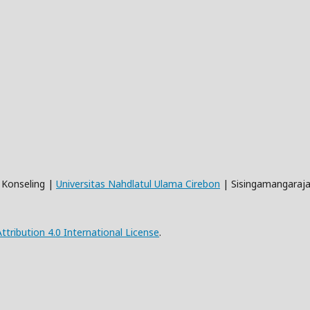
n Konseling |
Universitas Nahdlatul Ulama Cirebon
| Sisingamangaraja
ribution 4.0 International License
.