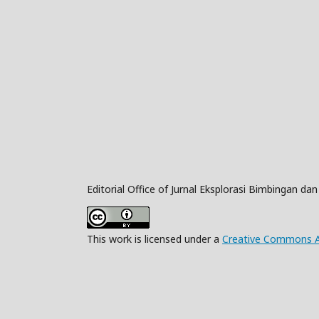
Editorial Office of Jurnal Eksplorasi Bimbingan da
This work is licensed under a
Creative Commons Att