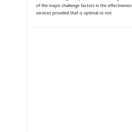
of the major challenge factors in the effectivenes
services provided that is optimal or not.