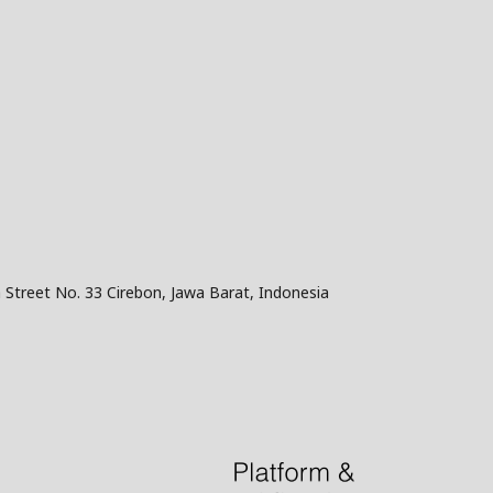
 Street No. 33 Cirebon, Jawa Barat, Indonesia