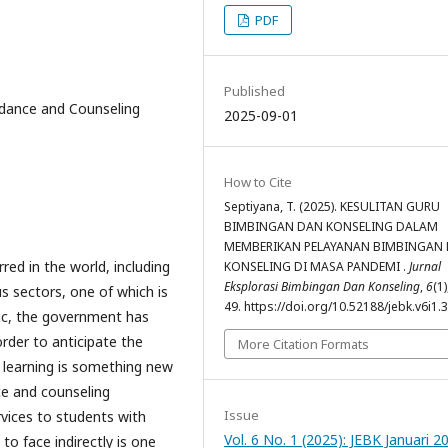
PDF
Published
idance and Counseling
2025-09-01
How to Cite
Septiyana, T. (2025). KESULITAN GURU
BIMBINGAN DAN KONSELING DALAM
MEMBERIKAN PELAYANAN BIMBINGAN
ed in the world, including
KONSELING DI MASA PANDEMI .
Jurnal
Eksplorasi Bimbingan Dan Konseling
,
6
(1)
us sectors, one of which is
49. https://doi.org/10.52188/jebk.v6i1.
ic, the government has
order to anticipate the
More Citation Formats
e learning is something new
ce and counseling
Issue
rvices to students with
Vol. 6 No. 1 (2025): JEBK Januari 2
 to face indirectly is one