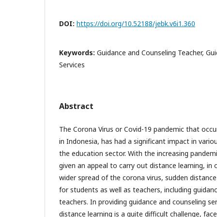
DOI:
https://doi.org/10.52188/jebk.v6i1.360
Keywords:
Guidance and Counseling Teacher, Gu
Services
Abstract
The Corona Virus or Covid-19 pandemic that occurr
in Indonesia, has had a significant impact in vario
the education sector. With the increasing pandem
given an appeal to carry out distance learning, in 
wider spread of the corona virus, sudden distanc
for students as well as teachers, including guidan
teachers. In providing guidance and counseling se
distance learning is a quite difficult challenge, face