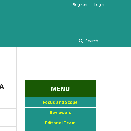
Register
Login
Search
...::MENU UTAMA::
A
MENU
Focus and Scope
Reviewers
Editorial Team