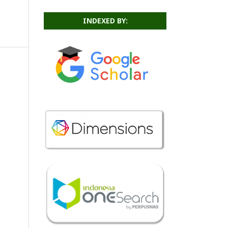
INDEXED BY: