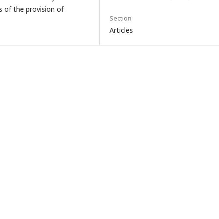
s of the provision of
Section
Articles