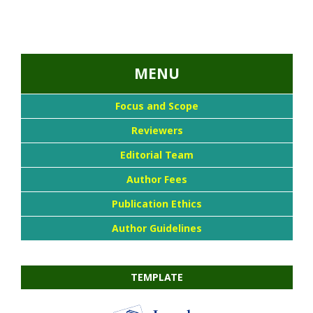
...::MENU UTAMA::
MENU
Focus and Scope
Reviewers
Editorial Team
Author Fees
Publication Ethics
Author Guidelines
TEMPLATE