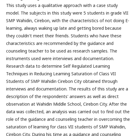
This study uses a qualitative approach with a case study
model. The subjects in this study were 5 students in grade VII
SMP Wahidin, Cirebon, with the characteristics of not doing E-
learning, always waking up late and getting bored because
they couldn't meet their friends. Students who have these
characteristics are recommended by the guidance and
counseling teacher to be used as research samples. The
instruments used were interviews and documentation.
Research data to determine Self Regulated Learning
Techniques in Reducing Learning Saturation of Class VII
Students of SMP Wahidin Cirebon City obtained through
interviews and documentation. The results of this study are a
description of the respondents' answers as well as direct
observation at Wahidin Middle School, Cirebon City. After the
data was collected, an analysis was carried out to find out the
role of the guidance and counseling teacher in overcoming the
saturation of learning for class VII students of SMP Wahidin,
Cirebon City. During his time as a guidance and counseling