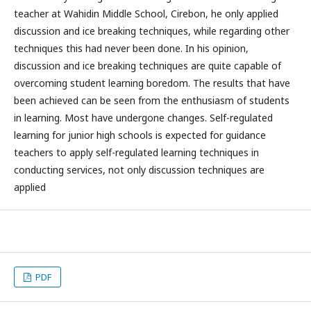
teacher at Wahidin Middle School, Cirebon, he only applied
discussion and ice breaking techniques, while regarding other
techniques this had never been done. In his opinion,
discussion and ice breaking techniques are quite capable of
overcoming student learning boredom. The results that have
been achieved can be seen from the enthusiasm of students
in learning. Most have undergone changes. Self-regulated
learning for junior high schools is expected for guidance
teachers to apply self-regulated learning techniques in
conducting services, not only discussion techniques are
applied
PDF