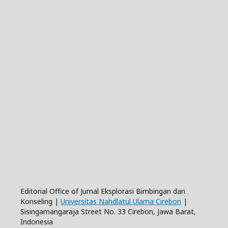
Editorial Office of Jurnal Eksplorasi Bimbingan dan
Konseling |
Universitas Nahdlatul Ulama Cirebon
|
Sisingamangaraja Street No. 33 Cirebon, Jawa Barat,
Indonesia