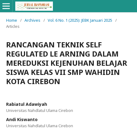
Home
/
Archives
/
Vol. 6 No. 1 (2025): JEBK Januari 2025
/
Articles
RANCANGAN TEKNIK SELF
REGULATED LE ARNING DALAM
MEREDUKSI KEJENUHAN BELAJAR
SISWA KELAS VII SMP WAHIDIN
KOTA CIREBON
Rabiatul Adawiyah
Universitas Nahdlatul Ulama Cirebon
Andi Kiswanto
Universitas Nahdlatul Ulama Cirebon