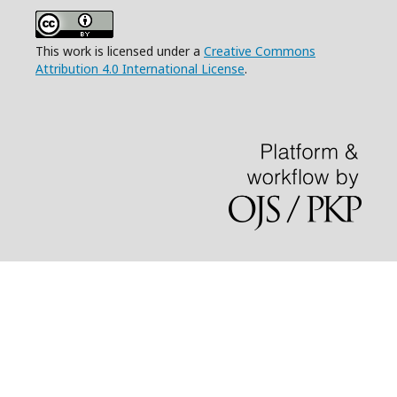
This work is licensed under a
Creative Commons
Attribution 4.0 International License
.