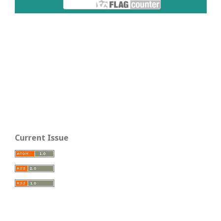
Current Issue