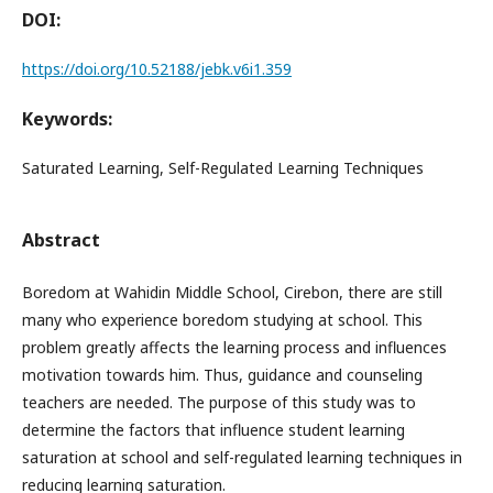
DOI:
https://doi.org/10.52188/jebk.v6i1.359
Keywords:
Saturated Learning, Self-Regulated Learning Techniques
Abstract
Boredom at Wahidin Middle School, Cirebon, there are still
many who experience boredom studying at school. This
problem greatly affects the learning process and influences
motivation towards him. Thus, guidance and counseling
teachers are needed. The purpose of this study was to
determine the factors that influence student learning
saturation at school and self-regulated learning techniques in
reducing learning saturation.