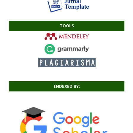
TOOLS
INDEXED BY: