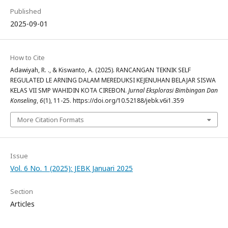
Published
2025-09-01
How to Cite
Adawiyah, R. ., & Kiswanto, A. (2025). RANCANGAN TEKNIK SELF
REGULATED LE ARNING DALAM MEREDUKSI KEJENUHAN BELAJAR SISWA
KELAS VII SMP WAHIDIN KOTA CIREBON.
Jurnal Eksplorasi Bimbingan Dan
Konseling
,
6
(1), 11-25. https://doi.org/10.52188/jebk.v6i1.359
More Citation Formats
Issue
Vol. 6 No. 1 (2025): JEBK Januari 2025
Section
Articles