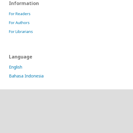
Information
For Readers
For Authors
For Librarians
Language
English
Bahasa Indonesia