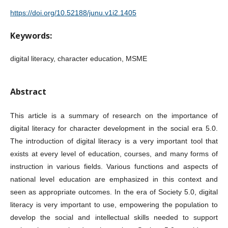
https://doi.org/10.52188/junu.v1i2.1405
Keywords:
digital literacy, character education, MSME
Abstract
This article is a summary of research on the importance of
digital literacy for character development in the social era 5.0.
The introduction of digital literacy is a very important tool that
exists at every level of education, courses, and many forms of
instruction in various fields. Various functions and aspects of
national level education are emphasized in this context and
seen as appropriate outcomes. In the era of Society 5.0, digital
literacy is very important to use, empowering the population to
develop the social and intellectual skills needed to support