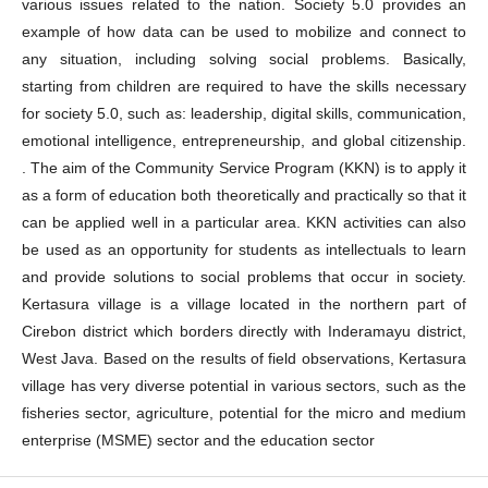
various issues related to the nation. Society 5.0 provides an
example of how data can be used to mobilize and connect to
any situation, including solving social problems. Basically,
starting from children are required to have the skills necessary
for society 5.0, such as: leadership, digital skills, communication,
emotional intelligence, entrepreneurship, and global citizenship.
. The aim of the Community Service Program (KKN) is to apply it
as a form of education both theoretically and practically so that it
can be applied well in a particular area. KKN activities can also
be used as an opportunity for students as intellectuals to learn
and provide solutions to social problems that occur in society.
Kertasura village is a village located in the northern part of
Cirebon district which borders directly with Inderamayu district,
West Java. Based on the results of field observations, Kertasura
village has very diverse potential in various sectors, such as the
fisheries sector, agriculture, potential for the micro and medium
enterprise (MSME) sector and the education sector