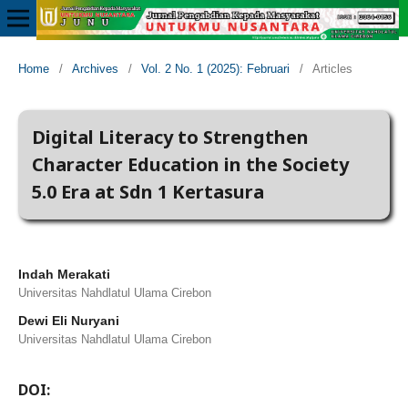
Home
/
Archives
/
Vol. 2 No. 1 (2025): Februari
/
Articles
Digital Literacy to Strengthen
Character Education in the Society
5.0 Era at Sdn 1 Kertasura
Indah Merakati
Universitas Nahdlatul Ulama Cirebon
Dewi Eli Nuryani
Universitas Nahdlatul Ulama Cirebon
DOI: