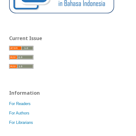
Current Issue
Information
For Readers
For Authors
For Librarians