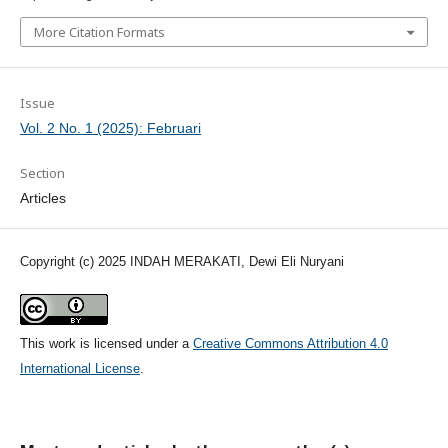
More Citation Formats
Issue
Vol. 2 No. 1 (2025): Februari
Section
Articles
Copyright (c) 2025 INDAH MERAKATI, Dewi Eli Nuryani
This work is licensed under a
Creative Commons Attribution 4.0
International License
.