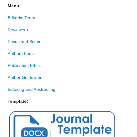
Menu:
Editorial Team
Reviewers
Focus and Scope
Authors Fee's
Publication Ethics
Author Guidelines
Indexing and Abstracting
Template: