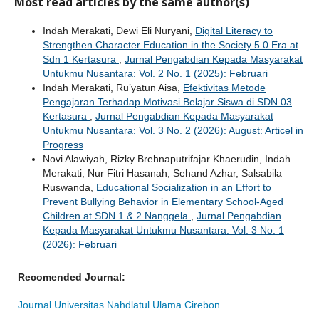
Most read articles by the same author(s)
Indah Merakati, Dewi Eli Nuryani,
Digital Literacy to
Strengthen Character Education in the Society 5.0 Era at
Sdn 1 Kertasura
,
Jurnal Pengabdian Kepada Masyarakat
Untukmu Nusantara: Vol. 2 No. 1 (2025): Februari
Indah Merakati, Ru’yatun Aisa,
Efektivitas Metode
Pengajaran Terhadap Motivasi Belajar Siswa di SDN 03
Kertasura
,
Jurnal Pengabdian Kepada Masyarakat
Untukmu Nusantara: Vol. 3 No. 2 (2026): August: Articel in
Progress
Novi Alawiyah, Rizky Brehnaputrifajar Khaerudin, Indah
Merakati, Nur Fitri Hasanah, Sehand Azhar, Salsabila
Ruswanda,
Educational Socialization in an Effort to
Prevent Bullying Behavior in Elementary School-Aged
Children at SDN 1 & 2 Nanggela
,
Jurnal Pengabdian
Kepada Masyarakat Untukmu Nusantara: Vol. 3 No. 1
(2026): Februari
Recomended Journal:
Journal Universitas Nahdlatul Ulama Cirebon