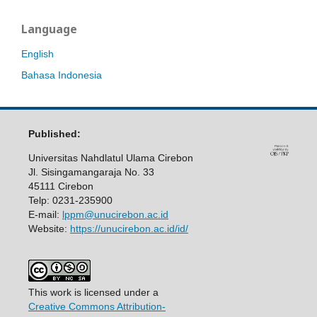
Language
English
Bahasa Indonesia
Published:
Universitas Nahdlatul Ulama Cirebon
Jl. Sisingamangaraja No. 33
45111 Cirebon
Telp: 0231-235900
E-mail:
lppm@unucirebon.ac.id
Website:
https://unucirebon.ac.id/id/
This work is licensed under a
Creative Commons Attribution-