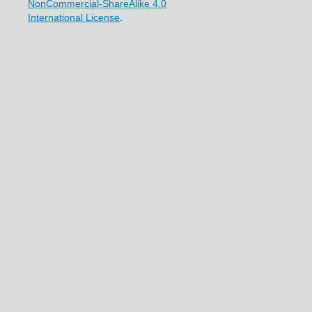
NonCommercial-ShareAlike 4.0
International License
.