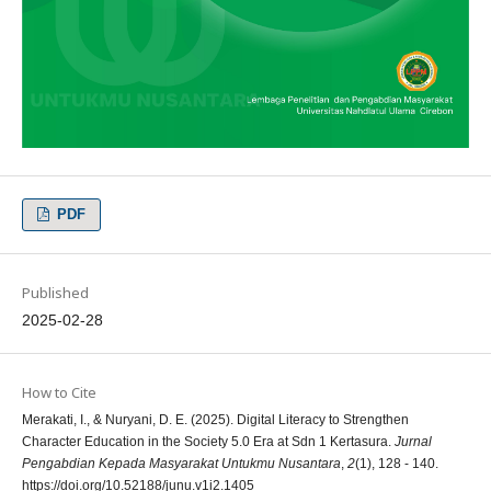
PDF
Published
2025-02-28
How to Cite
Merakati, I., & Nuryani, D. E. (2025). Digital Literacy to Strengthen
Character Education in the Society 5.0 Era at Sdn 1 Kertasura.
Jurnal
Pengabdian Kepada Masyarakat Untukmu Nusantara
,
2
(1), 128 - 140.
https://doi.org/10.52188/junu.v1i2.1405