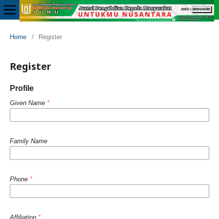
Home
/
Register
Register
Profile
Given Name
*
Family Name
Phone
*
Affiliation
*