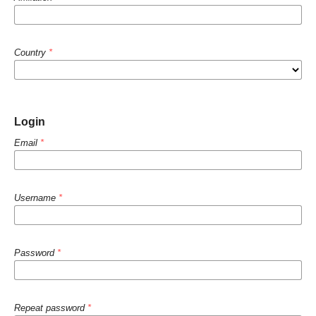
Country
*
Login
Email
*
Username
*
Password
*
Repeat password
*