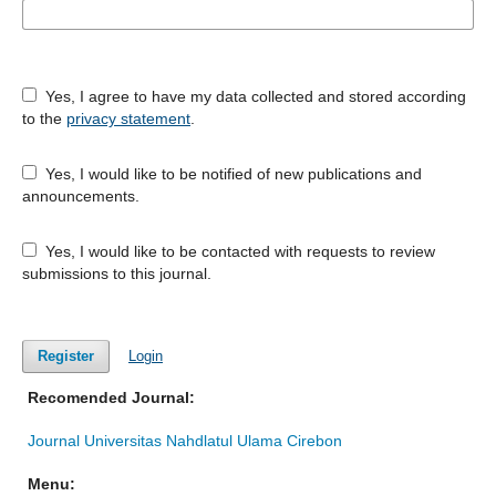
Yes, I agree to have my data collected and stored according
to the
privacy statement
.
Yes, I would like to be notified of new publications and
announcements.
Yes, I would like to be contacted with requests to review
submissions to this journal.
Register
Login
Recomended Journal:
Journal Universitas Nahdlatul Ulama Cirebon
Menu: