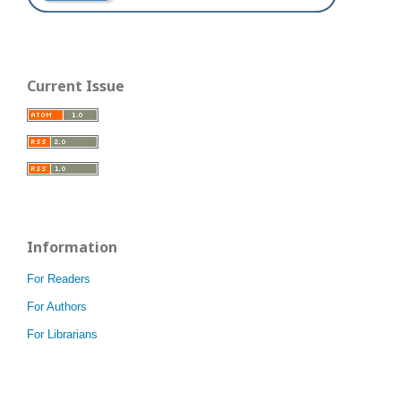
Current Issue
Information
For Readers
For Authors
For Librarians