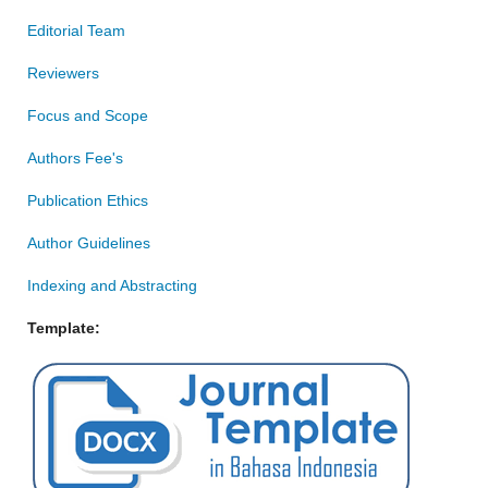
Editorial Team
Reviewers
Focus and Scope
Authors Fee's
Publication Ethics
Author Guidelines
Indexing and Abstracting
Template: