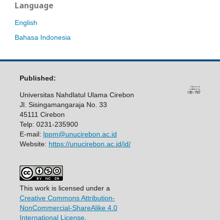
Language
English
Bahasa Indonesia
Published:
Universitas Nahdlatul Ulama Cirebon
Jl. Sisingamangaraja No. 33
45111 Cirebon
Telp: 0231-235900
E-mail:
lppm@unucirebon.ac.id
Website:
https://unucirebon.ac.id/id/
This work is licensed under a
Creative Commons Attribution-
NonCommercial-ShareAlike 4.0
International License
.