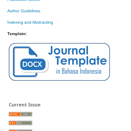
Author Guidelines
Indexing and Abstracting
Template:
Current Issue