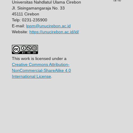
Universitas Nahdlatul Ulama Cirebon
Jl. Sisingamangaraja No. 33
45111 Cirebon
Telp: 0231-235900
E-mail:
lppm@unucirebon.ac.id
Website:
https://unucirebon.ac.id/id/
This work is licensed under a
Creative Commons Attribution-
NonCommercial-ShareAlike 4.0
International License
.