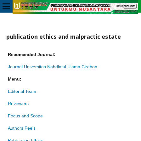
publication ethics and malpractic estate
Recomended Journal:
Journal Universitas Nahdlatul Ulama Cirebon
Menu:
Editorial Team
Reviewers
Focus and Scope
Authors Fee's
Publication Ethics