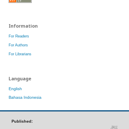
Information
For Readers
For Authors
For Librarians
Language
English
Bahasa Indonesia
Published: