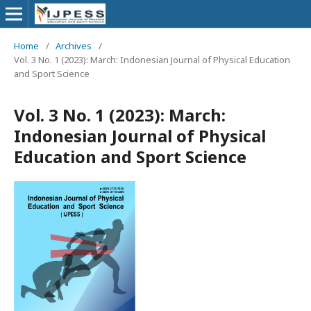
Home
/
Archives
/
Vol. 3 No. 1 (2023): March: Indonesian Journal of Physical Education
and Sport Science
Vol. 3 No. 1 (2023): March:
Indonesian Journal of Physical
Education and Sport Science