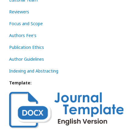
Reviewers
Focus and Scope
Authors Fee's
Publication Ethics
Author Guidelines
Indexing and Abstracting
Template: