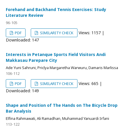
Forehand and Backhand Tennis Exercises: Study
Literature Review
96-105
Views: 1157 |
PDF
SIMILARITY CHECK
Downloaded: 147
Interests in Petanque Sports Field Visitors Andi
Makkasau Parepare City
Ade Yuni Sahruni, Priclya Margaretha Warwuru, Damaris Marlissa
106-112
Views: 665 |
PDF
SIMILARITY CHECK
Downloaded: 149
Shape and Position of The Hands on The Bicycle Drop
Bar Analysis
Elfina Rahmawati, Ali Ramadhan, Muhammad Yanuardi Irfani
113-122