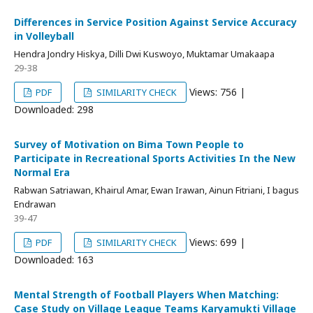
Differences in Service Position Against Service Accuracy
in Volleyball
Hendra Jondry Hiskya, Dilli Dwi Kuswoyo, Muktamar Umakaapa
29-38
Views: 756 |
PDF
SIMILARITY CHECK
Downloaded: 298
Survey of Motivation on Bima Town People to
Participate in Recreational Sports Activities In the New
Normal Era
Rabwan Satriawan, Khairul Amar, Ewan Irawan, Ainun Fitriani, I bagus
Endrawan
39-47
Views: 699 |
PDF
SIMILARITY CHECK
Downloaded: 163
Mental Strength of Football Players When Matching:
Case Study on Village League Teams Karyamukti Village