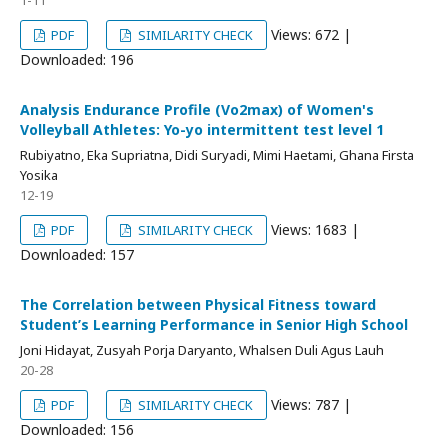
1-11
Views: 672 |
PDF
SIMILARITY CHECK
Downloaded: 196
Analysis Endurance Profile (Vo2max) of Women's
Volleyball Athletes: Yo-yo intermittent test level 1
Rubiyatno, Eka Supriatna, Didi Suryadi, Mimi Haetami, Ghana Firsta
Yosika
12-19
Views: 1683 |
PDF
SIMILARITY CHECK
Downloaded: 157
The Correlation between Physical Fitness toward
Student’s Learning Performance in Senior High School
Joni Hidayat, Zusyah Porja Daryanto, Whalsen Duli Agus Lauh
20-28
Views: 787 |
PDF
SIMILARITY CHECK
Downloaded: 156