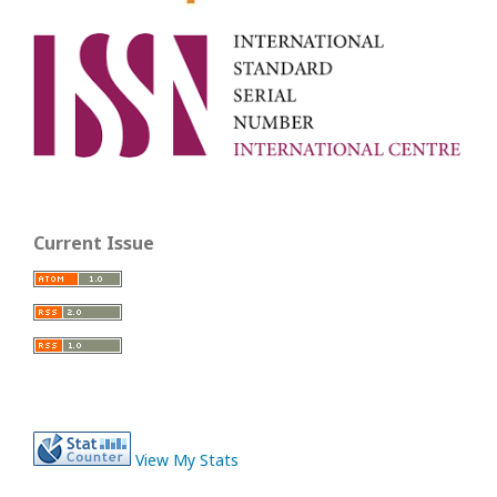
Current Issue
View My Stats