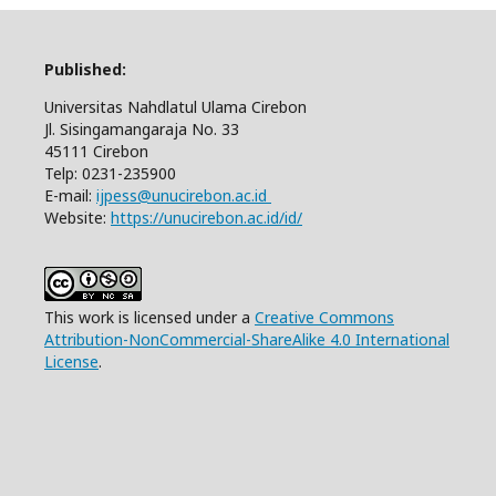
Published:
Universitas Nahdlatul Ulama Cirebon
Jl. Sisingamangaraja No. 33
45111 Cirebon
Telp: 0231-235900
E-mail:
ijpess@unucirebon.ac.id
Website:
https://unucirebon.ac.id/id/
This work is licensed under a
Creative Commons
Attribution-NonCommercial-ShareAlike 4.0 International
License
.