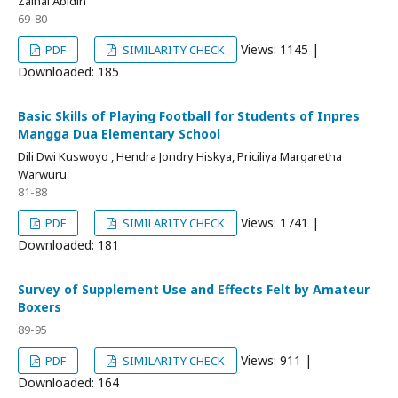
Zainal Abidin
69-80
Views: 1145 |
PDF
SIMILARITY CHECK
Downloaded: 185
Basic Skills of Playing Football for Students of Inpres
Mangga Dua Elementary School
Dili Dwi Kuswoyo , Hendra Jondry Hiskya, Priciliya Margaretha
Warwuru
81-88
Views: 1741 |
PDF
SIMILARITY CHECK
Downloaded: 181
Survey of Supplement Use and Effects Felt by Amateur
Boxers
89-95
Views: 911 |
PDF
SIMILARITY CHECK
Downloaded: 164