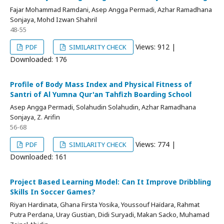
Fajar Mohammad Ramdani, Asep Angga Permadi, Azhar Ramadhana
Sonjaya, Mohd Izwan Shahril
48-55
Views: 912 |
PDF
SIMILARITY CHECK
Downloaded: 176
Profile of Body Mass Index and Physical Fitness of
Santri of Al Yumna Qur'an Tahfizh Boarding School
Asep Angga Permadi, Solahudin Solahudin, Azhar Ramadhana
Sonjaya, Z. Arifin
56-68
Views: 774 |
PDF
SIMILARITY CHECK
Downloaded: 161
Project Based Learning Model: Can It Improve Dribbling
Skills In Soccer Games?
Riyan Hardinata, Ghana Firsta Yosika, Youssouf Haïdara, Rahmat
Putra Perdana, Uray Gustian, Didi Suryadi, Makan Sacko, Muhamad