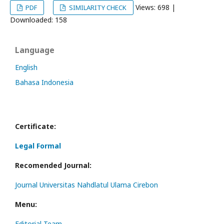
Views: 698 |
PDF
SIMILARITY CHECK
Downloaded: 158
Language
English
Bahasa Indonesia
Certificate:
Legal Formal
Recomended Journal:
Journal Universitas Nahdlatul Ulama Cirebon
Menu:
Editorial Team