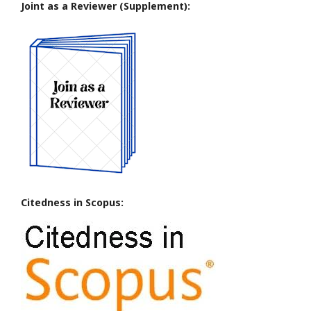
Joint as a Reviewer (Supplement):
Citedness in Scopus: