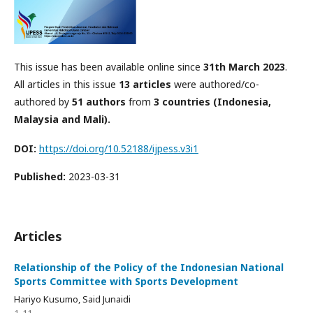
This issue has been available online since
31th March 2023
.
All articles in this issue
13 articles
were authored/co-
authored by
51 authors
from
3 countries (Indonesia,
Malaysia and Mali).
DOI:
https://doi.org/10.52188/ijpess.v3i1
Published:
2023-03-31
Articles
Relationship of the Policy of the Indonesian National
Sports Committee with Sports Development
Hariyo Kusumo, Said Junaidi