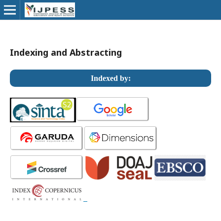
Indexing and Abstracting
Indexed by: