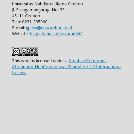
Universitas Nahdlatul Ulama Cirebon
Jl. Sisingamangaraja No. 33
45111 Cirebon
Telp: 0231-235900
E-mail:
ijpess@unucirebon.ac.id
Website:
https://unucirebon.ac.id/id/
This work is licensed under a
Creative Commons
Attribution-NonCommercial-ShareAlike 4.0 International
License
.