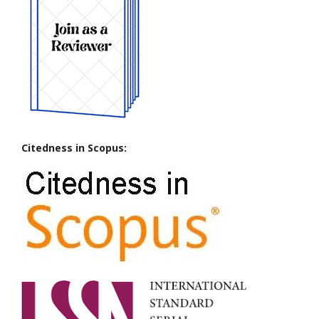
Citedness in Scopus: