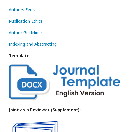
Authors Fee's
Publication Ethics
Author Guidelines
Indexing and Abstracting
Template:
Joint as a Reviewer (Supplement):