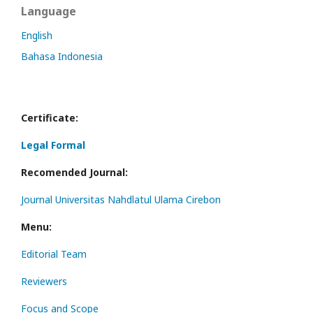
Language
English
Bahasa Indonesia
Certificate:
Legal Formal
Recomended Journal:
Journal Universitas Nahdlatul Ulama Cirebon
Menu:
Editorial Team
Reviewers
Focus and Scope