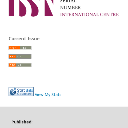
Current Issue
View My Stats
Published: