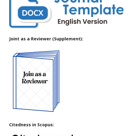
Joint as a Reviewer (Supplement):
Citedness in Scopus: