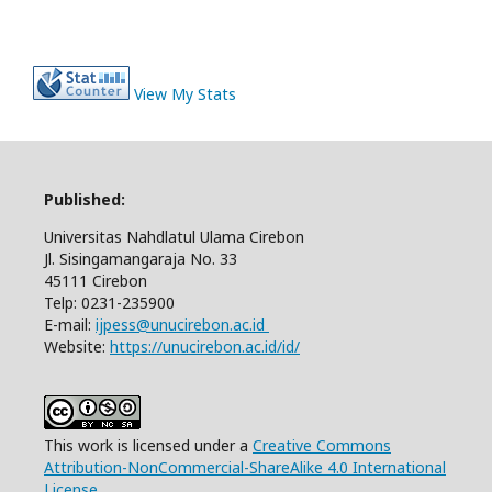
View My Stats
Published:
Universitas Nahdlatul Ulama Cirebon
Jl. Sisingamangaraja No. 33
45111 Cirebon
Telp: 0231-235900
E-mail:
ijpess@unucirebon.ac.id
Website:
https://unucirebon.ac.id/id/
This work is licensed under a
Creative Commons
Attribution-NonCommercial-ShareAlike 4.0 International
License
.