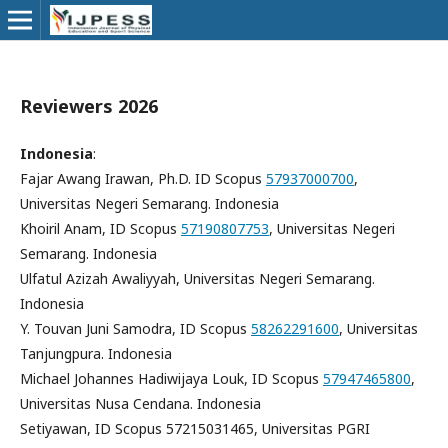
Reviewers 2026
Indonesia
:
Fajar Awang Irawan, Ph.D. ID Scopus
57937000700
,
Universitas Negeri Semarang. Indonesia
Khoiril Anam, ID Scopus
57190807753
, Universitas Negeri
Semarang. Indonesia
Ulfatul Azizah
Awaliyyah,
Universitas Negeri Semarang.
Indonesia
Y. Touvan Juni Samodra, ID Scopus
58262291600
, Universitas
Tanjungpura. Indonesia
Michael Johannes Hadiwijaya Louk, ID Scopus
57947465800
,
Universitas Nusa Cendana. Indonesia
Setiyawan, ID Scopus 57215031465, Universitas PGRI