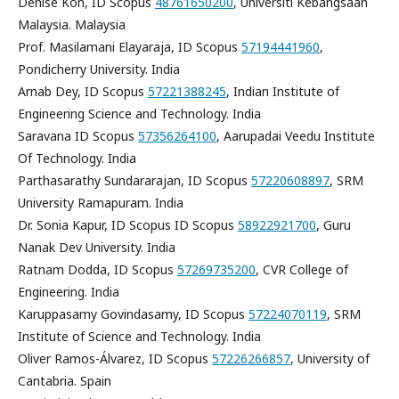
Denise Koh, ID Scopus
48761650200
, Universiti Kebangsaan
Malaysia. Malaysia
Prof. Masilamani Elayaraja, ID Scopus
57194441960
,
Pondicherry University. India
Arnab Dey, ID Scopus
57221388245
, Indian Institute of
Engineering Science and Technology. India
Saravana ID Scopus
57356264100
, Aarupadai Veedu Institute
Of Technology. India
Parthasarathy Sundararajan, ID Scopus
57220608897
, SRM
University Ramapuram. India
Dr. Sonia Kapur, ID Scopus ID Scopus
58922921700
, Guru
Nanak Dev University. India
Ratnam Dodda, ID Scopus
57269735200
, CVR College of
Engineering. India
Karuppasamy Govindasamy, ID Scopus
57224070119
, SRM
Institute of Science and Technology. India
Oliver Ramos-Álvarez, ID Scopus
57226266857
, University of
Cantabria. Spain