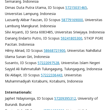
Semarang. Indonesia
Dimas Duta Putra Utama, ID Scopus
57215031465
,
Universitas Lampung. Indonesia
Lazuardy Akbar Fauzan, ID Scopus
58779169000
, Universitas
Lambung Mangkurat. Indonesia
Silvi Aryanti, ID Sinta 6083485, Universitas Sriwijaya. Indonesia
Danang Endarto Putro, ID Scopus
59241805300
, STKIP PGRI
Pacitan. Indonesia
Hilmy Aliriad, ID Scopus
58668721900
, Universitas Nahdlatul
Ulama Sunan Giri, Indonesia
Susanto, ID Scopus
57222097528
, Universitas Islam Negeri
Sayyid Ali Rahmatullah Tulungagung, Tulungagung, Indonesia
Eki Aldapit, ID Scopus
57222336443
, Universitas
Muhammadiyah Kotabumi, Kotabumi, Indonesia
Internationals:
Japhet Ndayisenga, ID Scopus
57209395312
, University of
Burundi. Burundi