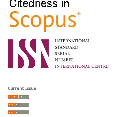
Current Issue