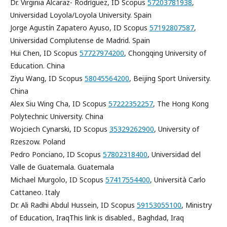
Dr. Virginia Alcaraz- Rodríguez, ID Scopus
57203781938
,
Universidad Loyola/Loyola University. Spain
Jorge Agustín Zapatero Ayuso, ID Scopus
57192807587
,
Universidad Complutense de Madrid. Spain
Hui Chen, ID Scopus
57727974200
, Chongqing University of
Education. China
Ziyu Wang, ID Scopus
58045564200
, Beijing Sport University.
China
Alex Siu Wing Cha, ID Scopus
57222352257
, The Hong Kong
Polytechnic University. China
Wojciech Cynarski, ID Scopus
35329262900
, University of
Rzeszow. Poland
Pedro Ponciano, ID Scopus
57802318400
, Universidad del
Valle de Guatemala. Guatemala
Michael Murgolo, ID Scopus
57417554400
, Università Carlo
Cattaneo. Italy
Dr. Ali Radhi Abdul Hussein, ID Scopus
59153055100
, Ministry
of Education, IraqThis link is disabled., Baghdad, Iraq