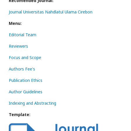
Recomended Journal:
Journal Universitas Nahdlatul Ulama Cirebon
Menu:
Editorial Team
Reviewers
Focus and Scope
Authors Fee's
Publication Ethics
Author Guidelines
Indexing and Abstracting
Template: