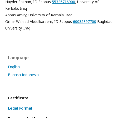
Hayder Salman, ID Scopus
55325716900
, University of
Kerbala. Iraq
Abbas Amiry, University of Karbala. Iraq
Omar Waleed Abdulkareem, ID Scopus
60035897700
Baghdad
University. Iraq
Language
English
Bahasa Indonesia
Certificate:
Legal Formal