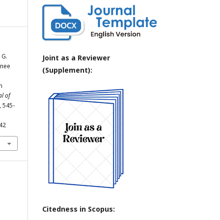
 G.
Joint as a Reviewer
Knee
(Supplement):
n
l of
, 545-
742
Citedness in Scopus: