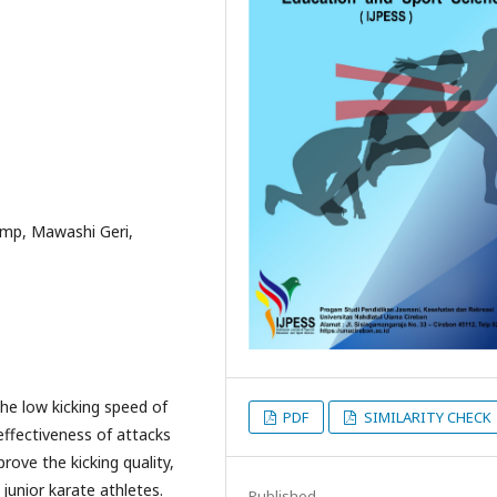
ump, Mawashi Geri,
the low kicking speed of
PDF
SIMILARITY CHECK
effectiveness of attacks
rove the kicking quality,
 junior karate athletes.
Published