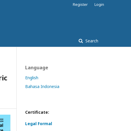
Register
Login
Search
Language
ic
English
Bahasa Indonesia
Certificate:
Legal Formal