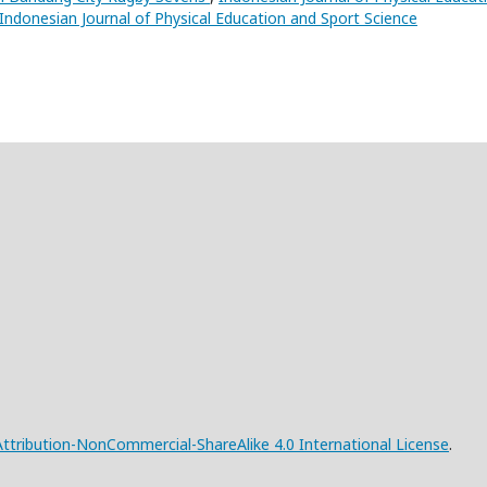
: Indonesian Journal of Physical Education and Sport Science
tribution-NonCommercial-ShareAlike 4.0 International License
.