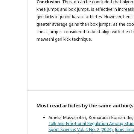
Conclusion.
Thus, it can be concluded that plyom
knee jumps and box jumps, is effective in increa
geri kicks in junior karate athletes. However, ben
greater average gains than box jumps, as the coo
chest jump is considered to best align with the ch
mawashi geri kick technique.
Most read articles by the same author(s
Amelia Musyarofah, Komarudin Komarudin,
Talk and Emotional Regulation Among Stude
Sport Science: Vol. 4 No. 2 (2024): June: In