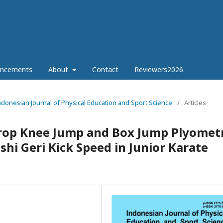
ncements
About
Contact
Reviewers2026
Indonesian Journal of Physical Education and Sport Science
/
Articles
Drop Knee Jump and Box Jump Plyometr
i Geri Kick Speed in Junior Karate