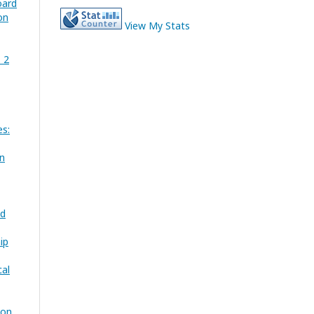
oard
on
View My Stats
. 2
es:
on
nd
ip
cal
ion