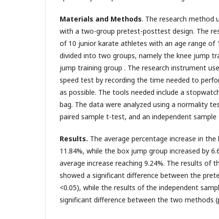
Materials and Methods
. The research method 
with a two-group pretest-posttest design. The r
of 10 junior karate athletes with an age range o
divided into two groups, namely the knee jump tr
jump training group . The research instrument us
speed test by recording the time needed to perfor
as possible. The tools needed include a stopwatc
bag. The data were analyzed using a normality te
paired sample t-test, and an independent sample 
Results.
The average percentage increase in the
11.84%, while the box jump group increased by 6.6
average increase reaching 9.24%. The results of t
showed a significant difference between the prete
<0.05), while the results of the independent sam
significant difference between the two methods (