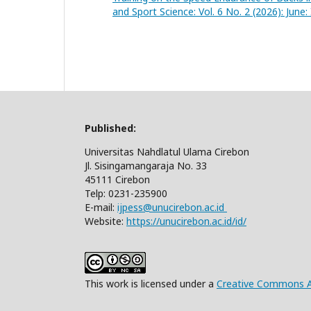
and Sport Science: Vol. 6 No. 2 (2026): June
Published:
Universitas Nahdlatul Ulama Cirebon
Jl. Sisingamangaraja No. 33
45111 Cirebon
Telp: 0231-235900
E-mail:
ijpess@unucirebon.ac.id
Website:
https://unucirebon.ac.id/id/
This work is licensed under a
Creative Commons At