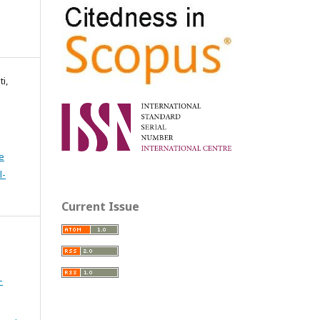
i,
e
l-
Current Issue
-