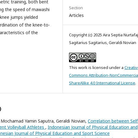
etric training, both bent
Section
sing the speed of mawashi
Articles
t-knee jumps yielded
rdination of the knee-to-
aracteristics of the
Copyright (c) 2025 Aira Septia Nurtafajt
Sagitarius Sagitarius, Geraldi Novian
This work is licensed under a
Creativ
Commons Attribution-NonCommercia
ShareAlike 4.0 International License
.
)
 Mochamad Yamin Saputra, Geraldi Novian,
Correlation between Self
nt Volleyball Athletes
,
Indonesian Journal of Physical Education and
donesian Journal of Physical Education and Sport Science