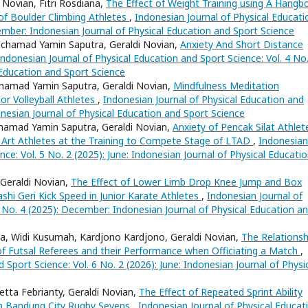
 Novian, Fitri Rosdiana,
The Effect of Weight Training using A Hangb
of Boulder Climbing Athletes
,
Indonesian Journal of Physical Educati
tember: Indonesian Journal of Physical Education and Sport Science
Mochamad Yamin Saputra, Geraldi Novian,
Anxiety And Short Distance
Indonesian Journal of Physical Education and Sport Science: Vol. 4 No
 Education and Sport Science
hamad Yamin Saputra, Geraldi Novian,
Mindfulness Meditation
or Volleyball Athletes
,
Indonesian Journal of Physical Education and
donesian Journal of Physical Education and Sport Science
hamad Yamin Saputra, Geraldi Novian,
Anxiety of Pencak Silat Athlet
Art Athletes at the Training to Compete Stage of LTAD
,
Indonesian
nce: Vol. 5 No. 2 (2025): June: Indonesian Journal of Physical Educati
, Geraldi Novian,
The Effect of Lower Limb Drop Knee Jump and Box
hi Geri Kick Speed in Junior Karate Athletes
,
Indonesian Journal of
5 No. 4 (2025): December: Indonesian Journal of Physical Education a
, Widi Kusumah, Kardjono Kardjono, Geraldi Novian,
The Relationsh
of Futsal Referees and their Performance when Officiating a Match
,
 Sport Science: Vol. 6 No. 2 (2026): June: Indonesian Journal of Physi
ta Febrianty, Geraldi Novian,
The Effect of Repeated Sprint Ability
in Bandung City Rugby Sevens
,
Indonesian Journal of Physical Educat