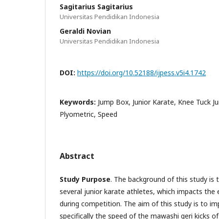
Sagitarius Sagitarius
Universitas Pendidikan Indonesia
Geraldi Novian
Universitas Pendidikan Indonesia
DOI:
https://doi.org/10.52188/ijpess.v5i4.1742
Keywords:
Jump Box, Junior Karate, Knee Tuck J
Plyometric, Speed
Abstract
Study Purpose
. The background of this study is 
several junior karate athletes, which impacts the 
during competition. The aim of this study is to imp
specifically the speed of the mawashi geri kicks of