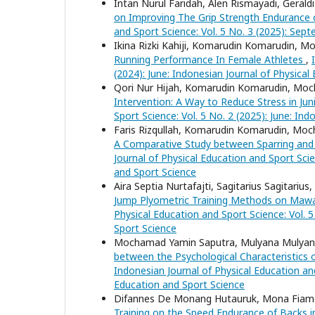
Intan Nurul Faridah, Alen Rismayadi, Geraldi
on Improving The Grip Strength Endurance 
and Sport Science: Vol. 5 No. 3 (2025): Sep
Ikina Rizki Kahiji, Komarudin Komarudin, 
Running Performance In Female Athletes
,
(2024): June: Indonesian Journal of Physical
Qori Nur Hijah, Komarudin Komarudin, Moc
Intervention: A Way to Reduce Stress in Juni
Sport Science: Vol. 5 No. 2 (2025): June: In
Faris Rizqullah, Komarudin Komarudin, Moc
A Comparative Study between Sparring and 
Journal of Physical Education and Sport Scie
and Sport Science
Aira Septia Nurtafajti, Sagitarius Sagitarius
Jump Plyometric Training Methods on Mawas
Physical Education and Sport Science: Vol. 
Sport Science
Mochamad Yamin Saputra, Mulyana Mulyana
between the Psychological Characteristics 
Indonesian Journal of Physical Education and
Education and Sport Science
Difannes De Monang Hutauruk, Mona Fiamet
Training on the Speed Endurance of Backs 