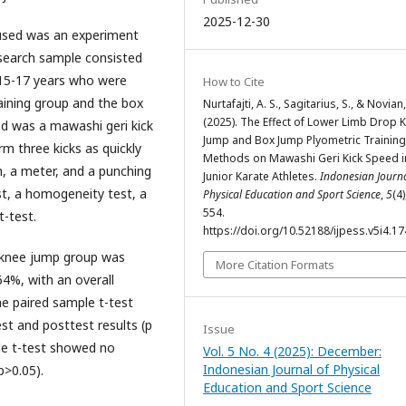
2025-12-30
used was an experiment
esearch sample consisted
f 15-17 years who were
How to Cite
aining group and the box
Nurtafajti, A. S., Sagitarius, S., & Novian,
(2025). The Effect of Lower Limb Drop 
ed was a mawashi geri kick
Jump and Box Jump Plyometric Training
m three kicks as quickly
Methods on Mawashi Geri Kick Speed i
h, a meter, and a punching
Junior Karate Athletes.
Indonesian Journa
st, a homogeneity test, a
Physical Education and Sport Science
,
5
(4)
554.
t-test.
https://doi.org/10.52188/ijpess.v5i4.1
 knee jump group was
More Citation Formats
4%, with an overall
he paired sample t-test
st and posttest results (p
Issue
ple t-test showed no
Vol. 5 No. 4 (2025): December:
Indonesian Journal of Physical
p>0.05).
Education and Sport Science