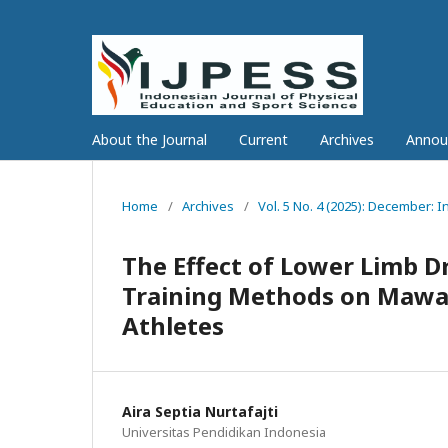
About the Journal
Current
Archives
Annou
Home
/
Archives
/
Vol. 5 No. 4 (2025): December: 
The Effect of Lower Limb 
Training Methods on Mawash
Athletes
Aira Septia Nurtafajti
Universitas Pendidikan Indonesia