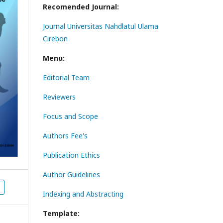
Recomended Journal:
Journal Universitas Nahdlatul Ulama
Cirebon
Menu:
Editorial Team
Reviewers
Focus and Scope
Authors Fee's
Publication Ethics
Author Guidelines
Indexing and Abstracting
Template: