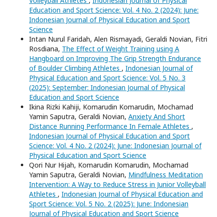
Volleyball Athletes
,
Indonesian Journal of Physical
Education and Sport Science: Vol. 4 No. 2 (2024): June:
Indonesian Journal of Physical Education and Sport
Science
Intan Nurul Faridah, Alen Rismayadi, Geraldi Novian, Fitri
Rosdiana,
The Effect of Weight Training using A
Hangboard on Improving The Grip Strength Endurance
of Boulder Climbing Athletes
,
Indonesian Journal of
Physical Education and Sport Science: Vol. 5 No. 3
(2025): September: Indonesian Journal of Physical
Education and Sport Science
Ikina Rizki Kahiji, Komarudin Komarudin, Mochamad
Yamin Saputra, Geraldi Novian,
Anxiety And Short
Distance Running Performance In Female Athletes
,
Indonesian Journal of Physical Education and Sport
Science: Vol. 4 No. 2 (2024): June: Indonesian Journal of
Physical Education and Sport Science
Qori Nur Hijah, Komarudin Komarudin, Mochamad
Yamin Saputra, Geraldi Novian,
Mindfulness Meditation
Intervention: A Way to Reduce Stress in Junior Volleyball
Athletes
,
Indonesian Journal of Physical Education and
Sport Science: Vol. 5 No. 2 (2025): June: Indonesian
Journal of Physical Education and Sport Science