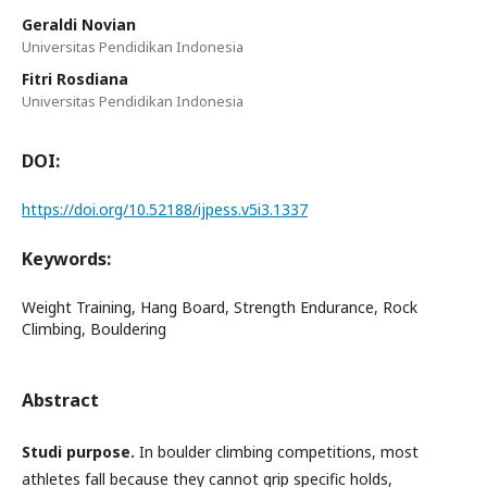
Geraldi Novian
Universitas Pendidikan Indonesia
Fitri Rosdiana
Universitas Pendidikan Indonesia
DOI:
https://doi.org/10.52188/ijpess.v5i3.1337
Keywords:
Weight Training, Hang Board, Strength Endurance, Rock
Climbing, Bouldering
Abstract
Studi purpose.
In boulder climbing competitions, most
athletes fall because they cannot grip specific holds,