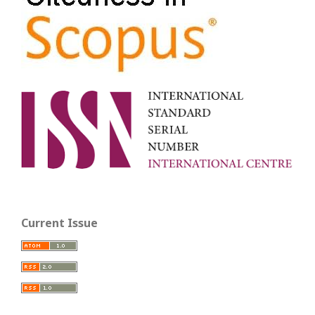
Current Issue