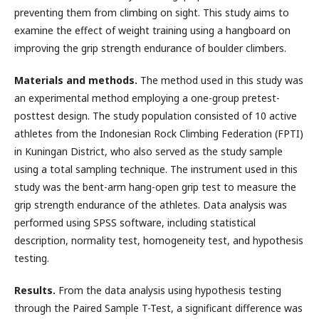
preventing them from climbing on sight. This study aims to
examine the effect of weight training using a hangboard on
improving the grip strength endurance of boulder climbers.
Materials and methods.
The method used in this study was
an experimental method employing a one-group pretest-
posttest design. The study population consisted of 10 active
athletes from the Indonesian Rock Climbing Federation (FPTI)
in Kuningan District, who also served as the study sample
using a total sampling technique. The instrument used in this
study was the bent-arm hang-open grip test to measure the
grip strength endurance of the athletes. Data analysis was
performed using SPSS software, including statistical
description, normality test, homogeneity test, and hypothesis
testing.
Results.
From the data analysis using hypothesis testing
through the Paired Sample T-Test, a significant difference was