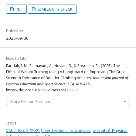
PDF
SIMILARITY CHECK
Published
2025-09-30
How to Cite
Faridah, I. N., Rismayadi, A., Novian, G., & Rosdiana, F. . (2025). The
Effect of Weight Training using A Hangboard on Improving The Grip
Strength Endurance of Boulder Climbing Athletes.
Indonesian Journal of
Physical Education and Sport Science
,
5
(3), 418-426.
https://doi.org/10.52188/ijpess.v5i3.1337
More Citation Formats
Issue
Vol. 5 No. 3 (2025): September: Indonesian Journal of Physical