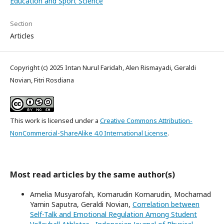
Education and Sport Science
Section
Articles
Copyright (c) 2025 Intan Nurul Faridah, Alen Rismayadi, Geraldi
Novian, Fitri Rosdiana
This work is licensed under a
Creative Commons Attribution-
NonCommercial-ShareAlike 4.0 International License
.
Most read articles by the same author(s)
Amelia Musyarofah, Komarudin Komarudin, Mochamad
Yamin Saputra, Geraldi Novian,
Correlation between
Self-Talk and Emotional Regulation Among Student