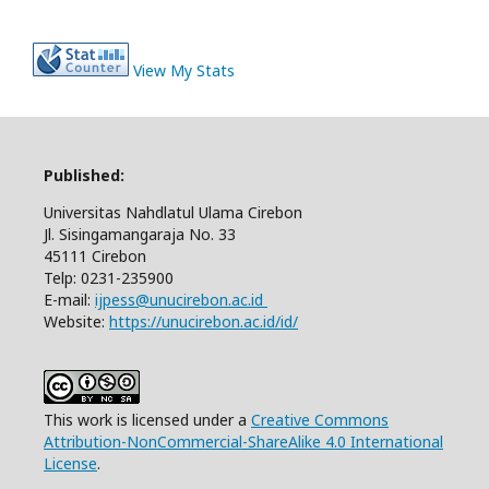
View My Stats
Published:
Universitas Nahdlatul Ulama Cirebon
Jl. Sisingamangaraja No. 33
45111 Cirebon
Telp: 0231-235900
E-mail:
ijpess@unucirebon.ac.id
Website:
https://unucirebon.ac.id/id/
This work is licensed under a
Creative Commons
Attribution-NonCommercial-ShareAlike 4.0 International
License
.