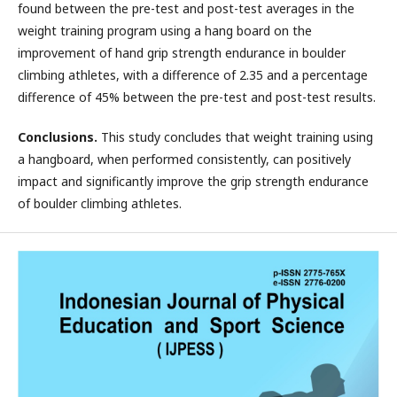
found between the pre-test and post-test averages in the
weight training program using a hang board on the
improvement of hand grip strength endurance in boulder
climbing athletes, with a difference of 2.35 and a percentage
difference of 45% between the pre-test and post-test results.
Conclusions.
This study concludes that weight training using
a hangboard, when performed consistently, can positively
impact and significantly improve the grip strength endurance
of boulder climbing athletes.