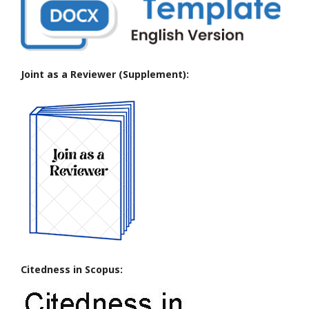
Joint as a Reviewer (Supplement):
Citedness in Scopus: