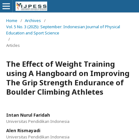
Home
/
Archives
/
Vol. 5 No. 3 (2025): September: Indonesian Journal of Physical
Education and Sport Science
/
Articles
The Effect of Weight Training
using A Hangboard on Improving
The Grip Strength Endurance of
Boulder Climbing Athletes
Intan Nurul Faridah
Universitas Pendidikan Indonesia
Alen Rismayadi
Universitas Pendidikan Indonesia