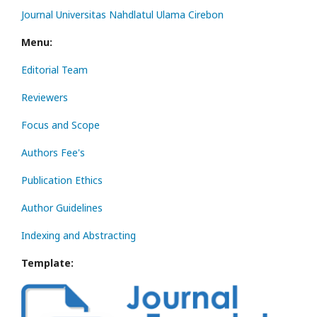
Journal Universitas Nahdlatul Ulama Cirebon
Menu:
Editorial Team
Reviewers
Focus and Scope
Authors Fee's
Publication Ethics
Author Guidelines
Indexing and Abstracting
Template: