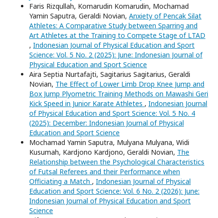
Faris Rizqullah, Komarudin Komarudin, Mochamad
Yamin Saputra, Geraldi Novian,
Anxiety of Pencak Silat
Athletes: A Comparative Study between Sparring and
Art Athletes at the Training to Compete Stage of LTAD
,
Indonesian Journal of Physical Education and Sport
Science: Vol. 5 No. 2 (2025): June: Indonesian Journal of
Physical Education and Sport Science
Aira Septia Nurtafajti, Sagitarius Sagitarius, Geraldi
Novian,
The Effect of Lower Limb Drop Knee Jump and
Box Jump Plyometric Training Methods on Mawashi Geri
Kick Speed in Junior Karate Athletes
,
Indonesian Journal
of Physical Education and Sport Science: Vol. 5 No. 4
(2025): December: Indonesian Journal of Physical
Education and Sport Science
Mochamad Yamin Saputra, Mulyana Mulyana, Widi
Kusumah, Kardjono Kardjono, Geraldi Novian,
The
Relationship between the Psychological Characteristics
of Futsal Referees and their Performance when
Officiating a Match
,
Indonesian Journal of Physical
Education and Sport Science: Vol. 6 No. 2 (2026): June:
Indonesian Journal of Physical Education and Sport
Science