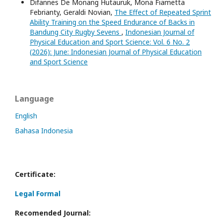
Difannes De Monang Hutauruk, Mona Fiametta
Febrianty, Geraldi Novian,
The Effect of Repeated Sprint
Ability Training on the Speed Endurance of Backs in
Bandung City Rugby Sevens
,
Indonesian Journal of
Physical Education and Sport Science: Vol. 6 No. 2
(2026): June: Indonesian Journal of Physical Education
and Sport Science
Language
English
Bahasa Indonesia
Certificate:
Legal Formal
Recomended Journal: