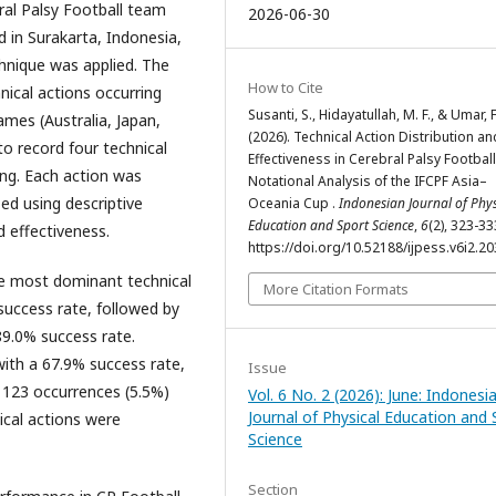
ral Palsy Football team
2026-06-30
 in Surakarta, Indonesia,
hnique was applied. The
How to Cite
hnical actions occurring
Susanti, S., Hidayatullah, M. F., & Umar, F
ames (Australia, Japan,
(2026). Technical Action Distribution an
to record four technical
Effectiveness in Cerebral Palsy Football
ting. Each action was
Notational Analysis of the IFCPF Asia–
zed using descriptive
Oceania Cup .
Indonesian Journal of Phys
Education and Sport Science
,
6
(2), 323-33
d effectiveness.
https://doi.org/10.52188/ijpess.v6i2.2
e most dominant technical
More Citation Formats
success rate, followed by
89.0% success rate.
with a 67.9% success rate,
Issue
 123 occurrences (5.5%)
Vol. 6 No. 2 (2026): June: Indonesi
Journal of Physical Education and 
ical actions were
Science
Section