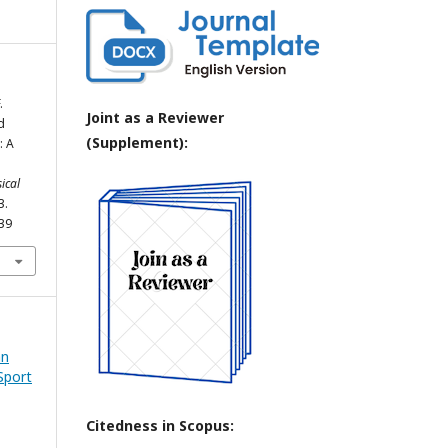
.
Joint as a Reviewer
d
(Supplement):
: A
ical
3.
039
an
Sport
Citedness in Scopus: