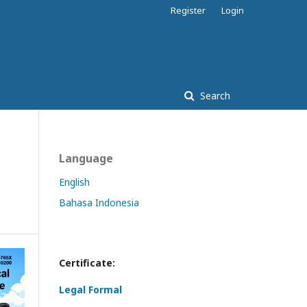
Register
Login
Search
Language
English
Bahasa Indonesia
Certificate:
Legal Formal