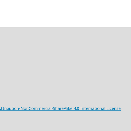
tribution-NonCommercial-ShareAlike 4.0 International License
.