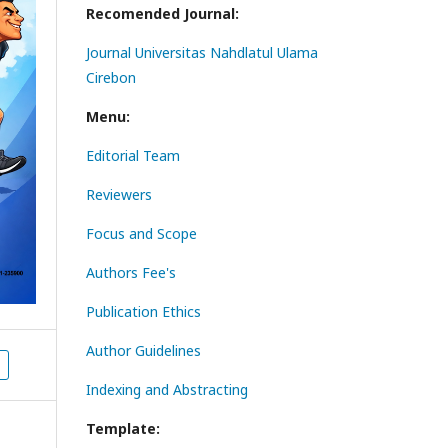
Recomended Journal:
Journal Universitas Nahdlatul Ulama
Cirebon
Menu:
Editorial Team
Reviewers
Focus and Scope
Authors Fee's
Publication Ethics
Author Guidelines
Indexing and Abstracting
Template: