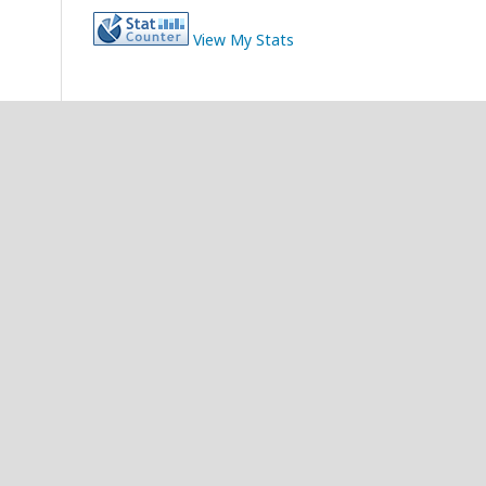
View My Stats