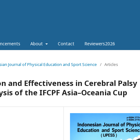
ncements
About
Contact
Reviewers2026
esian Journal of Physical Education and Sport Science
/
Articles
on and Effectiveness in Cerebral Palsy
ysis of the IFCPF Asia–Oceania Cup