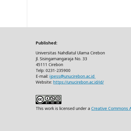
Published:
Universitas Nahdlatul Ulama Cirebon
Jl. Sisingamangaraja No. 33
45111 Cirebon
Telp: 0231-235900
E-mail:
ijpess@unucirebon.ac.id
Website:
https://unucirebon.ac.id/id/
This work is licensed under a
Creative Commons At