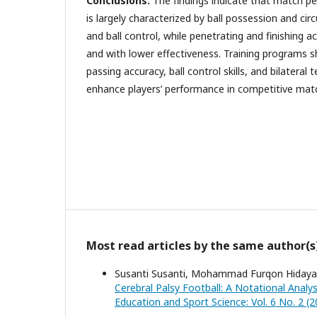
Conclusions.
The findings indicate that match p
is largely characterized by ball possession and cir
and ball control, while penetrating and finishing a
and with lower effectiveness. Training programs 
passing accuracy, ball control skills, and bilatera
enhance players’ performance in competitive mat
Most read articles by the same author(s
Susanti Susanti, Mohammad Furqon Hidayat
Cerebral Palsy Football: A Notational Anal
Education and Sport Science: Vol. 6 No. 2 (2