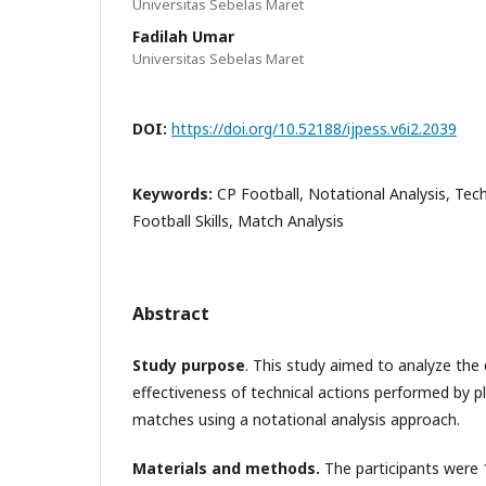
Universitas Sebelas Maret
Fadilah Umar
Universitas Sebelas Maret
DOI:
https://doi.org/10.52188/ijpess.v6i2.2039
Keywords:
CP Football, Notational Analysis, Tec
Football Skills, Match Analysis
Abstract
Study purpose
. This study aimed to analyze the 
effectiveness of technical actions performed by p
matches using a notational analysis approach.
Materials and methods.
The participants were 1