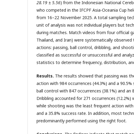
28.19 ± 5.56
) from the Indonesian National Cereb
who competed in the IFCPF Asia-Oceania Cup held
from 16–22 November 2025. A total sampling tec
unit of analysis was not individual players but tec
during matches. Match videos from four official g
Thailand, and Iran) were systematically observed 
actions: passing, ball control, dribbling, and shoo
classified as successful or unsuccessful and analy
statistics to determine frequency, distribution, an
Results.
The results showed that passing was th
action with 984 occurrences (44.3%) and a 90.5% 
ball control with 847 occurrences (38.1%) and an 
Dribbling accounted for 271 occurrences (12.2%) 
while shooting was the least frequent action with
and a 35.8% success rate. In addition, most techn
predominantly performed using the right foot.