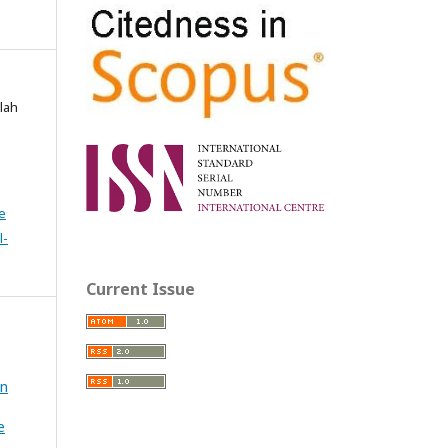
lah
e
l-
Current Issue
in
e