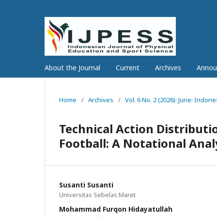
About the Journal
Current
Archives
Annou
Home
/
Archives
/
Vol. 6 No. 2 (2026): June: Indon
Technical Action Distributi
Football: A Notational Anal
Susanti Susanti
Universitas Sebelas Maret
Mohammad Furqon Hidayatullah