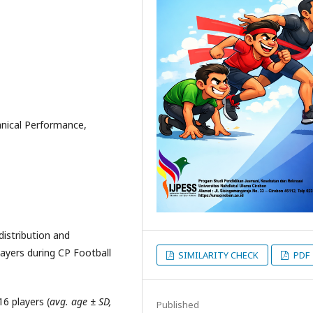
hnical Performance,
distribution and
layers during CP Football
SIMILARITY CHECK
PDF
6 players (
avg. age ± SD,
Published