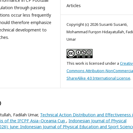
erformance in CP Football
Articles
culation through passing
ctions occur less frequently
should therefore emphasize
Copyright (c) 2026 Susanti Susanti,
l technical development to
Mohammad Furqon Hidayatullah, Fadi
ches.
Umar
This work is licensed under a
Creativ
Commons Attribution-NonCommercia
ShareAlike 4.0 International License
.
)
ullah, Fadilah Umar,
Technical Action Distribution and Effectiveness 
ysis of the IFCPF Asia–Oceania Cup
,
Indonesian Journal of Physical
026): June: Indonesian Journal of Physical Education and Sport Scienc