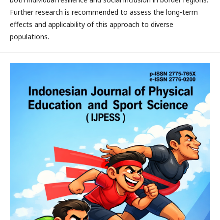
Further research is recommended to assess the long-term
effects and applicability of this approach to diverse
populations.