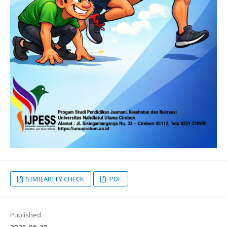
SIMILARITY CHECK
PDF
Published