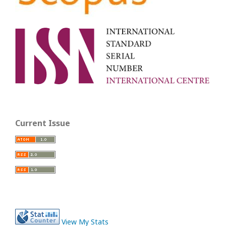
Current Issue
View My Stats