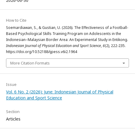
2026-06-30
How to Cite
Soemardiawan, S., & Gustian, U. (2026). The Effectiveness of a Football-
Based Psychological Skills Training Program on Adolescents in the
Indonesian–Malaysian Border Area: An Experimental Study in Entikong.
Indonesian Journal of Physical Education and Sport Science
,
6
(2), 222-235.
https://doi.org/10.52188/ijpess.v6i2.1964
More Citation Formats
Issue
Vol. 6 No. 2 (2026): June: Indonesian Journal of Physical
Education and Sport Science
Section
Articles