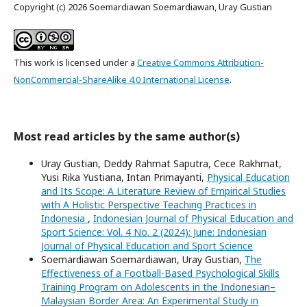
Copyright (c) 2026 Soemardiawan Soemardiawan, Uray Gustian
This work is licensed under a
Creative Commons Attribution-
NonCommercial-ShareAlike 4.0 International License
.
Most read articles by the same author(s)
Uray Gustian, Deddy Rahmat Saputra, Cece Rakhmat,
Yusi Rika Yustiana, Intan Primayanti,
Physical Education
and Its Scope: A Literature Review of Empirical Studies
with A Holistic Perspective Teaching Practices in
Indonesia
,
Indonesian Journal of Physical Education and
Sport Science: Vol. 4 No. 2 (2024): June: Indonesian
Journal of Physical Education and Sport Science
Soemardiawan Soemardiawan, Uray Gustian,
The
Effectiveness of a Football-Based Psychological Skills
Training Program on Adolescents in the Indonesian–
Malaysian Border Area: An Experimental Study in