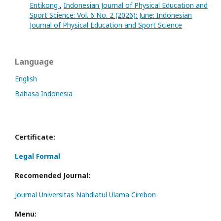
Entikong
,
Indonesian Journal of Physical Education and
Sport Science: Vol. 6 No. 2 (2026): June: Indonesian
Journal of Physical Education and Sport Science
Language
English
Bahasa Indonesia
Certificate:
Legal Formal
Recomended Journal:
Journal Universitas Nahdlatul Ulama Cirebon
Menu: