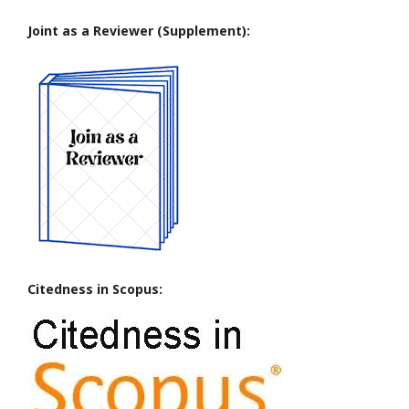
Joint as a Reviewer (Supplement):
Citedness in Scopus: