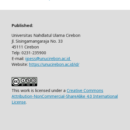
Published:
Universitas Nahdlatul Ulama Cirebon
Jl. Sisingamangaraja No. 33
45111 Cirebon
Telp: 0231-235900
E-mail:
ijpess@unucirebon.ac.id
Website:
https://unucirebon.ac.id/id/
This work is licensed under a
Creative Commons
Attribution-NonCommercial-ShareAlike 4.0 International
License
.