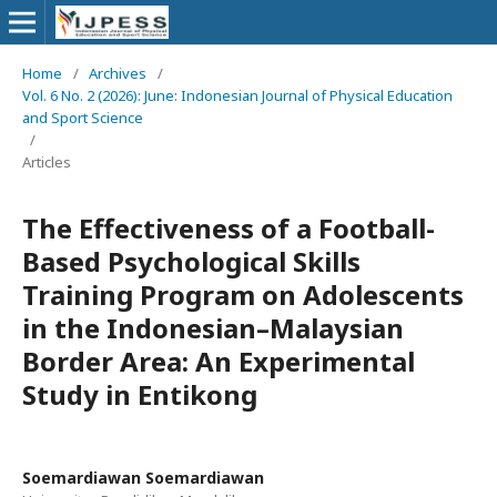
Home
/
Archives
/
Vol. 6 No. 2 (2026): June: Indonesian Journal of Physical Education
and Sport Science
/
Articles
The Effectiveness of a Football-
Based Psychological Skills
Training Program on Adolescents
in the Indonesian–Malaysian
Border Area: An Experimental
Study in Entikong
Soemardiawan Soemardiawan