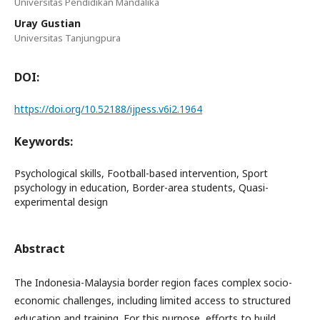
Universitas Pendidikan Mandalika
Uray Gustian
Universitas Tanjungpura
DOI:
https://doi.org/10.52188/ijpess.v6i2.1964
Keywords:
Psychological skills, Football-based intervention, Sport
psychology in education, Border-area students, Quasi-
experimental design
Abstract
The Indonesia-Malaysia border region faces complex socio-
economic challenges, including limited access to structured
education and training. For this purpose, efforts to build