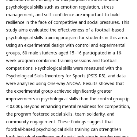
psychological skills such as emotion regulation, stress
management, and self-confidence are important to build
resilience in the face of competitive and social pressures. This
study aims evaluated the effectiveness of a football-based
psychological skills training program for students in this area.
Using an experimental design with control and experimental
groups, 60 male students aged 15–16 participated in a 16-
week program combining training sessions and football
competitions. Psychological skills were measured with the
Psychological Skills Inventory for Sports (PSIS-R5), and data
were analyzed using One-way ANOVA. Results showed that
the experimental group achieved significantly greater
improvements in psychological skills than the control group (p
< 0.000). Beyond enhancing mental readiness for competition,
the program fostered social skills, team solidarity, and
community engagement. These findings suggest that
football-based psychological skills training can strengthen
both individual resilience and social inclusion in border regions.