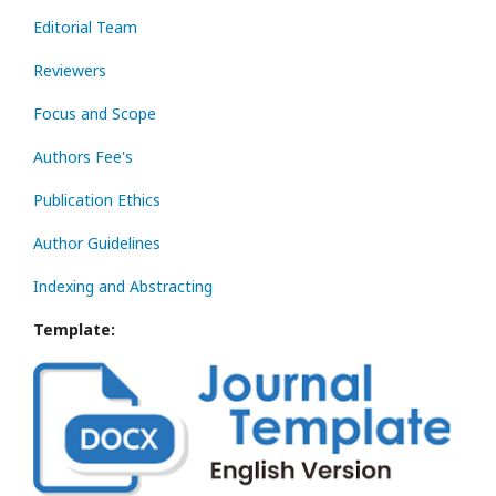
Editorial Team
Reviewers
Focus and Scope
Authors Fee's
Publication Ethics
Author Guidelines
Indexing and Abstracting
Template: