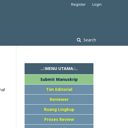
Register
Login
Search
..::MENU UTAMA::..
Submit Manuskrip
Tim Editorial
nal
Reviewer
Ruang Lingkup
Proses Review