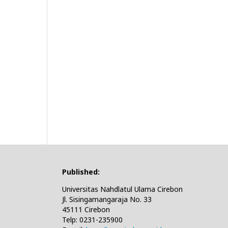
Published:
Universitas Nahdlatul Ulama Cirebon
Jl. Sisingamangaraja No. 33
45111 Cirebon
Telp: 0231-235900