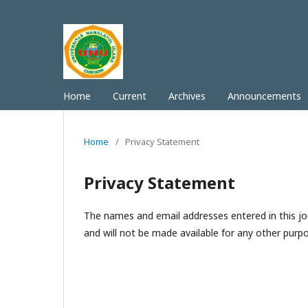
Home
Current
Archives
Announcements
Home
/
Privacy Statement
Privacy Statement
The names and email addresses entered in this jour
and will not be made available for any other purpo