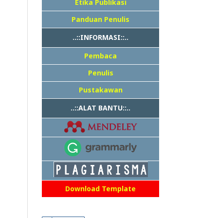
Etika Publikasi
Panduan Penulis
..::INFORMASI::..
Pembaca
Penulis
Pustakawan
..::ALAT BANTU::..
Download Template