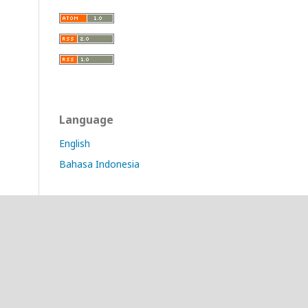
Language
English
Bahasa Indonesia