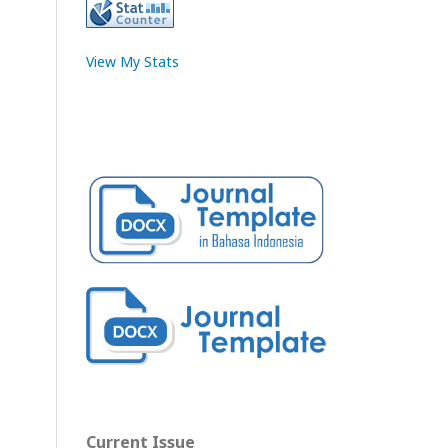
View My Stats
Current Issue