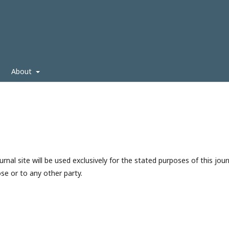
About
nal site will be used exclusively for the stated purposes of this jour
se or to any other party.