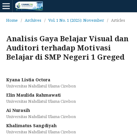
Home
/
Archives
/
Vol. 1 No. 1 (2025): November
/
Articles
Analisis Gaya Belajar Visual dan
Auditori terhadap Motivasi
Belajar di SMP Negeri 1 Greged
Kyana Listia Octora
Universitas Nahdlatul Ulama Cirebon
Elin Maulida Rahmawati
Universitas Nahdlatul Ulama Cirebon
Ai Nurasih
Universitas Nahdlatul Ulama Cirebon
Khalimatus Sangdiyah
Universitas Nahdlatul Ulama Cirebon