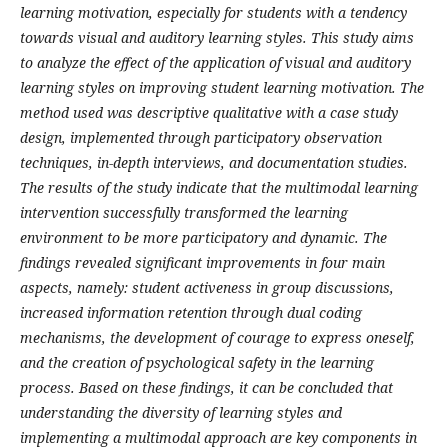
learning motivation, especially for students with a tendency
towards visual and auditory learning styles. This study aims
to analyze the effect of the application of visual and auditory
learning styles on improving student learning motivation. The
method used was descriptive qualitative with a case study
design, implemented through participatory observation
techniques, in-depth interviews, and documentation studies.
The results of the study indicate that the multimodal learning
intervention successfully transformed the learning
environment to be more participatory and dynamic. The
findings revealed significant improvements in four main
aspects, namely: student activeness in group discussions,
increased information retention through dual coding
mechanisms, the development of courage to express oneself,
and the creation of psychological safety in the learning
process. Based on these findings, it can be concluded that
understanding the diversity of learning styles and
implementing a multimodal approach are key components in