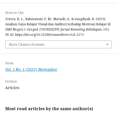
How to Cite
Octora, K. L., Rahmawati, E. M., Nurasih, A., & Sangdiyah, K. (2025).
Analisis Gaya Belajar Visual dan Auditori terhadap Motivasi Belajar di
SMP Negeri 1 Greged.
COUNSELIVE: Jurnal Konseling Kehidupan
,
1
(1),
36-43. https://doi.org/10.52188/counselivee.v1i1.1575
More Citation Formats
Issue
Vol. 1 No. 1 (2025): November
Section
Articles
Most read articles by the same author(s)