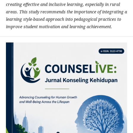
creating effective and inclusive learning, especially in rural
areas. This study recommends the importance of integrating a
learning style-based approach into pedagogical practices to
improve student motivation and learning achievement.