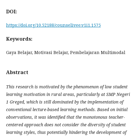
DOI:
https://doi.org/10.52188/counselivee.v1i1.1575
Keywords:
Gaya Belajar, Motivasi Belajar, Pembelajaran Multimodal
Abstract
This research is motivated by the phenomenon of low student
learning motivation in rural areas, particularly at
SMP Negeri
1 Greged, which is still dominated by the implementation of
conventional lecture-based learning methods. Based on initial
observations, it was identified that the monotonous teacher-
centered approach does not consider the diversity of student
learning styles, thus potentially hindering the development of