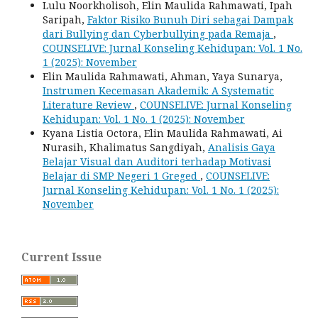
Lulu Noorkholisoh, Elin Maulida Rahmawati, Ipah
Saripah,
Faktor Risiko Bunuh Diri sebagai Dampak
dari Bullying dan Cyberbullying pada Remaja
,
COUNSELIVE: Jurnal Konseling Kehidupan: Vol. 1 No.
1 (2025): November
Elin Maulida Rahmawati, Ahman, Yaya Sunarya,
Instrumen Kecemasan Akademik: A Systematic
Literature Review
,
COUNSELIVE: Jurnal Konseling
Kehidupan: Vol. 1 No. 1 (2025): November
Kyana Listia Octora, Elin Maulida Rahmawati, Ai
Nurasih, Khalimatus Sangdiyah,
Analisis Gaya
Belajar Visual dan Auditori terhadap Motivasi
Belajar di SMP Negeri 1 Greged
,
COUNSELIVE:
Jurnal Konseling Kehidupan: Vol. 1 No. 1 (2025):
November
Current Issue