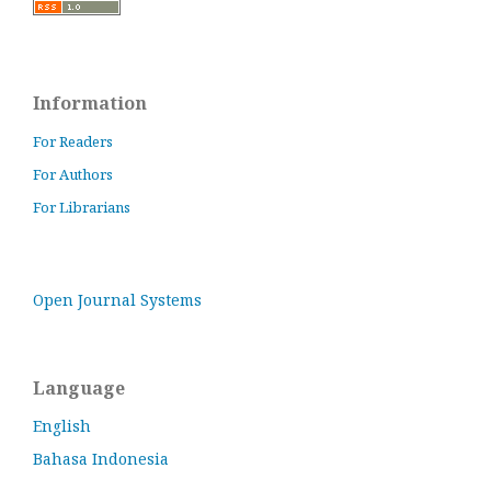
Information
For Readers
For Authors
For Librarians
Open Journal Systems
Language
English
Bahasa Indonesia