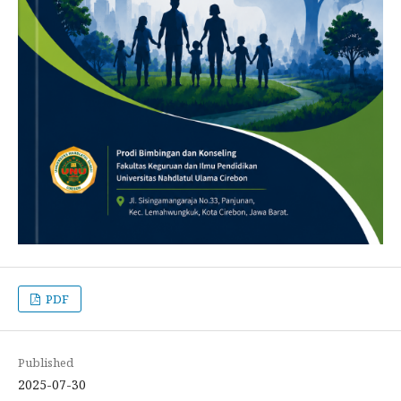
PDF
Published
2025-07-30