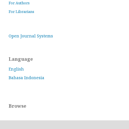
For Authors
For Librarians
Open Journal Systems
Language
English
Bahasa Indonesia
Browse