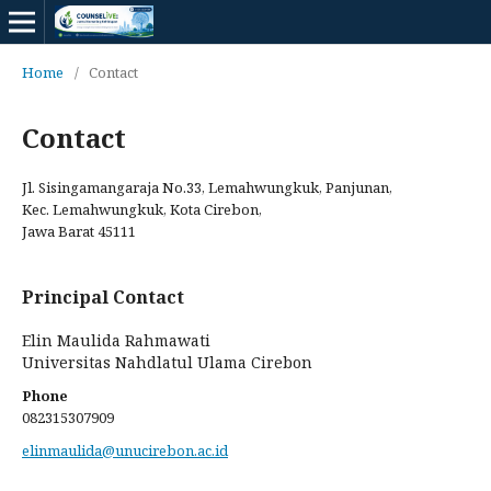
Home
/
Contact
Contact
Jl. Sisingamangaraja No.33, Lemahwungkuk, Panjunan,
Kec. Lemahwungkuk, Kota Cirebon,
Jawa Barat 45111
Principal Contact
Elin Maulida Rahmawati
Universitas Nahdlatul Ulama Cirebon
Phone
082315307909
elinmaulida@unucirebon.ac.id