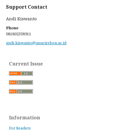
Support Contact
Andi Kiswanto
Phone
081802338911
andi-kiswanto@unucirebon.ac.id
Current Issue
Information
For Readers