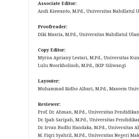
Associate Editor:
Andi Kiswanto, M.Pd., Universitas Nahdlatul 
Proofreader:
Diki Masria, M.Pd., Universitas Nahdlatul Ula
Copy Editor:
Myrna Apriany Lestari, M.Pd., Universitas Ku
Lulu Noorkholisoh, M.Pd., IKIP Siliwangi
Layouter:
Muhammad Ridho Albari, M.Pd., Masoem Univ
Reviewer:
Prof. Dr. Ahman, M.Pd., Universitas Pendidika
Dr. Ipah Saripah, M.Pd., Universitas Pendidik
Dr. Irvan Budhi Handaka, M.Pd., Universitas
M. Fiqri Syahril, M.Pd., Universitas Negeri Ma