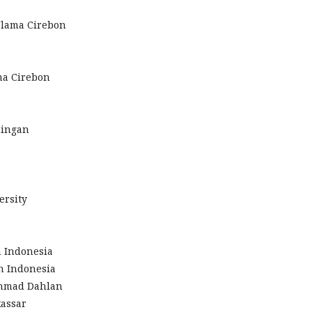
Ulama Cirebon
ma Cirebon
ningan
ersity
n Indonesia
an Indonesia
 Ahmad Dahlan
kassar