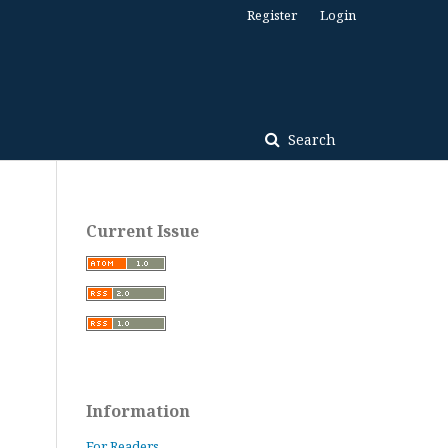
Register
Login
Search
Current Issue
Information
For Readers