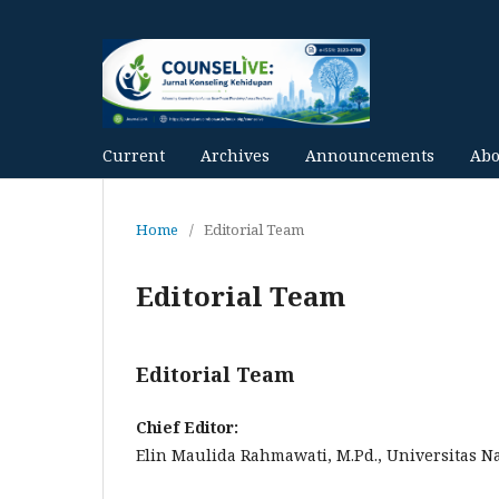
Current
Archives
Announcements
Ab
Home
/
Editorial Team
Editorial Team
Editorial Team
Chief Editor:
Elin Maulida Rahmawati, M.Pd., Universitas 