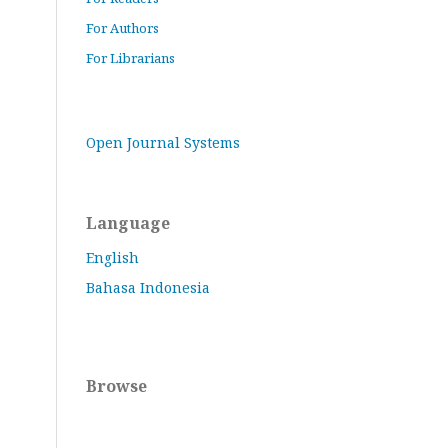
For Authors
For Librarians
Open Journal Systems
Language
English
Bahasa Indonesia
Browse