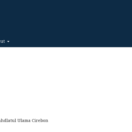
out
Nahdlatul Ulama Cirebon