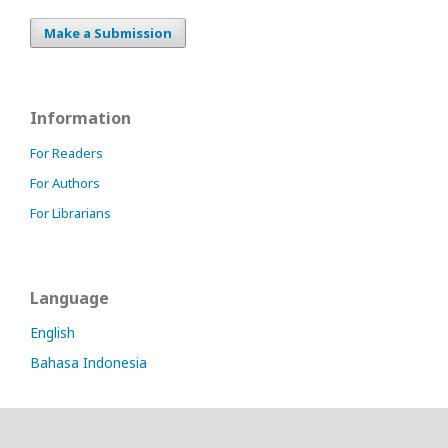
Make a Submission
Information
For Readers
For Authors
For Librarians
Language
English
Bahasa Indonesia