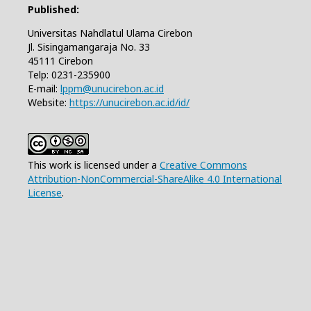
Published:
Universitas Nahdlatul Ulama Cirebon
Jl. Sisingamangaraja No. 33
45111 Cirebon
Telp: 0231-235900
E-mail:
lppm@unucirebon.ac.id
Website:
https://unucirebon.ac.id/id/
This work is licensed under a
Creative Commons
Attribution-NonCommercial-ShareAlike 4.0 International
License
.