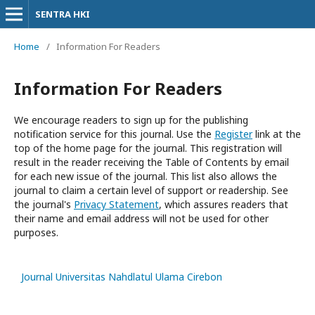
SENTRA HKI
Home
/
Information For Readers
Information For Readers
We encourage readers to sign up for the publishing
notification service for this journal. Use the
Register
link at the
top of the home page for the journal. This registration will
result in the reader receiving the Table of Contents by email
for each new issue of the journal. This list also allows the
journal to claim a certain level of support or readership. See
the journal's
Privacy Statement
, which assures readers that
their name and email address will not be used for other
purposes.
Journal Universitas Nahdlatul Ulama Cirebon