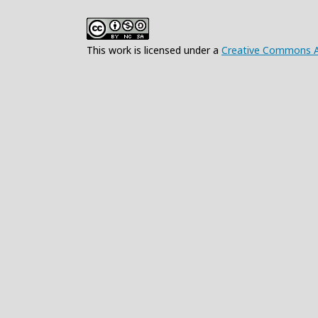
This work is licensed under a
Creative Commons At