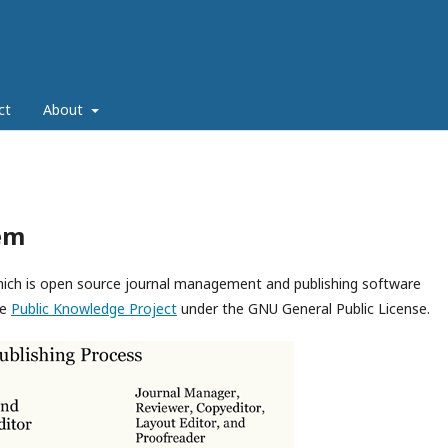
ct
About
em
which is open source journal management and publishing software
he
Public Knowledge Project
under the GNU General Public License.