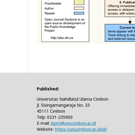
Published:
Universitas Nahdlatul Ulama Cirebon
Jl. Sisingamangaraja No. 33
45111 Cirebon
Telp: 0231-235900
E-mail:
lppm@unucirebon.ac.id
Website:
https://unucirebon.ac.id/id/