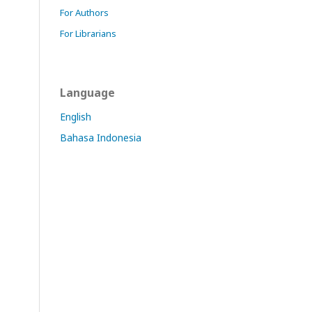
For Authors
For Librarians
Language
English
Bahasa Indonesia