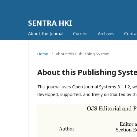
SENTRA HKI
About the Journal
Current
Archives
Conta
Home
/
About this Publishing System
About this Publishing Syst
This journal uses Open Journal Systems 3.1.1.2, 
developed, supported, and freely distributed by t