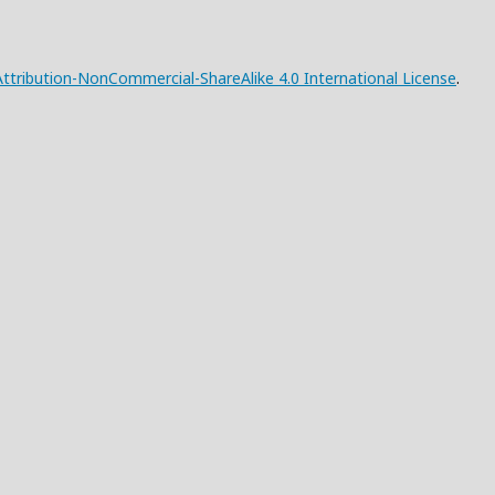
tribution-NonCommercial-ShareAlike 4.0 International License
.