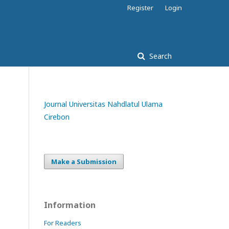
Register
Login
Search
Journal Universitas Nahdlatul Ulama
Cirebon
Make a Submission
Information
For Readers