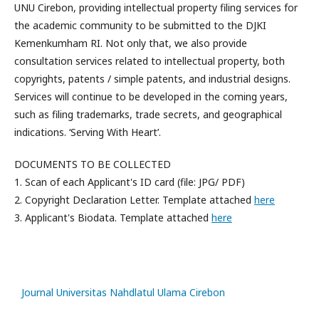
UNU Cirebon, providing intellectual property filing services for
the academic community to be submitted to the DJKI
Kemenkumham RI. Not only that, we also provide
consultation services related to intellectual property, both
copyrights, patents / simple patents, and industrial designs.
Services will continue to be developed in the coming years,
such as filing trademarks, trade secrets, and geographical
indications. ‘Serving With Heart’.
DOCUMENTS TO BE COLLECTED
1. Scan of each Applicant's ID card (file: JPG/ PDF)
2. Copyright Declaration Letter. Template attached
here
3. Applicant's Biodata. Template attached
here
slot
gacor
Journal Universitas Nahdlatul Ulama Cirebon
slot88
slot