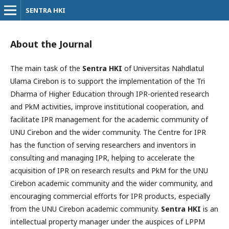
SENTRA HKI
About the Journal
The main task of the
Sentra HKI
of Universitas Nahdlatul
Ulama Cirebon is to support the implementation of the Tri
Dharma of Higher Education through IPR-oriented research
and PkM activities, improve institutional cooperation, and
facilitate IPR management for the academic community of
UNU Cirebon and the wider community. The Centre for IPR
has the function of serving researchers and inventors in
consulting and managing IPR, helping to accelerate the
acquisition of IPR on research results and PkM for the UNU
Cirebon academic community and the wider community, and
encouraging commercial efforts for IPR products, especially
from the UNU Cirebon academic community.
Sentra HKI
is an
intellectual property manager under the auspices of LPPM