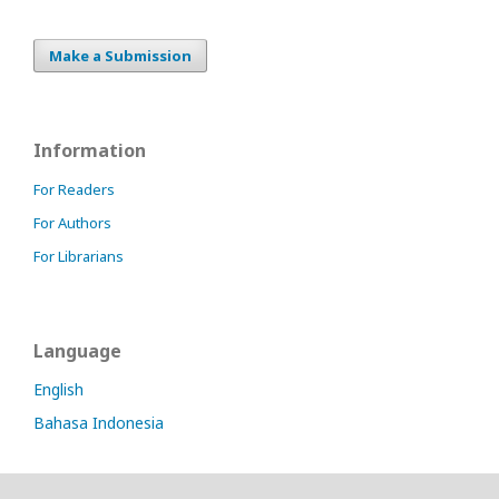
online
slot
indonesia
Make a Submission
idnslot
slot
thailand
slot777
Information
slot88
situs
For Readers
nonton
For Authors
online
gratis
For Librarians
Language
English
Bahasa Indonesia