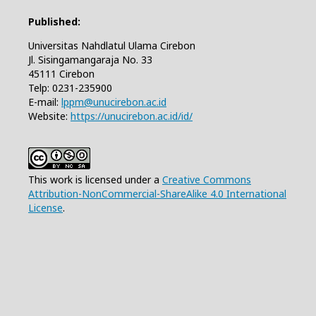
Published:
Universitas Nahdlatul Ulama Cirebon
Jl. Sisingamangaraja No. 33
45111 Cirebon
Telp: 0231-235900
E-mail:
lppm@unucirebon.ac.id
Website:
https://unucirebon.ac.id/id/
This work is licensed under a
Creative Commons
Attribution-NonCommercial-ShareAlike 4.0 International
License
.