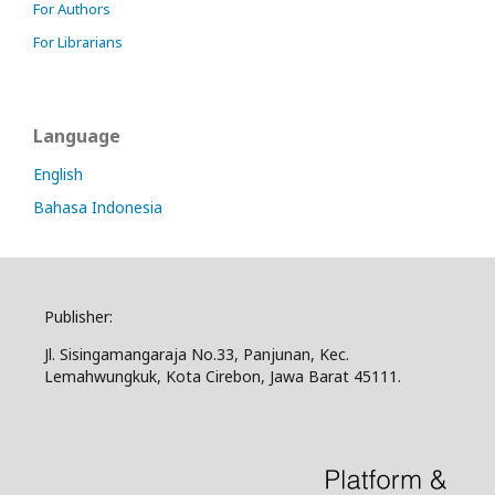
For Authors
For Librarians
Language
English
Bahasa Indonesia
Publisher:
Jl. Sisingamangaraja No.33, Panjunan, Kec.
Lemahwungkuk, Kota Cirebon, Jawa Barat 45111.