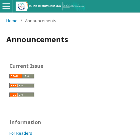
Home
/
Announcements
Announcements
Current Issue
Information
For Readers