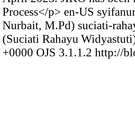
Process</p>
en-US
syifanu
Nurbait, M.Pd)
suciati-rah
(Suciati Rahayu Widyastuti
+0000
OJS 3.1.1.2
http://b