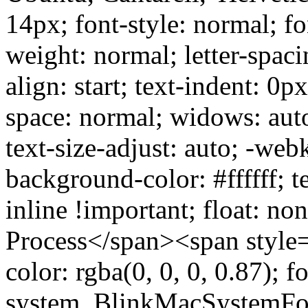
14px; font-style: normal; fo
weight: normal; letter-spaci
align: start; text-indent: 0p
space: normal; widows: aut
text-size-adjust: auto; -web
background-color: #ffffff; t
inline !important; float: no
Process</span><span style="
color: rgba(0, 0, 0, 0.87); f
system, BlinkMacSystemFon