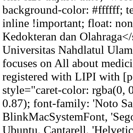
background-color: #ffffff; t
inline !important; float: n
Kedokteran dan Olahraga</
Universitas Nahdlatul Ulama
focuses on All about medicin
registered with LIPI with 
style="caret-color: rgba(0, 0
0.87); font-family: 'Noto Sa
BlinkMacSystemFont, 'Sego
Ubuntu, Cantarell, 'Helvetica