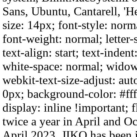
Sans, Ubuntu, Cantarell, 'He
size: 14px; font-style: norm
font-weight: normal; letter-
text-align: start; text-inden
white-space: normal; widow
webkit-text-size-adjust: aut
0px; background-color: #ffff
display: inline !important; 
twice a year in April and Oct
April 2023. JIKO has been