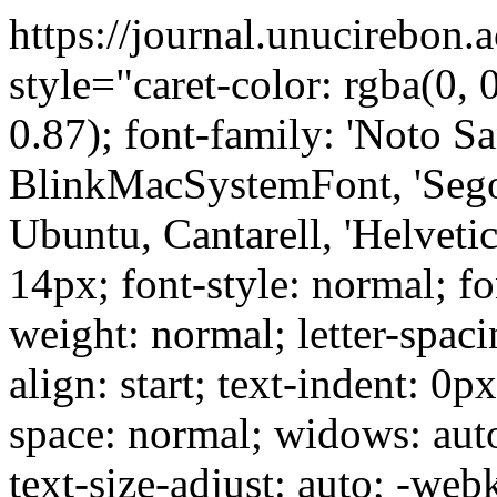
https://journal.unucirebon.
style="caret-color: rgba(0, 0
0.87); font-family: 'Noto Sa
BlinkMacSystemFont, 'Sego
Ubuntu, Cantarell, 'Helvetica
14px; font-style: normal; fo
weight: normal; letter-spaci
align: start; text-indent: 0p
space: normal; widows: aut
text-size-adjust: auto; -web