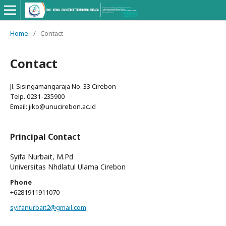
Home
/
Contact
Contact
Jl. Sisingamangaraja No. 33 Cirebon
Telp. 0231-235900
Email: jiko@unucirebon.ac.id
Principal Contact
Syifa Nurbait, M.Pd
Universitas Nhdlatul Ulama Cirebon
Phone
+6281911911070
syifanurbait2@gmail.com