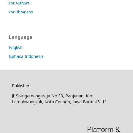
For Authors
For Librarians
Language
English
Bahasa Indonesia
Publisher:
Jl. Sisingamangaraja No.33, Panjunan, Kec.
Lemahwungkuk, Kota Cirebon, Jawa Barat 45111.