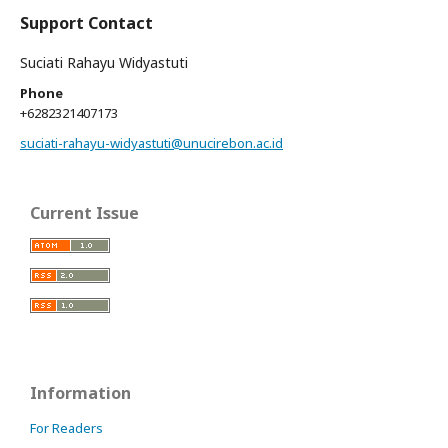
Support Contact
Suciati Rahayu Widyastuti
Phone
+6282321407173
suciati-rahayu-widyastuti@unucirebon.ac.id
Current Issue
Information
For Readers