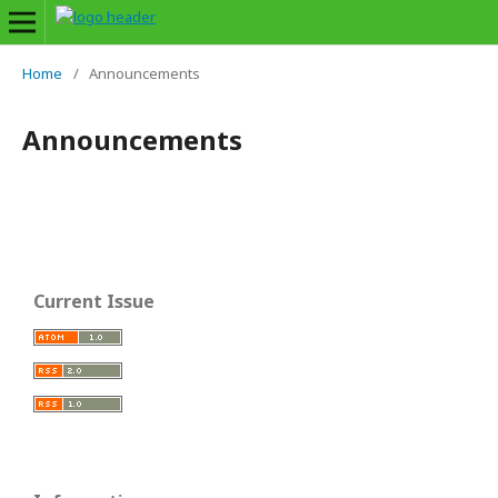
Home
/
Announcements
Announcements
Current Issue