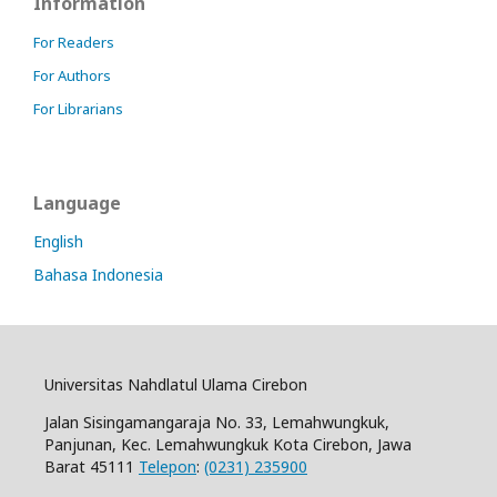
Information
For Readers
For Authors
For Librarians
Language
English
Bahasa Indonesia
Universitas Nahdlatul Ulama Cirebon
Jalan Sisingamangaraja No. 33, Lemahwungkuk,
Panjunan, Kec. Lemahwungkuk Kota Cirebon, Jawa
Barat 45111
Telepon
:
(0231) 235900