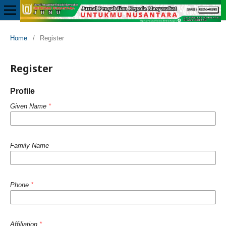
Home
/
Register
Register
Profile
Given Name
*
Family Name
Phone
*
Affiliation
*