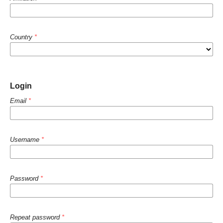
Country
*
Login
Email
*
Username
*
Password
*
Repeat password
*