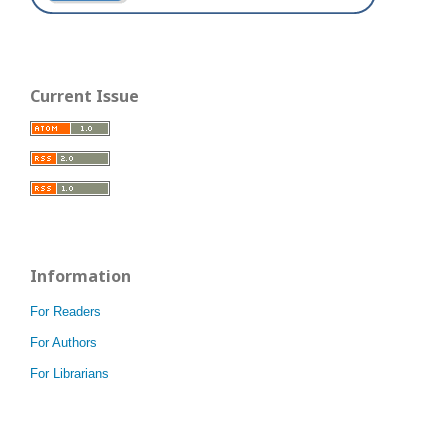
Current Issue
Information
For Readers
For Authors
For Librarians