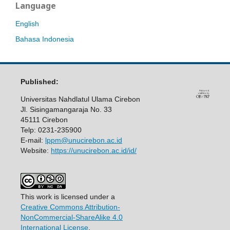
Language
English
Bahasa Indonesia
Published:
Universitas Nahdlatul Ulama Cirebon
Jl. Sisingamangaraja No. 33
45111 Cirebon
Telp: 0231-235900
E-mail:
lppm@unucirebon.ac.id
Website:
https://unucirebon.ac.id/id/
This work is licensed under a
Creative Commons Attribution-
NonCommercial-ShareAlike 4.0
International License
.