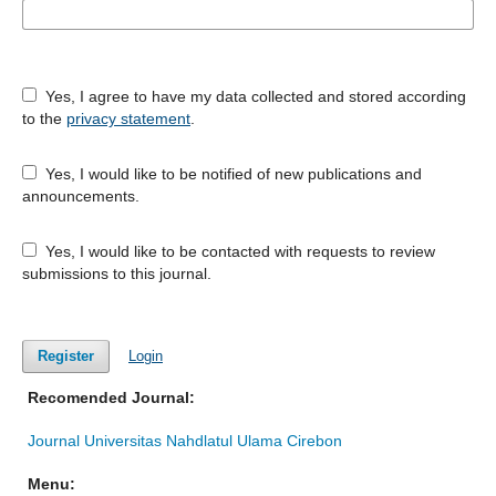
Yes, I agree to have my data collected and stored according
to the
privacy statement
.
Yes, I would like to be notified of new publications and
announcements.
Yes, I would like to be contacted with requests to review
submissions to this journal.
Register
Login
Recomended Journal:
Journal Universitas Nahdlatul Ulama Cirebon
Menu: