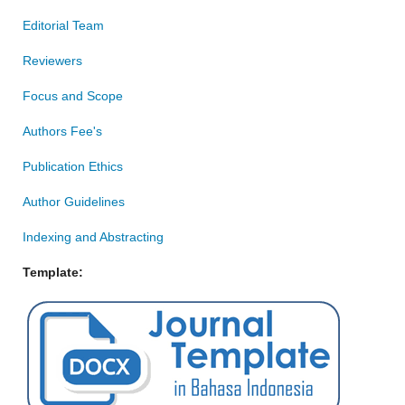
Editorial Team
Reviewers
Focus and Scope
Authors Fee's
Publication Ethics
Author Guidelines
Indexing and Abstracting
Template: