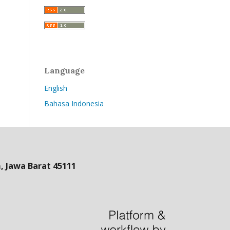
Language
English
Bahasa Indonesia
 Jawa Barat 45111