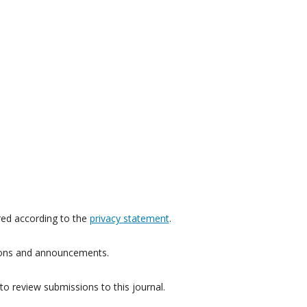
red according to the
privacy statement
.
ations and announcements.
to review submissions to this journal.