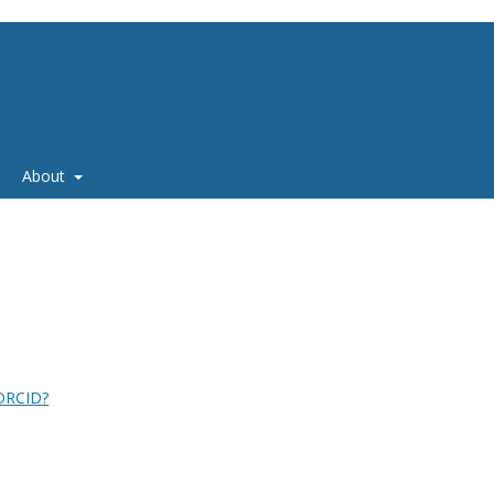
About
 ORCID?