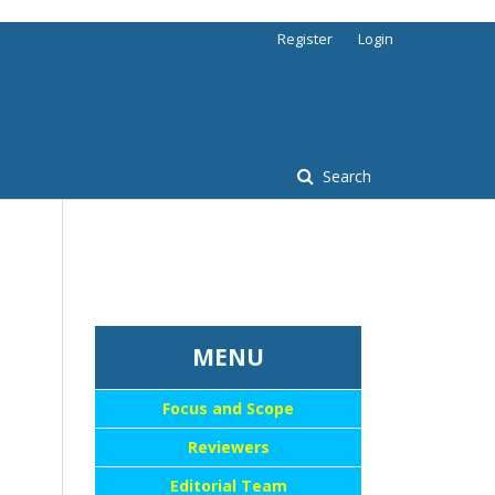
Register
Login
Search
...::MENU UTAMA::
MENU
Focus and Scope
Reviewers
Editorial Team