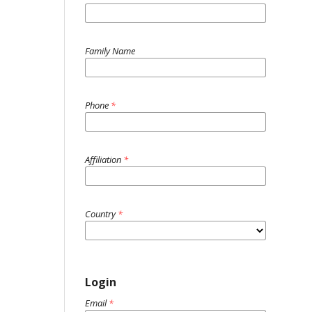
Family Name
Phone
*
Affiliation
*
Country
*
Login
Email
*