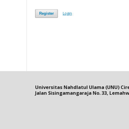
Login
Register
Universitas Nahdlatul Ulama (UNU) Cir
Jalan Sisingamangaraja No. 33, Lemah