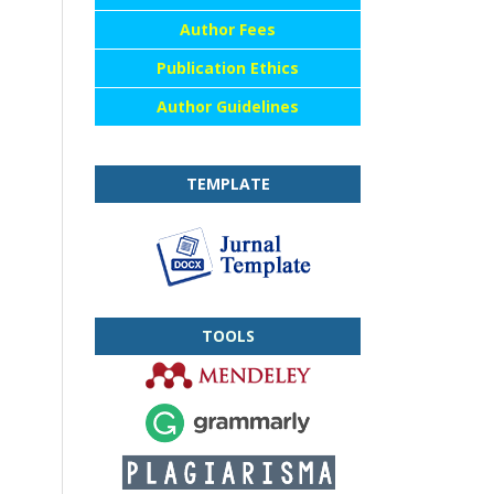
Author Fees
Publication Ethics
Author Guidelines
TEMPLATE
TOOLS