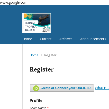
www.google.com
Home
Current
Archives
Announcements
Home
/
Register
Register
What is
Create or Connect your ORCID iD
Profile
Given Name
*