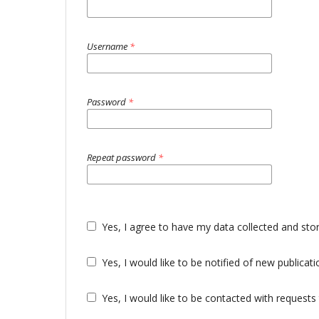
Username
*
Password
*
Repeat password
*
Yes, I agree to have my data collected and sto
Yes, I would like to be notified of new public
Yes, I would like to be contacted with requests 