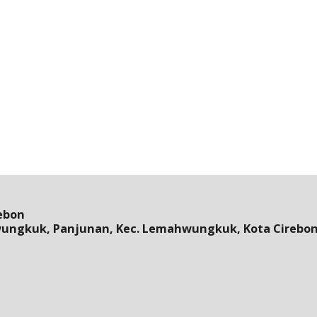
ebon
wungkuk, Panjunan, Kec. Lemahwungkuk, Kota Cirebon,