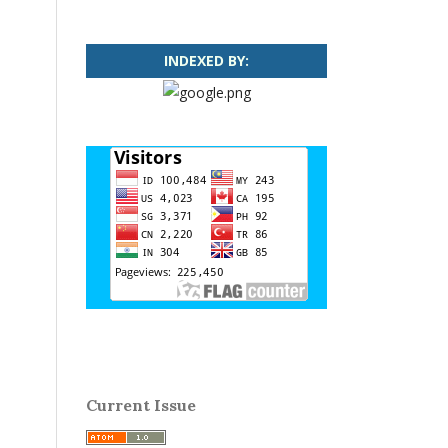
INDEXED BY:
Current Issue