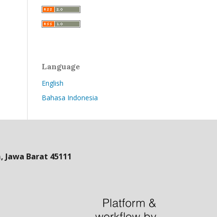
Language
English
Bahasa Indonesia
 Jawa Barat 45111