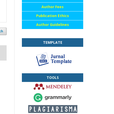
Author Fees
Publication Ethics
Author Guidelines
ch
TEMPLATE
TOOLS