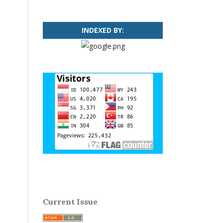
INDEXED BY:
Current Issue