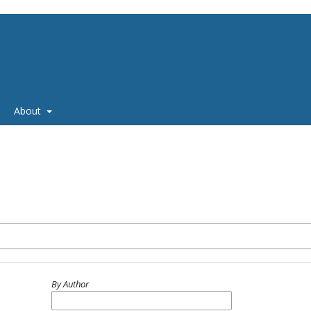
About
By Author