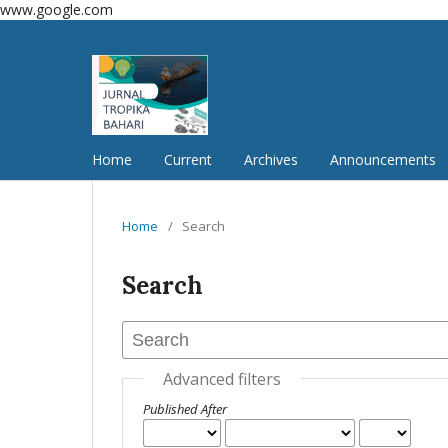
www.google.com
Home
Current
Archives
Announcements
Home
/
Search
Search
Advanced filters
Published After