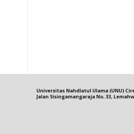
Universitas Nahdlatul Ulama (UNU) Cir
Jalan Sisingamangaraja No. 33, Lemah