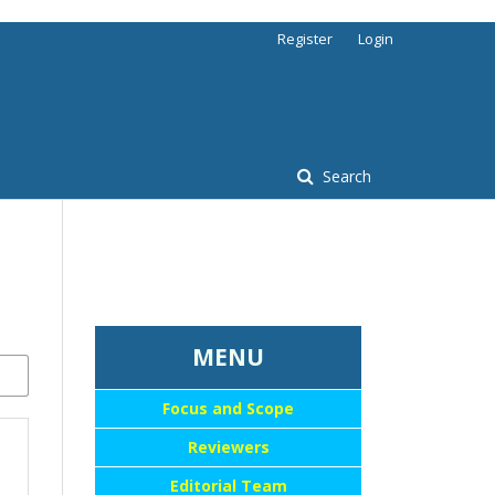
Register
Login
Search
...::MENU UTAMA::
MENU
Focus and Scope
Reviewers
Editorial Team