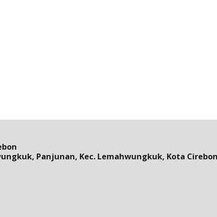
ebon
wungkuk, Panjunan, Kec. Lemahwungkuk, Kota Cirebon,