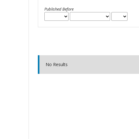
Published Before
No Results