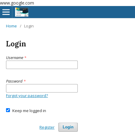
www.google.com
Home
/
Login
Login
Username
*
Password
*
Forgot your password?
Keep me logged in
Register
Login