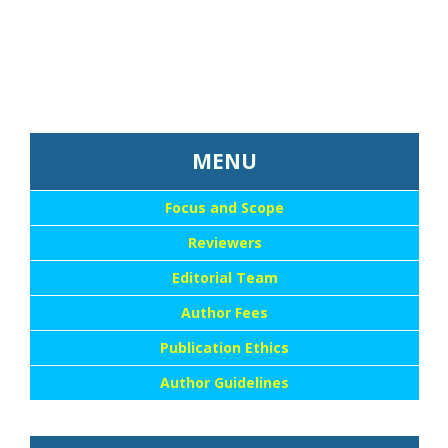
...::MENU UTAMA::
MENU
Focus and Scope
Reviewers
Editorial Team
Author Fees
Publication Ethics
Author Guidelines