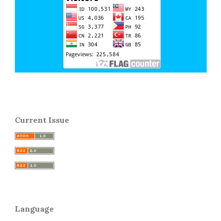
Current Issue
Language