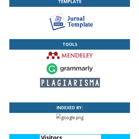
TEMPLATE
TOOLS
INDEXED BY: