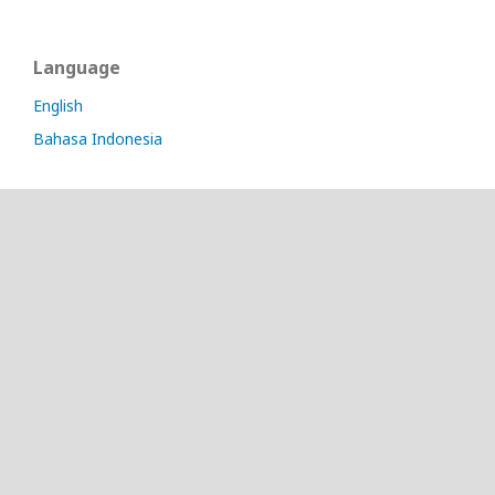
Language
English
Bahasa Indonesia