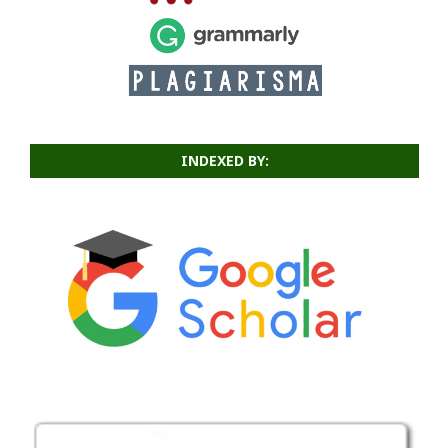
INDEXED BY: