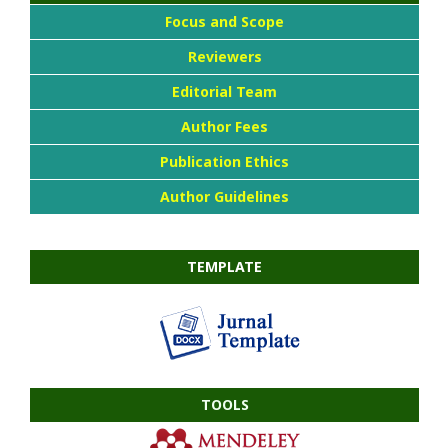
Focus and Scope
Reviewers
Editorial Team
Author Fees
Publication Ethics
Author Guidelines
TEMPLATE
TOOLS