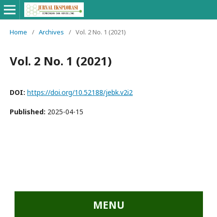
Home
/
Archives
/
Vol. 2 No. 1 (2021)
Vol. 2 No. 1 (2021)
DOI:
https://doi.org/10.52188/jebk.v2i2
Published:
2025-04-15
...::MENU UTAMA::
MENU