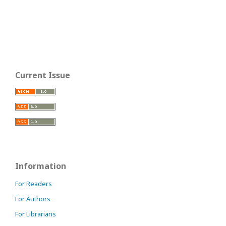
Current Issue
Information
For Readers
For Authors
For Librarians