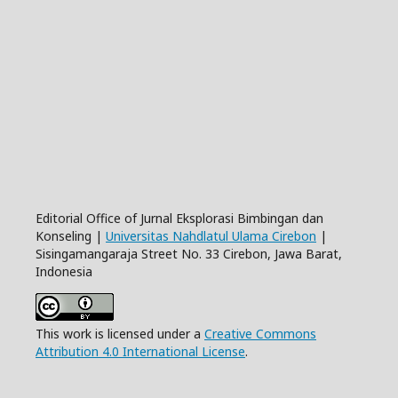
Editorial Office of Jurnal Eksplorasi Bimbingan dan
Konseling |
Universitas Nahdlatul Ulama Cirebon
|
Sisingamangaraja Street No. 33 Cirebon, Jawa Barat,
Indonesia
This work is licensed under a
Creative Commons
Attribution 4.0 International License
.