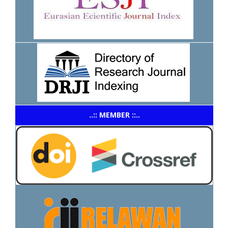
..:: MEMBER ::..