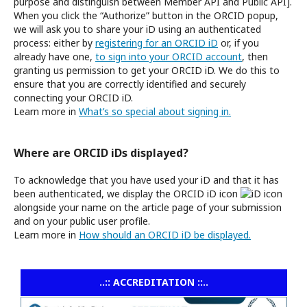
purpose and distinguish between Member API and Public API].
When you click the “Authorize” button in the ORCID popup,
we will ask you to share your iD using an authenticated
process: either by
registering for an ORCID iD
or, if you
already have one,
to sign into your ORCID account
, then
granting us permission to get your ORCID iD. We do this to
ensure that you are correctly identified and securely
connecting your ORCID iD.
Learn more in
What’s so special about signing in.
Where are ORCID iDs displayed?
To acknowledge that you have used your iD and that it has
been authenticated, we display the ORCID iD icon
alongside your name on the article page of your submission
and on your public user profile.
Learn more in
How should an ORCID iD be displayed.
..:: ACCREDITATION ::..