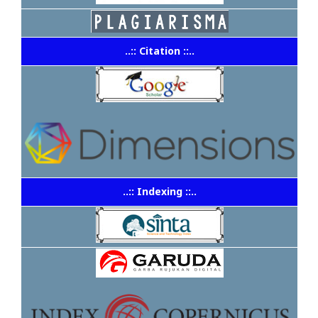
..:: Citation ::..
..:: Indexing ::..