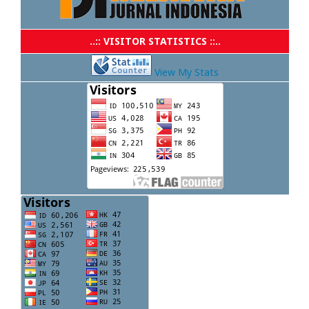
..:: VISITOR STATISTICS ::..
View My Stats