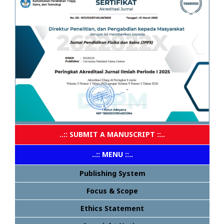
..:: SUBMIT A MANUSCRIPT ::..
..:: MENU ::..
Publishing System
Focus & Scope
Ethics Statement