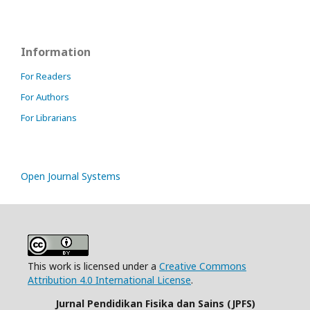
Information
For Readers
For Authors
For Librarians
Open Journal Systems
This work is licensed under a
Creative Commons
Attribution 4.0 International License
.
Jurnal Pendidikan Fisika dan Sains (JPFS)