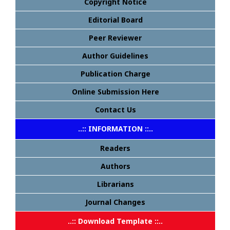
Copyright Notice
Editorial Board
Peer Reviewer
Author Guidelines
Publication Charge
Online Submission Here
Contact Us
..:: INFORMATION ::..
Readers
Authors
Librarians
Journal Changes
..:: Download Template ::..