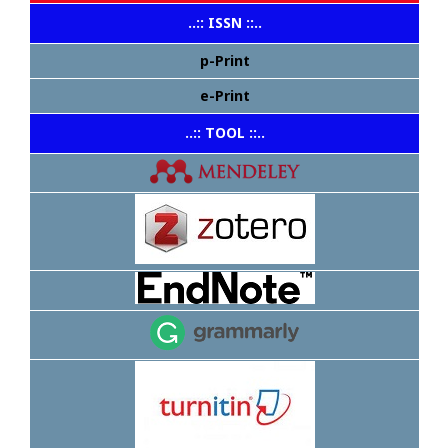
..:: ISSN ::..
p-Print
e-Print
..:: TOOL ::..