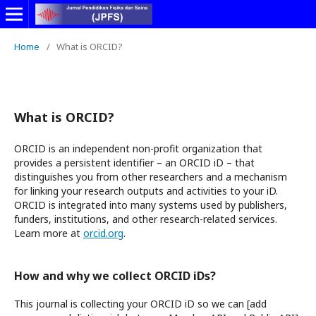
Home
/
What is ORCID?
What is ORCID?
ORCID is an independent non-profit organization that
provides a persistent identifier – an ORCID iD – that
distinguishes you from other researchers and a mechanism
for linking your research outputs and activities to your iD.
ORCID is integrated into many systems used by publishers,
funders, institutions, and other research-related services.
Learn more at
orcid.org
.
How and why we collect ORCID iDs?
This journal is collecting your ORCID iD so we can [add