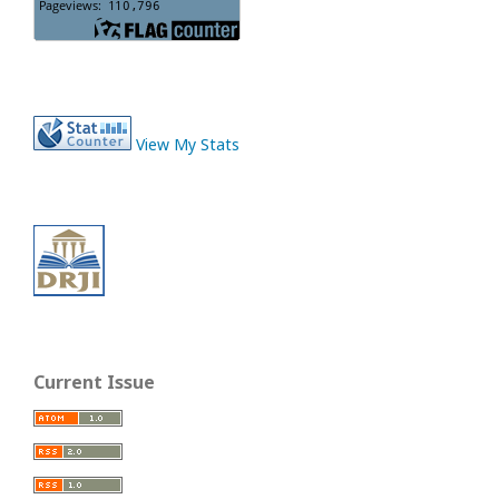
View My Stats
Current Issue