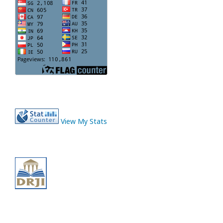
View My Stats