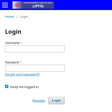
Home
/
Login
Login
Username
*
Password
*
Forgot your password?
Keep me logged in
Register
Login