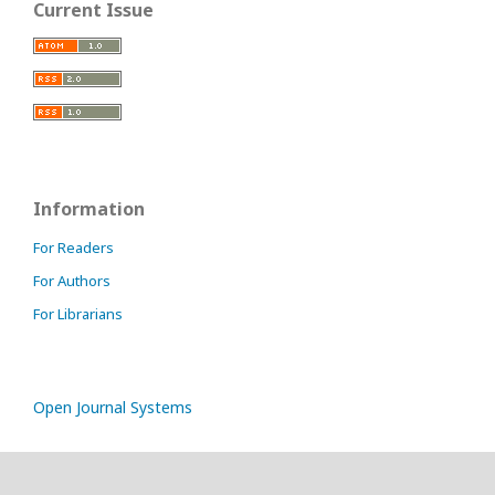
Current Issue
Information
For Readers
For Authors
For Librarians
Open Journal Systems