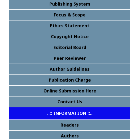
Publishing System
Focus & Scope
Ethics Statement
Copyright Notice
Editorial Board
Peer Reviewer
Author Guidelines
Publication Charge
Online Submission Here
Contact Us
..:: INFORMATION ::..
Readers
Authors