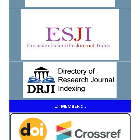
..:: MEMBER ::..