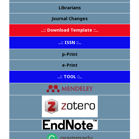
Librarians
Journal Changes
..:: Download Template ::..
..:: ISSN ::..
p-Print
e-Print
..:: TOOL ::..