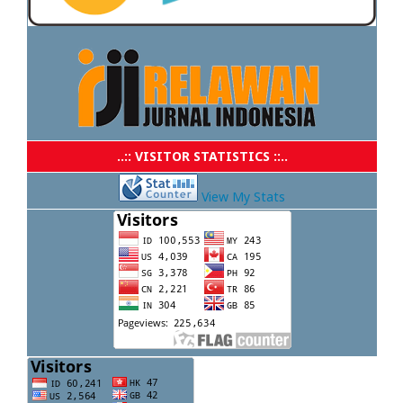
..:: VISITOR STATISTICS ::..
View My Stats