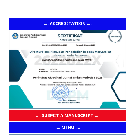
..:: ACCREDITATION ::..
..:: SUBMIT A MANUSCRIPT ::..
..:: MENU ::..