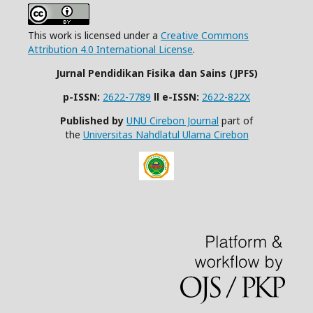
This work is licensed under a
Creative Commons
Attribution 4.0 International License
.
Jurnal Pendidikan Fisika dan Sains (JPFS)
p-ISSN:
2622-7789
ll
e-ISSN:
2622-822X
Published by
UNU Cirebon Journal
part of
the
Universitas Nahdlatul Ulama Cirebon