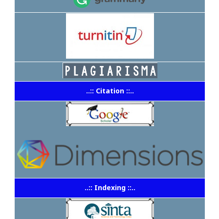
..:: Citation ::..
..:: Indexing ::..