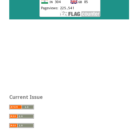
Current Issue