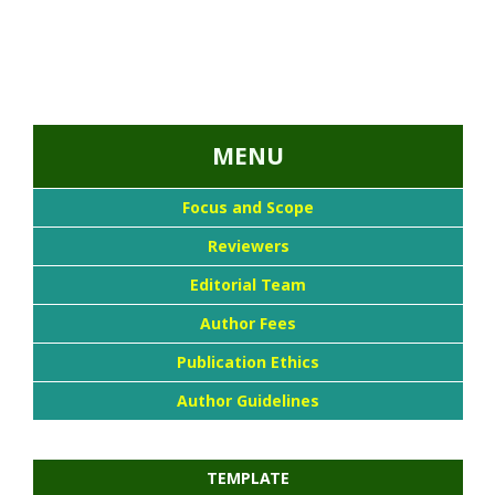
...::MENU UTAMA::
MENU
Focus and Scope
Reviewers
Editorial Team
Author Fees
Publication Ethics
Author Guidelines
TEMPLATE