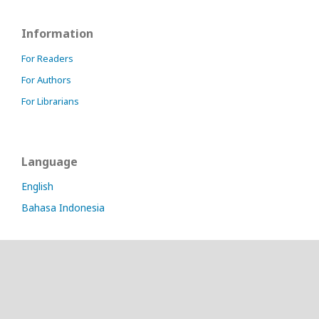
Information
For Readers
For Authors
For Librarians
Language
English
Bahasa Indonesia