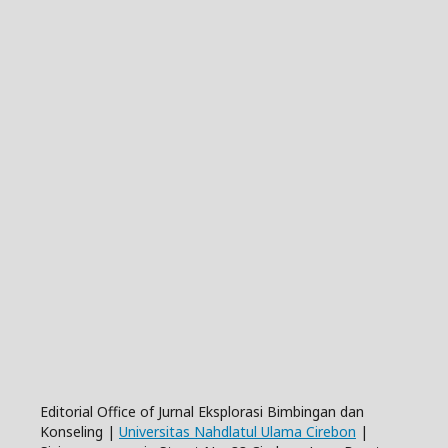
Editorial Office of Jurnal Eksplorasi Bimbingan dan
Konseling |
Universitas Nahdlatul Ulama Cirebon
|