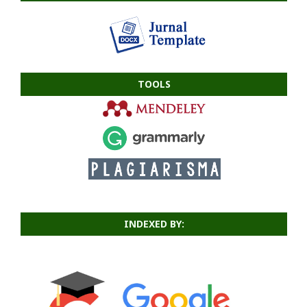
TOOLS
INDEXED BY: