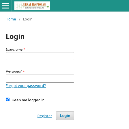
Home
/
Login
Login
Username
*
Password
*
Forgot your password?
Keep me logged in
Register
Login