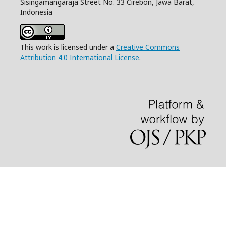
Sisingamangaraja Street No. 33 Cirebon, Jawa Barat,
Indonesia
This work is licensed under a
Creative Commons
Attribution 4.0 International License
.