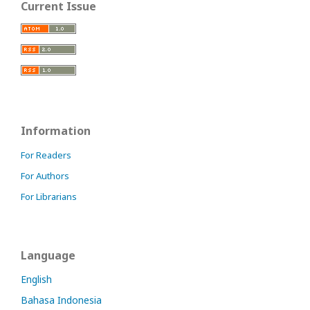
Current Issue
Information
For Readers
For Authors
For Librarians
Language
English
Bahasa Indonesia