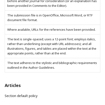
before another journal for consideration (or an explanation has
been provided in Comments to the Editor).
The submission file is in OpenOffice, Microsoft Word, or RTF
document file format.
Where available, URLs for the references have been provided.
The text is single-spaced; uses a 12-point font; employs italics,
rather than underlining (except with URL addresses); and all
illustrations, figures, and tables are placed within the text at the
appropriate points, rather than at the end.
The text adheres to the stylistic and bibliographic requirements
outlined in the Author Guidelines.
Articles
Section default policy