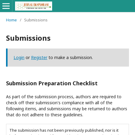
Home
/
Submissions
Submissions
Login
or
Register
to make a submission.
Submission Preparation Checklist
As part of the submission process, authors are required to
check off their submission's compliance with all of the
following items, and submissions may be returned to authors
that do not adhere to these guidelines.
The submission has not been previously published, nor is it