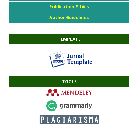
Publication Ethics
Author Guidelines
TEMPLATE
TOOLS