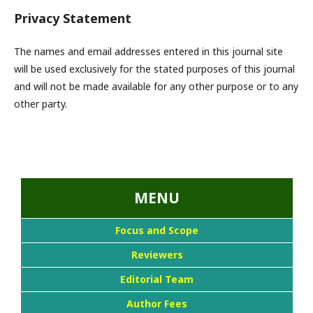
Privacy Statement
The names and email addresses entered in this journal site
will be used exclusively for the stated purposes of this journal
and will not be made available for any other purpose or to any
other party.
...::MENU UTAMA::
MENU
Focus and Scope
Reviewers
Editorial Team
Author Fees