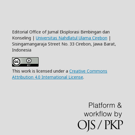
Editorial Office of Jurnal Eksplorasi Bimbingan dan
Konseling |
Universitas Nahdlatul Ulama Cirebon
|
Sisingamangaraja Street No. 33 Cirebon, Jawa Barat,
Indonesia
This work is licensed under a
Creative Commons
Attribution 4.0 International License
.