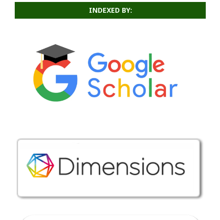
INDEXED BY: