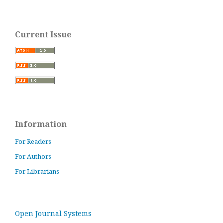
Current Issue
Information
For Readers
For Authors
For Librarians
Open Journal Systems