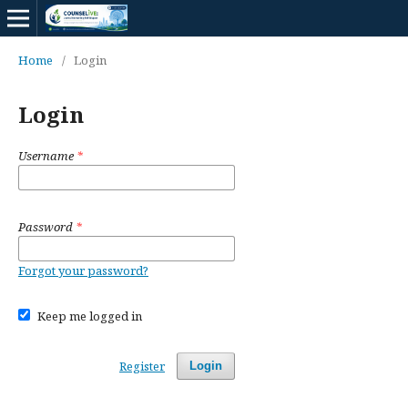
Home
/
Login
Login
Username
*
Password
*
Forgot your password?
Keep me logged in
Register
Login