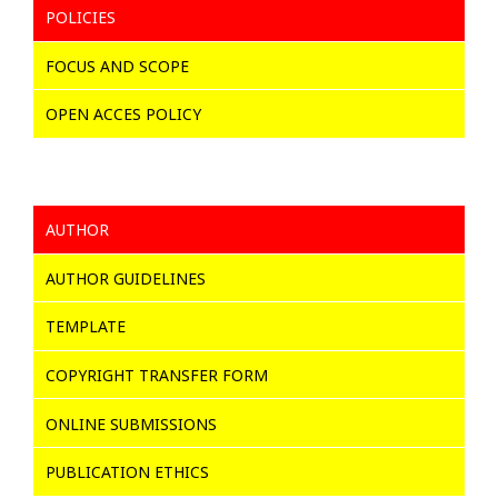
POLICIES
FOCUS AND SCOPE
OPEN ACCES POLICY
AUTHOR
AUTHOR GUIDELINES
TEMPLATE
COPYRIGHT TRANSFER FORM
ONLINE SUBMISSIONS
PUBLICATION ETHICS