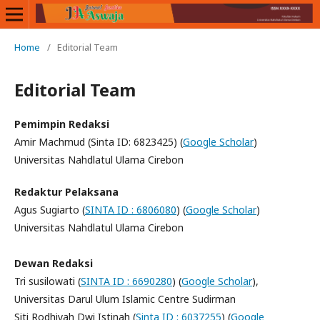
Home
/
Editorial Team
Editorial Team
Pemimpin Redaksi
Amir Machmud (Sinta ID: 6823425) (
Google Scholar
)
Universitas Nahdlatul Ulama Cirebon
Redaktur Pelaksana
Agus Sugiarto (
SINTA ID : 6806080
) (
Google Scholar
)
Universitas Nahdlatul Ulama Cirebon
Dewan Redaksi
Tri susilowati (
SINTA ID : 6690280
) (
Google Scholar
),
Universitas Darul Ulum Islamic Centre Sudirman
Siti Rodhiyah Dwi Istinah (
Sinta ID : 6037255
) (
Google