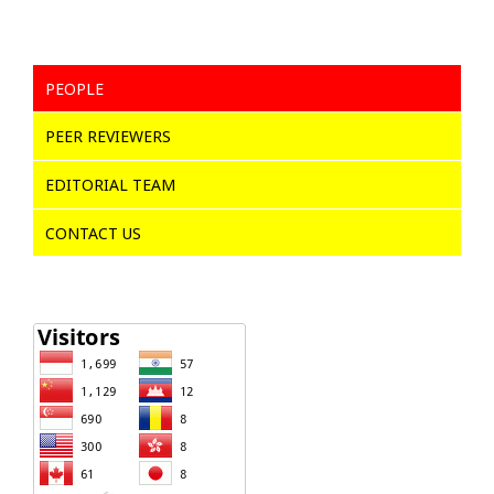
PEOPLE
PEER REVIEWERS
EDITORIAL TEAM
CONTACT US