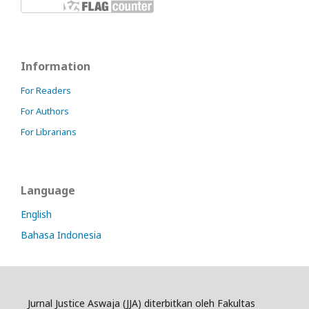
Information
For Readers
For Authors
For Librarians
Language
English
Bahasa Indonesia
Jurnal Justice Aswaja (JJA) diterbitkan oleh Fakultas