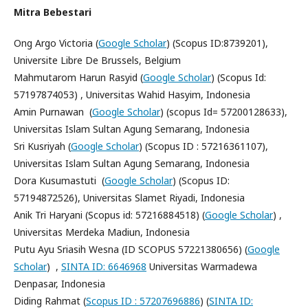
Mitra Bebestari
Ong Argo Victoria (
Google Scholar
) (Scopus ID:8739201),
Universite Libre De Brussels, Belgium
Mahmutarom Harun Rasyid (
Google Scholar
) (Scopus Id:
57197874053) , Universitas Wahid Hasyim, Indonesia
Amin Purnawan (
Google Scholar
) (scopus Id= 57200128633),
Universitas Islam Sultan Agung Semarang, Indonesia
Sri Kusriyah (
Google Scholar
) (Scopus ID : 57216361107),
Universitas Islam Sultan Agung Semarang, Indonesia
Dora Kusumastuti (
Google Scholar
) (Scopus ID:
57194872526), Universitas Slamet Riyadi, Indonesia
Anik Tri Haryani (Scopus id: 57216884518) (
Google Scholar
) ,
Universitas Merdeka Madiun, Indonesia
Putu Ayu Sriasih Wesna (ID SCOPUS 57221380656) (
Google
Scholar
) ,
SINTA ID: 6646968
Universitas Warmadewa
Denpasar, Indonesia
Diding Rahmat (
Scopus ID : 57207696886
) (
SINTA ID: