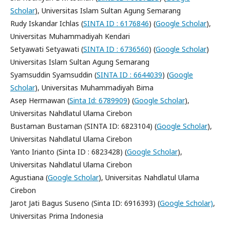
Scholar
), Universitas Islam Sultan Agung Semarang
Rudy Iskandar Ichlas (
SINTA ID : 6176846
) (
Google Scholar
),
Universitas Muhammadiyah Kendari
Setyawati Setyawati (
SINTA ID : 6736560
) (
Google Scholar
)
Universitas Islam Sultan Agung Semarang
Syamsuddin Syamsuddin (
SINTA ID : 6644039
) (
Google
Scholar
), Universitas Muhammadiyah Bima
Asep Hermawan (
Sinta Id: 6789909
) (
Google Scholar
),
Universitas Nahdlatul Ulama Cirebon
Bustaman Bustaman (SINTA ID: 6823104) (
Google Scholar
),
Universitas Nahdlatul Ulama Cirebon
Yanto Irianto (Sinta ID : 6823428) (
Google Scholar
),
Universitas Nahdlatul Ulama Cirebon
Agustiana (
Google Scholar
), Universitas Nahdlatul Ulama
Cirebon
Jarot Jati Bagus Suseno (Sinta ID: 6916393) (
Google Scholar)
,
Universitas Prima Indonesia