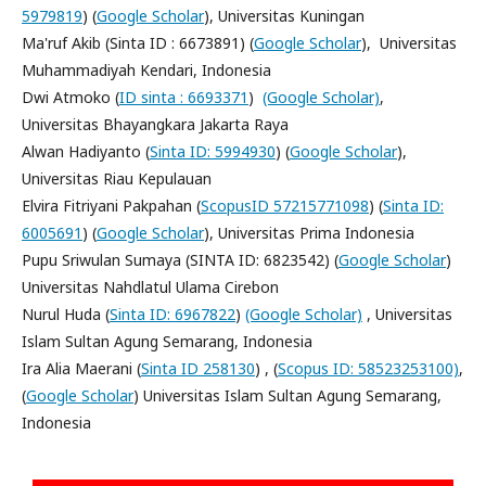
5979819
) (
Google Scholar
), Universitas Kuningan
Ma'ruf Akib (Sinta ID : 6673891) (
Google Scholar
), Universitas
Muhammadiyah Kendari, Indonesia
Dwi Atmoko (
ID sinta : 6693371
)
(Google Scholar)
,
Universitas Bhayangkara Jakarta Raya
Alwan Hadiyanto (
Sinta ID: 5994930
) (
Google Scholar
),
Universitas Riau Kepulauan
Elvira Fitriyani Pakpahan (
ScopusID 57215771098
) (
Sinta ID:
6005691
) (
Google Scholar
), Universitas Prima Indonesia
Pupu Sriwulan Sumaya (SINTA ID: 6823542) (
Google Scholar
)
Universitas Nahdlatul Ulama Cirebon
Nurul Huda (
Sinta ID: 6967822
)
(Google Scholar)
, Universitas
Islam Sultan Agung Semarang, Indonesia
Ira Alia Maerani (
Sinta ID 258130
) , (
Scopus ID: 58523253100)
,
(
Google Scholar
) Universitas Islam Sultan Agung Semarang,
Indonesia