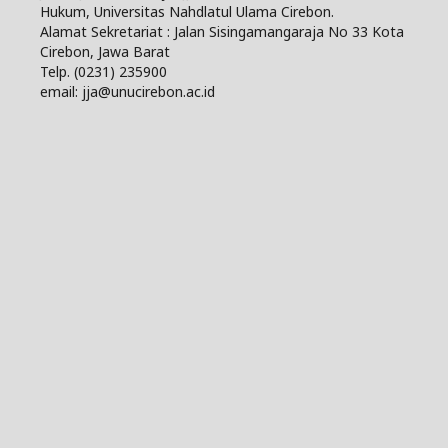
Hukum, Universitas Nahdlatul Ulama Cirebon.
Alamat Sekretariat : Jalan Sisingamangaraja No 33 Kota
Cirebon, Jawa Barat
Telp. (0231) 235900
email: jja@unucirebon.ac.id