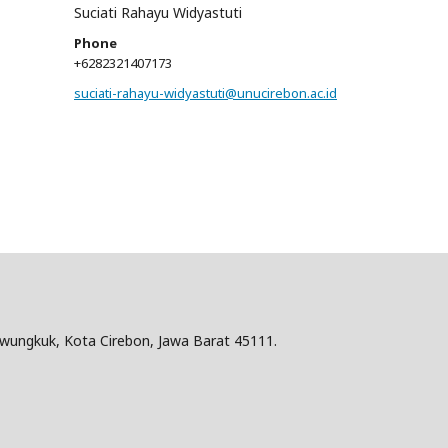
Suciati Rahayu Widyastuti
Phone
+6282321407173
suciati-rahayu-widyastuti@unucirebon.ac.id
hwungkuk, Kota Cirebon, Jawa Barat 45111.