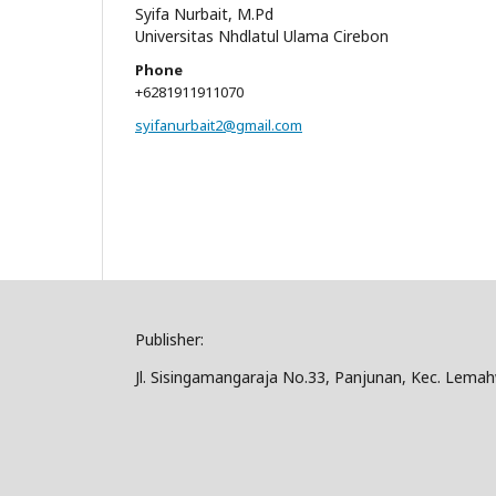
Syifa Nurbait, M.Pd
Universitas Nhdlatul Ulama Cirebon
Phone
+6281911911070
syifanurbait2@gmail.com
Publisher:
Jl. Sisingamangaraja No.33, Panjunan, Kec. Lema