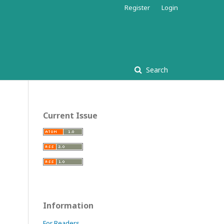
Register
Login
Search
Current Issue
Information
For Readers