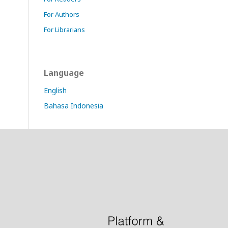
For Authors
For Librarians
Language
English
Bahasa Indonesia