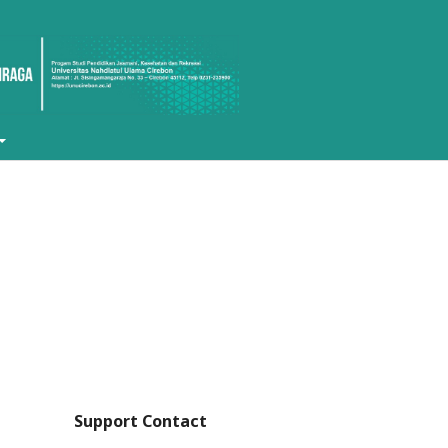
Support Contact