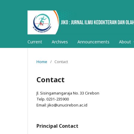
Current
Archives
Announcements
About
Home
/
Contact
Contact
Jl. Sisingamangaraja No. 33 Cirebon
Telp. 0231-235900
Email: jiko@unucirebon.ac.id
Principal Contact