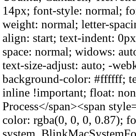
14px; font-style: normal; fo
weight: normal; letter-spaci
align: start; text-indent: 0p
space: normal; widows: aut
text-size-adjust: auto; -web
background-color: #ffffff; t
inline !important; float: no
Process</span><span style="
color: rgba(0, 0, 0, 0.87); f
system, BlinkMacSystemFon