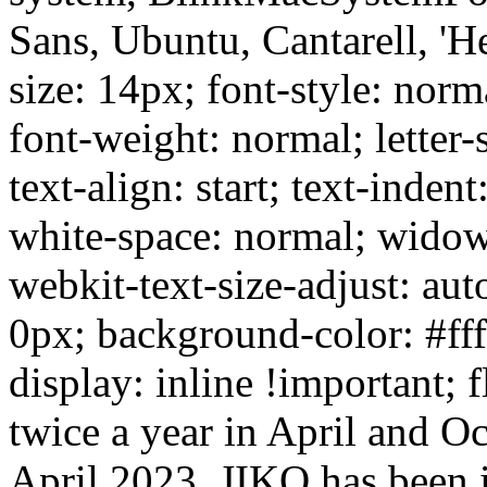
Sans, Ubuntu, Cantarell, 'He
size: 14px; font-style: norm
font-weight: normal; letter-
text-align: start; text-inden
white-space: normal; widow
webkit-text-size-adjust: aut
0px; background-color: #ffff
display: inline !important; 
twice a year in April and Oct
April 2023. JIKO has been