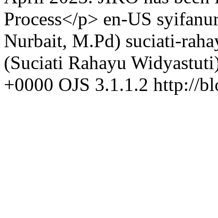
Process</p>
en-US
syifanu
Nurbait, M.Pd)
suciati-rah
(Suciati Rahayu Widyastuti
+0000
OJS 3.1.1.2
http://b