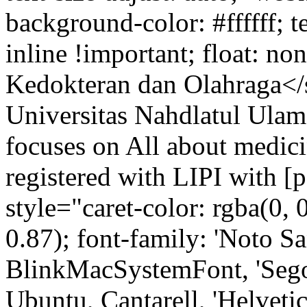
background-color: #ffffff; t
inline !important; float: n
Kedokteran dan Olahraga</
Universitas Nahdlatul Ulama
focuses on All about medicin
registered with LIPI with 
style="caret-color: rgba(0, 0
0.87); font-family: 'Noto Sa
BlinkMacSystemFont, 'Sego
Ubuntu, Cantarell, 'Helvetica