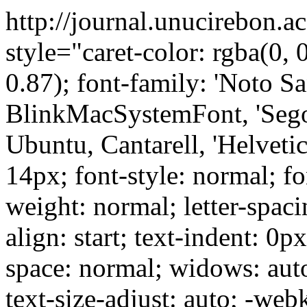
http://journal.unucirebon.a
style="caret-color: rgba(0, 0
0.87); font-family: 'Noto Sa
BlinkMacSystemFont, 'Sego
Ubuntu, Cantarell, 'Helvetica
14px; font-style: normal; fo
weight: normal; letter-spaci
align: start; text-indent: 0p
space: normal; widows: aut
text-size-adjust: auto; -web