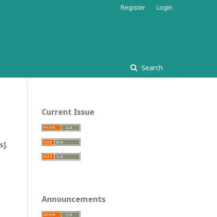
Register
Login
Search
Current Issue
ss
].
Announcements