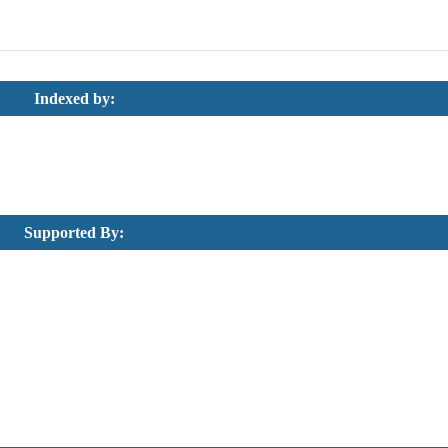
Indexed by:
Supported By: