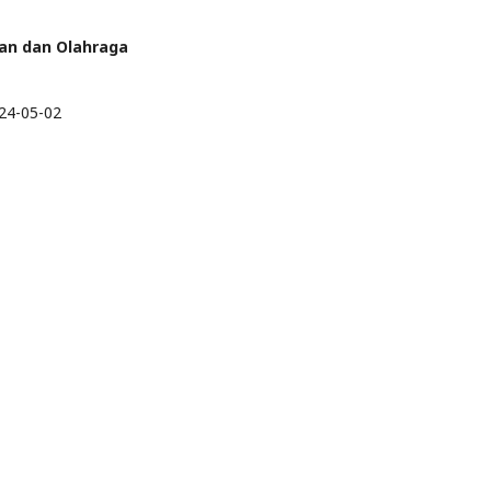
eran dan Olahraga
24-05-02