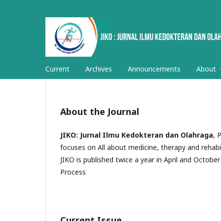
Current
Archives
Announcements
About
About the Journal
JIKO: Jurnal Ilmu Kedokteran dan Olahraga
, 
focuses on All about medicine, therapy and rehabil
JIKO is published twice a year in April and October 
Process
Current Issue