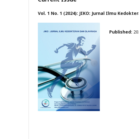
Vol. 1 No. 1 (2024): JIKO: Jurnal Ilmu Kedokt
Published:
20