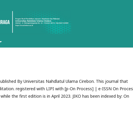
Published By Universitas Nahdlatul Ulama Cirebon. This journal that
itation. registered with LIPI with [p-On Process
] | e-ISSN On Proce
while the first edition is in April 2023. JIKO has been indexed by:
On