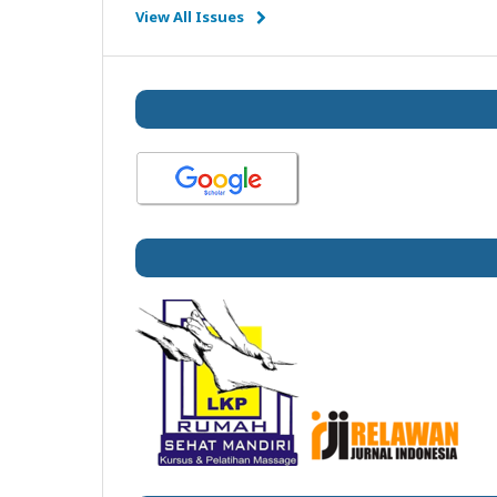
View All Issues