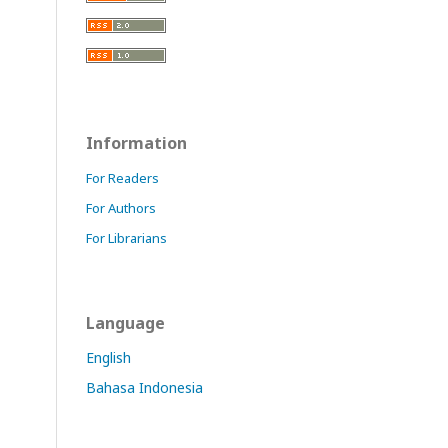
Information
For Readers
For Authors
For Librarians
Language
English
Bahasa Indonesia