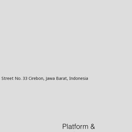
 Street No. 33 Cirebon, Jawa Barat, Indonesia