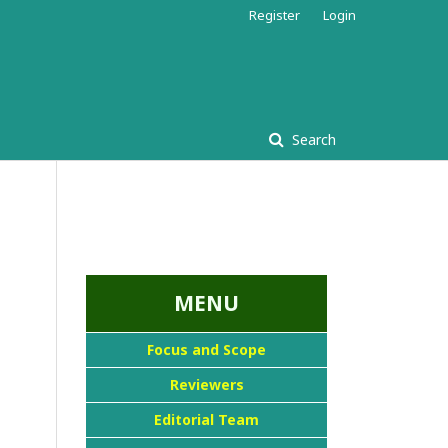
Register
Login
Search
...::MENU UTAMA::
MENU
Focus and Scope
Reviewers
Editorial Team