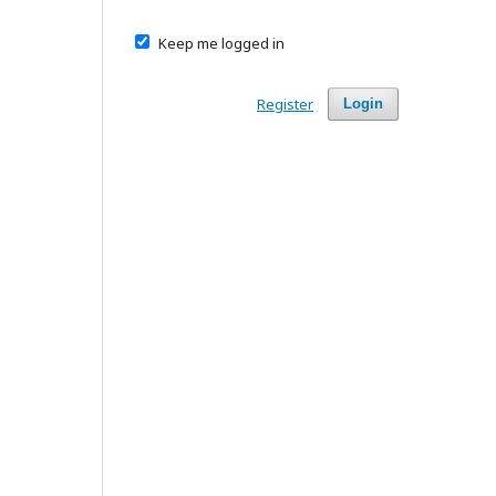
Keep me logged in
Register
Login