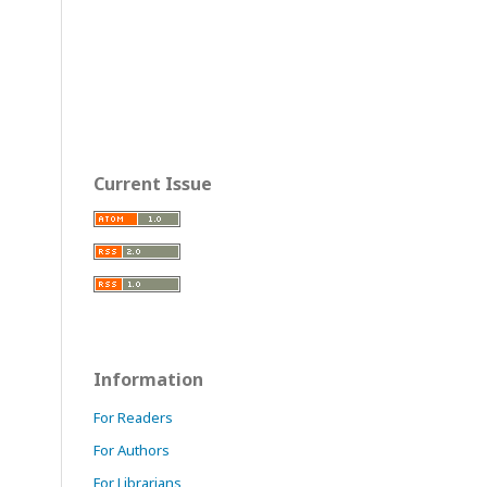
Current Issue
Information
For Readers
For Authors
For Librarians