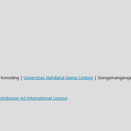
n Konseling |
Universitas Nahdlatul Ulama Cirebon
| Sisingamangaraja
ribution 4.0 International License
.