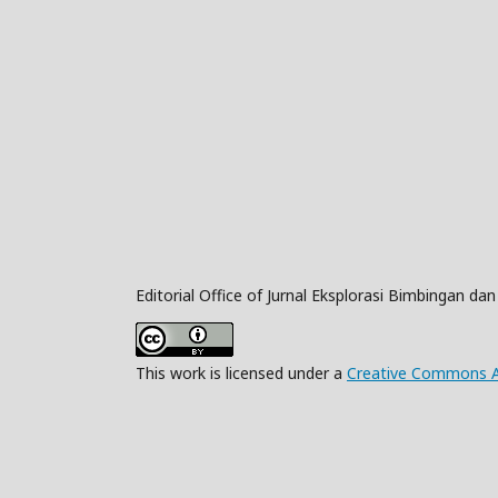
Editorial Office of Jurnal Eksplorasi Bimbingan da
This work is licensed under a
Creative Commons Att