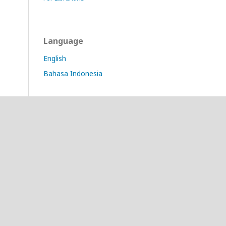
Language
English
Bahasa Indonesia