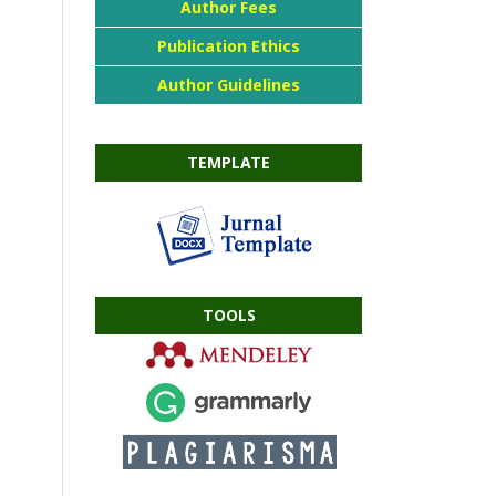
Author Fees
Publication Ethics
Author Guidelines
TEMPLATE
TOOLS