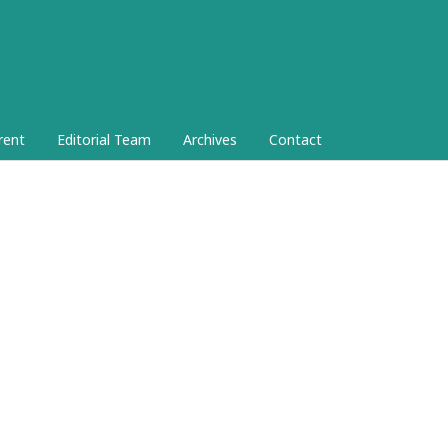
rent
Editorial Team
Archives
Contact