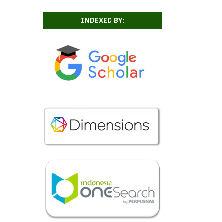
INDEXED BY: