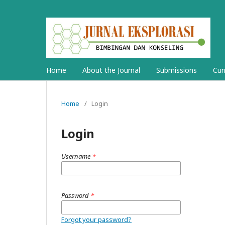
Home
About the Journal
Submissions
Cur
Home
/
Login
Login
Username
*
Password
*
Forgot your password?