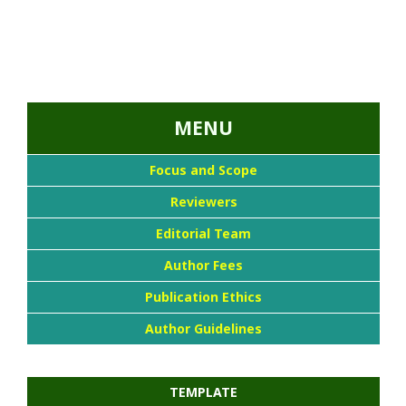
...::MENU UTAMA::
MENU
Focus and Scope
Reviewers
Editorial Team
Author Fees
Publication Ethics
Author Guidelines
TEMPLATE