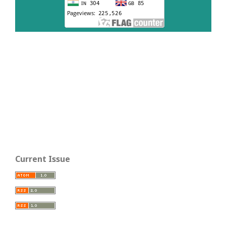
Current Issue