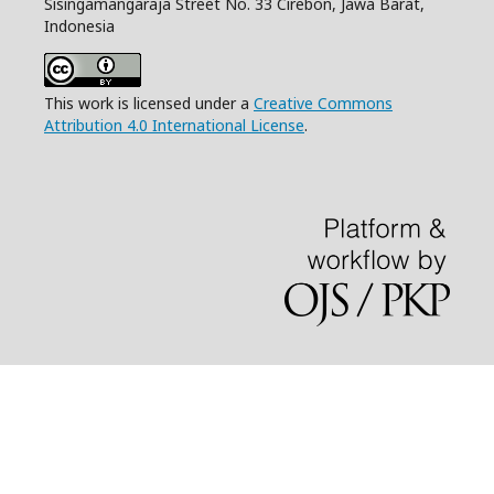
Sisingamangaraja Street No. 33 Cirebon, Jawa Barat,
Indonesia
This work is licensed under a
Creative Commons
Attribution 4.0 International License
.