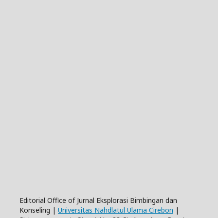
Editorial Office of Jurnal Eksplorasi Bimbingan dan
Konseling |
Universitas Nahdlatul Ulama Cirebon
|