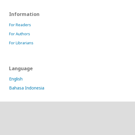
Information
For Readers
For Authors
For Librarians
Language
English
Bahasa Indonesia