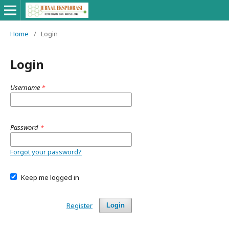
Home
/
Login
Login
Username
*
Password
*
Forgot your password?
Keep me logged in
Register
Login