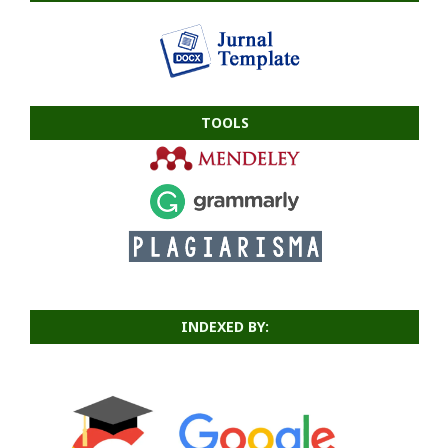
TOOLS
INDEXED BY: