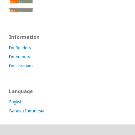
Information
For Readers
For Authors
For Librarians
Language
English
Bahasa Indonesia