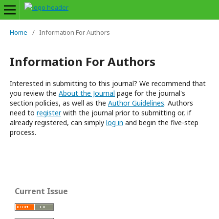
Home
/
Information For Authors
Information For Authors
Interested in submitting to this journal? We recommend that
you review the
About the Journal
page for the journal's
section policies, as well as the
Author Guidelines
. Authors
need to
register
with the journal prior to submitting or, if
already registered, can simply
log in
and begin the five-step
process.
Current Issue