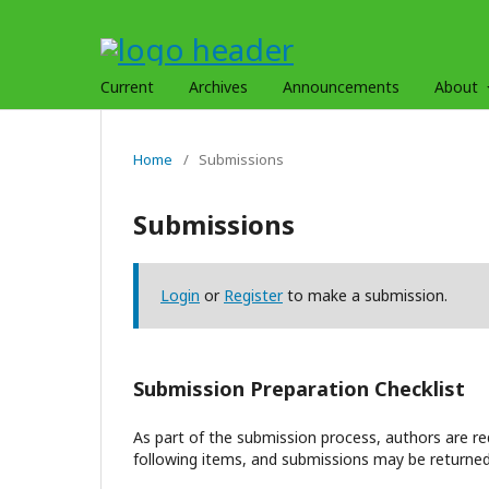
Current
Archives
Announcements
About
Home
/
Submissions
Submissions
Login
or
Register
to make a submission.
Submission Preparation Checklist
As part of the submission process, authors are req
following items, and submissions may be returned