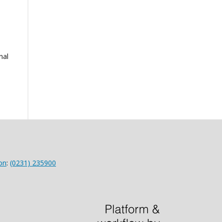
nal
on
:
(0231) 235900