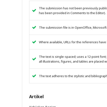
The submission has not been previously publish
has been provided in Comments to the Editor).
The submission file is in OpenOffice, Microsoft
Where available, URLs for the references have
The text is single-spaced; uses a 12-point font;
all illustrations, figures, and tables are placed 
The text adheres to the stylistic and bibliogra
Artikel