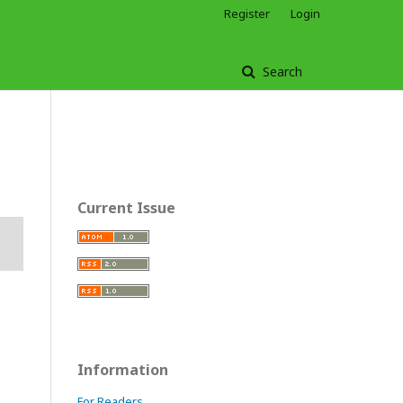
Register
Login
Search
Current Issue
Information
For Readers