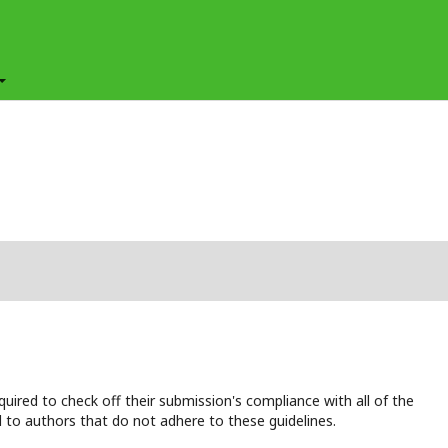
uired to check off their submission's compliance with all of the
 to authors that do not adhere to these guidelines.