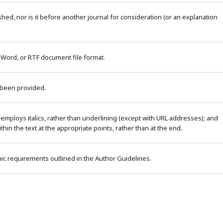
ed, nor is it before another journal for consideration (or an explanation
 Word, or RTF document file format.
 been provided.
 employs italics, rather than underlining (except with URL addresses); and
within the text at the appropriate points, rather than at the end.
phic requirements outlined in the Author Guidelines.