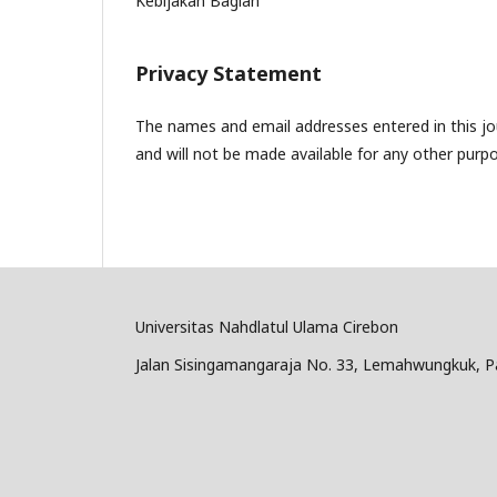
Kebijakan Bagian
Privacy Statement
The names and email addresses entered in this jour
and will not be made available for any other purpo
Universitas Nahdlatul Ulama Cirebon
Jalan Sisingamangaraja No. 33, Lemahwungkuk, 