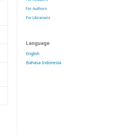
For Authors
For Librarians
Language
English
Bahasa Indonesia