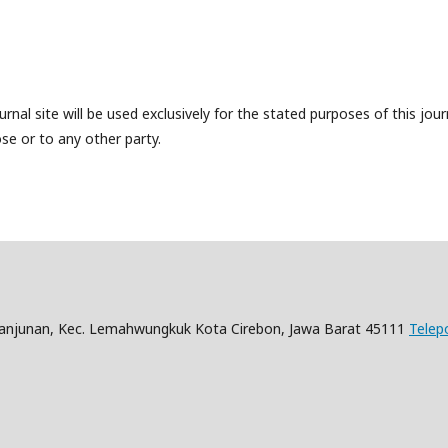
nal site will be used exclusively for the stated purposes of this jour
se or to any other party.
Panjunan, Kec. Lemahwungkuk Kota Cirebon, Jawa Barat 45111
Telep