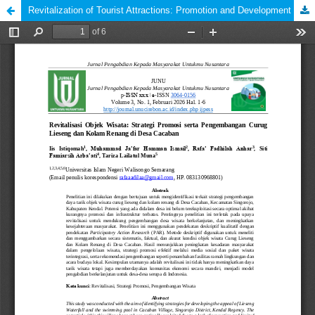
Revitalization of Tourist Attractions: Promotion and Development Strategy for Lieseng Waterfall and Swimming Pool in Cacaban Village