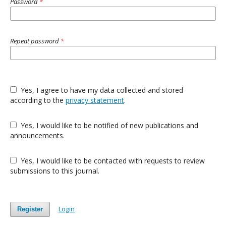
Password
*
Repeat password
*
Yes, I agree to have my data collected and stored
according to the
privacy statement
.
Yes, I would like to be notified of new publications and
announcements.
Yes, I would like to be contacted with requests to review
submissions to this journal.
Login
Register