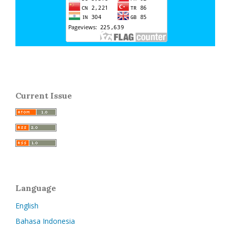
Current Issue
Language
English
Bahasa Indonesia