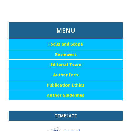
...::MENU UTAMA::
MENU
Focus and Scope
Reviewers
Editorial Team
Author Fees
Publication Ethics
Author Guidelines
TEMPLATE