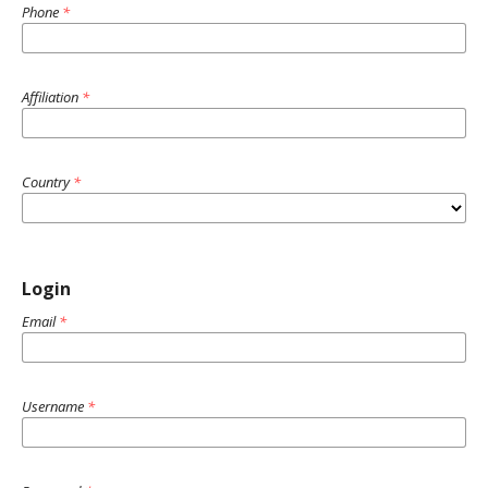
Phone
*
Affiliation
*
Country
*
Login
Email
*
Username
*