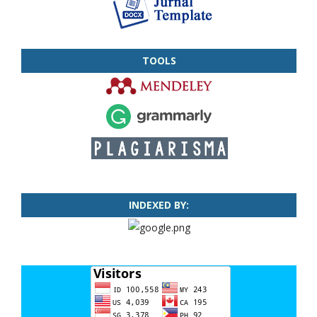
TOOLS
INDEXED BY: