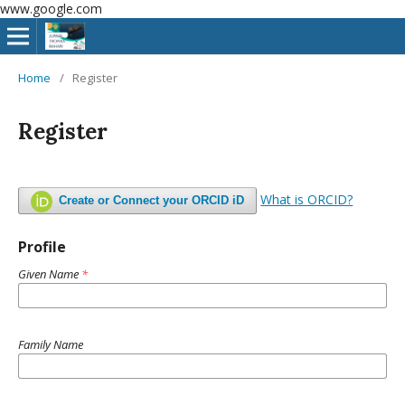
www.google.com
Home
/
Register
Register
What is ORCID?
Create or Connect your ORCID iD
Profile
Given Name
*
Family Name