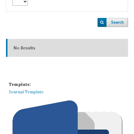
Search
No Results
Template:
Journal Template