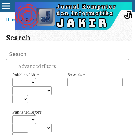
Home
/
Search
Search
Advanced filters
Published After
By Author
Published Before