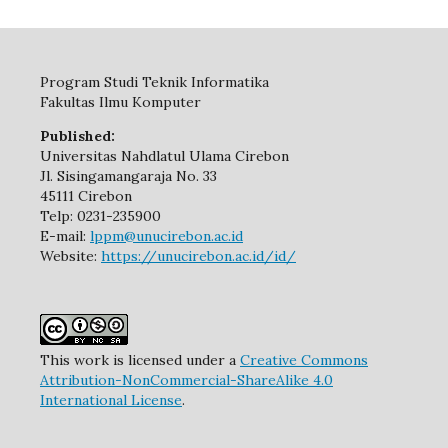
Program Studi Teknik Informatika
Fakultas Ilmu Komputer
Published:
Universitas Nahdlatul Ulama Cirebon
Jl. Sisingamangaraja No. 33
45111 Cirebon
Telp: 0231-235900
E-mail:
lppm@unucirebon.ac.id
Website:
https://unucirebon.ac.id/id/
This work is licensed under a
Creative Commons
Attribution-NonCommercial-ShareAlike 4.0
International License
.