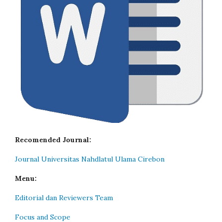
Recomended Journal:
Journal Universitas Nahdlatul Ulama Cirebon
Menu:
Editorial dan Reviewers Team
Focus and Scope