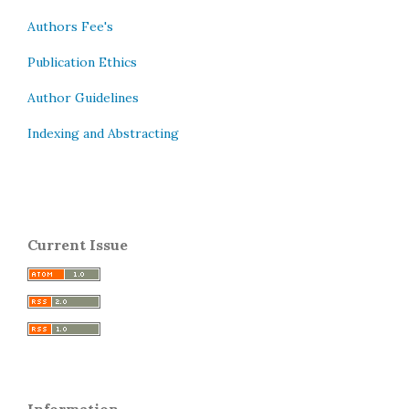
Authors Fee's
Publication Ethics
Author Guidelines
Indexing and Abstracting
Current Issue