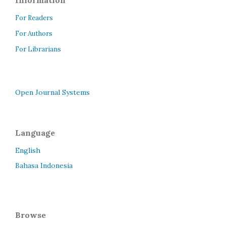
Information
For Readers
For Authors
For Librarians
Open Journal Systems
Language
English
Bahasa Indonesia
Browse