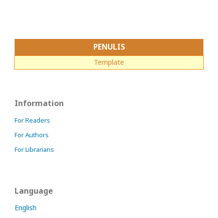
slot
gacor
slot88
PENULIS
slot
Template
online
slot
indonesia
idnslot
Information
slot
thailand
For Readers
slot777
slot88
For Authors
situs
For Librarians
nonton
online
gratis
Language
English