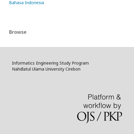
Bahasa Indonesia
Browse
Informatics Engineering Study Program
Nahdlatul Ulama University Cirebon