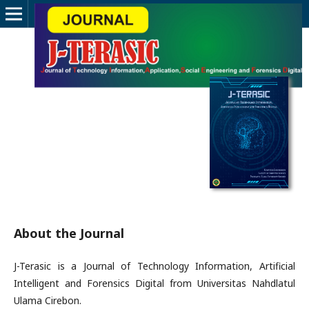
About the Journal
J-Terasic is a Journal of Technology Information, Artificial
Intelligent and Forensics Digital from Universitas Nahdlatul
Ulama Cirebon.